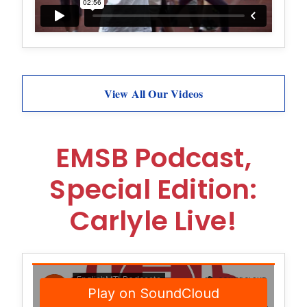
View All Our Videos
EMSB Podcast,
Special Edition:
Carlyle Live!