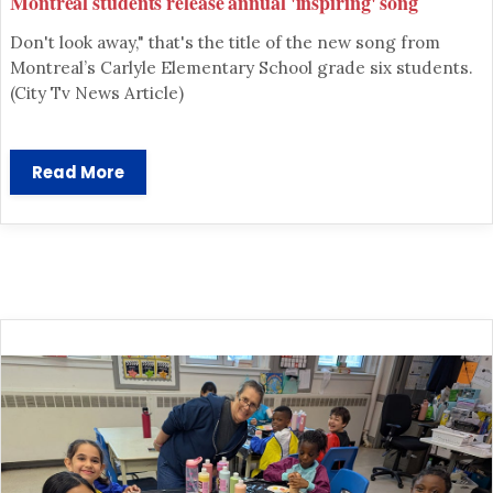
Montreal students release annual 'inspiring' song
Don't look away," that's the title of the new song from
Montreal’s Carlyle Elementary School grade six students.
(City Tv News Article)
Read More