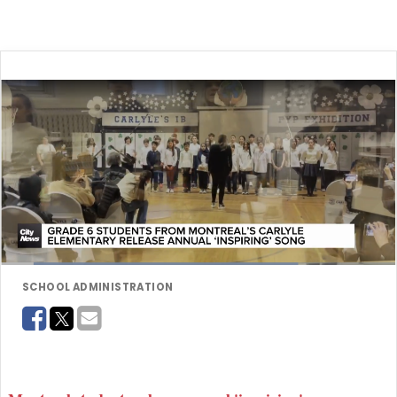
SCHOOL ADMINISTRATION