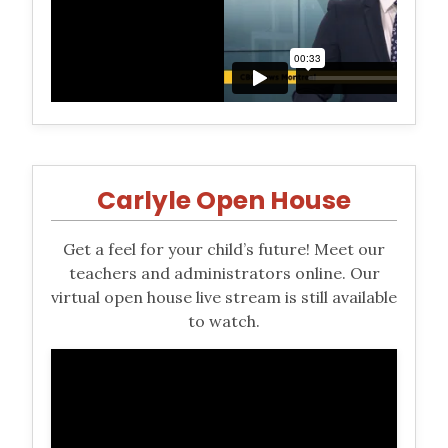
Carlyle Open House
Get a feel for your child’s future! Meet our
teachers and administrators online. Our
virtual open house live stream is still available
to watch.