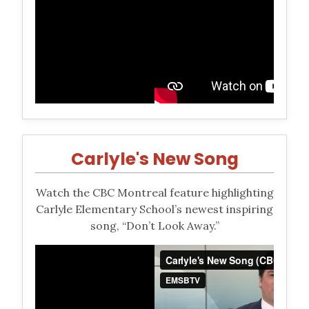
Carlyle's New Song
Watch the CBC Montreal feature highlighting
Carlyle Elementary School’s newest inspiring
song, “Don’t Look Away.”