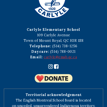
Carlyle Elementary School
109 Carlyle Avenue
Town of Mount Royal, QC H3R 1S8
Telephone:
(514) 738-1256
Daycare:
(514) 788-0021
Email:
carlyle@emsb.qc.ca
Territorial acknowledgement
The English Montreal School Board is located
on unceded, unsurrendered Indigenous territory,