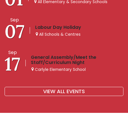
All Elementary & Secondary Schools
Sep
07
Labour Day Holiday
All Schools & Centres
Sep
17
General Assembly/Meet the
Staff/Curriculum Night
Carlyle Elementary School
VIEW ALL EVENTS