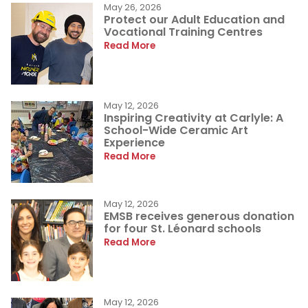
May 26, 2026
Protect our Adult Education and
Vocational Training Centres
Read More
May 12, 2026
Inspiring Creativity at Carlyle: A
School-Wide Ceramic Art
Experience
Read More
May 12, 2026
EMSB receives generous donation
for four St. Léonard schools
Read More
May 12, 2026