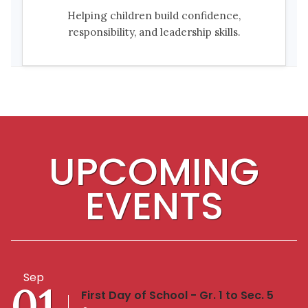
Helping children build confidence,
responsibility, and leadership skills.
UPCOMING
EVENTS
Sep
01
First Day of School - Gr. 1 to Sec. 5