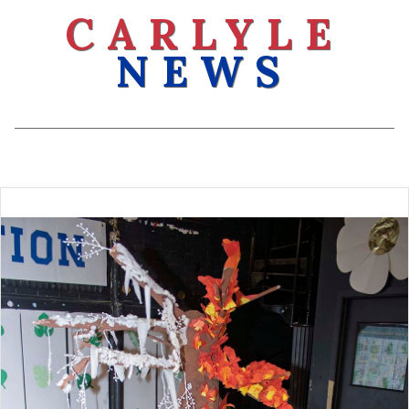
CARLYLE
NEWS