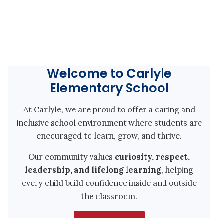
Welcome to Carlyle
Elementary School
At Carlyle, we are proud to offer a caring and
inclusive school environment where students are
encouraged to learn, grow, and thrive.
Our community values
curiosity, respect,
leadership, and lifelong learning
, helping
every child build confidence inside and outside
the classroom.