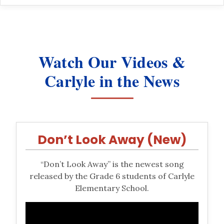
Watch Our Videos &
Carlyle in the News
Don’t Look Away (New)
“Don’t Look Away” is the newest song
released by the Grade 6 students of Carlyle
Elementary School.