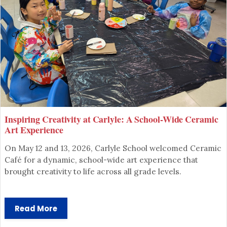
Inspiring Creativity at Carlyle: A School-Wide Ceramic
SCHOOL ADMINISTRATION
Art Experience
CARLYLE ELEMENTARY SCHOOL
On May 12 and 13, 2026, Carlyle School welcomed Ceramic
Café for a dynamic, school-wide art experience that
brought creativity to life across all grade levels.
Read More