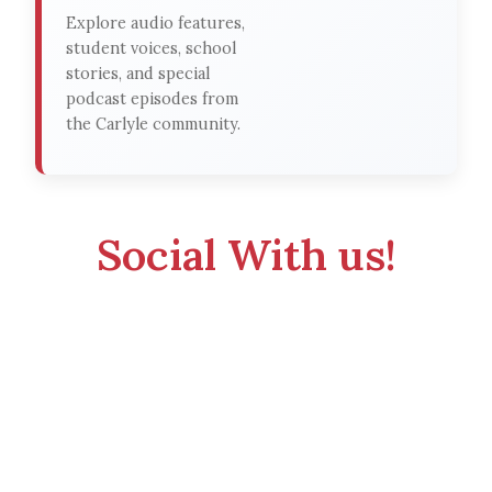
Explore audio features,
student voices, school
stories, and special
podcast episodes from
the Carlyle community.
Social With us!