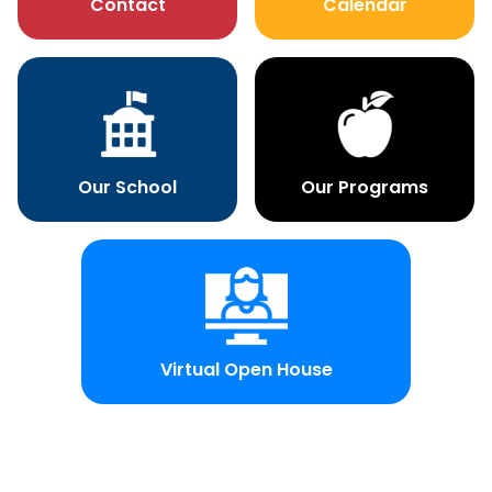
Contact
Calendar
Our School
Our Programs
Virtual Open House