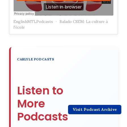
EnglishMTLPodcasts
·
Balado CSEM: La culture à
l'école
CARLYLE PODCASTS
Listen to
More
Visit Podcast Archive
Podcasts