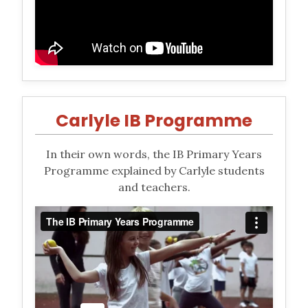
Carlyle IB Programme
In their own words, the IB Primary Years
Programme explained by Carlyle students
and teachers.