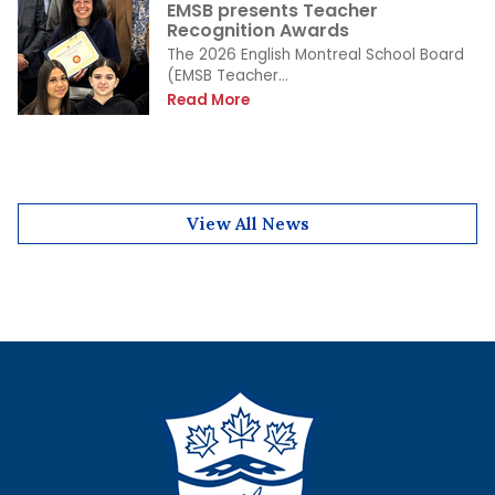
EMSB presents Teacher
Recognition Awards
The 2026 English Montreal School Board
(EMSB Teacher...
Read More
View All News