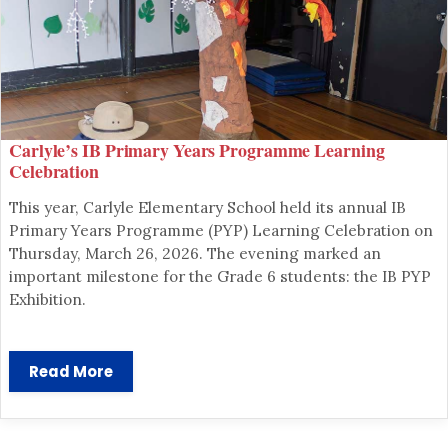
Carlyle’s IB Primary Years Programme Learning
Celebration
This year, Carlyle Elementary School held its annual IB
Primary Years Programme (PYP) Learning Celebration on
Thursday, March 26, 2026. The evening marked an
important milestone for the Grade 6 students: the IB PYP
Exhibition.
SCHOOL ADMINISTRATION
Read More