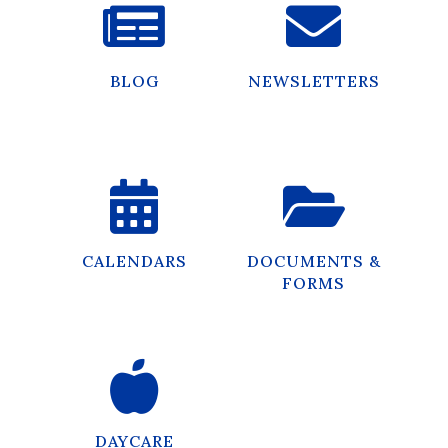
BLOG
NEWSLETTERS
CALENDARS
DOCUMENTS &
FORMS
DAYCARE