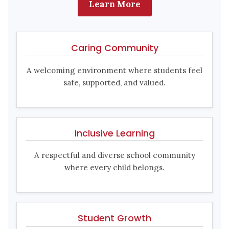
Learn More
Caring Community
A welcoming environment where students feel
safe, supported, and valued.
Inclusive Learning
A respectful and diverse school community
where every child belongs.
Student Growth