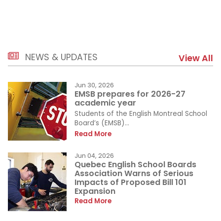
NEWS & UPDATES
View All
Jun 30, 2026
EMSB prepares for 2026-27
academic year
Students of the English Montreal School
Board’s (EMSB)...
Read More
Jun 04, 2026
Quebec English School Boards
Association Warns of Serious
Impacts of Proposed Bill 101
Expansion
Read More