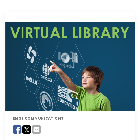
EMSB COMMUNICATIONS