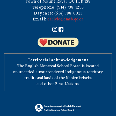
Town of Mount Royal, QC H3R 1S8
Telephone:
(514) 738-1256
Daycare:
(514) 788-0021
Email:
carlyle@emsb.qc.ca
Territorial acknowledgement
The English Montreal School Board is located
on unceded, unsurrendered Indigenous territory,
traditional lands of the Kanienʼkehá:ka
and other First Nations.