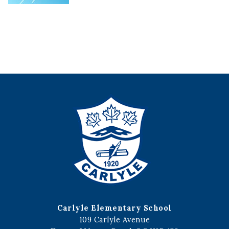
Carlyle Elementary School
109 Carlyle Avenue