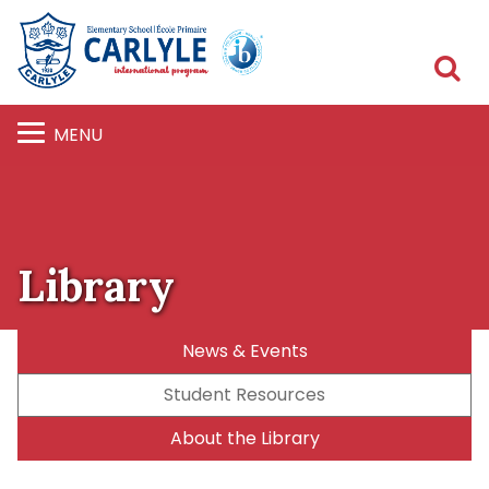
S
MENU
Library
News & Events
Student Resources
About the Library