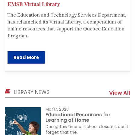
EMSB Virtual Library
The Education and Technology Services Department,
has relaunched its Virtual Library, a compendium of
online resources that support the Quebec Education
Program.
Read More
LIBRARY NEWS
View All
Mar 17, 2020
Educational Resources for
Learning at Home
During this time of school closures, don’t
forget that the...