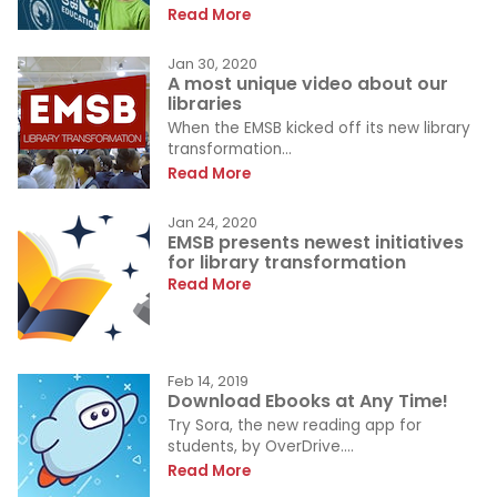
Read More
Jan 30, 2020
A most unique video about our
libraries
When the EMSB kicked off its new library
transformation...
Read More
Jan 24, 2020
EMSB presents newest initiatives
for library transformation
Read More
Feb 14, 2019
Download Ebooks at Any Time!
Try Sora, the new reading app for
students, by OverDrive....
Read More