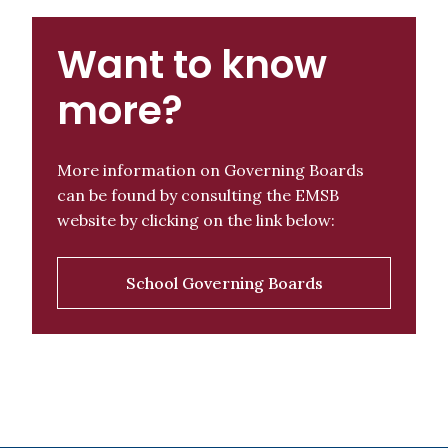
Want to know
more?
More information on Governing Boards
can be found by consulting the EMSB
website by clicking on the link below:
School Governing Boards