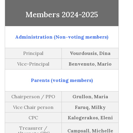
GB Minutes | Thursday December 11th,
2023-2024
Members 2024-2025
2025
Subject Time Allocation
GB Minutes | Thursday October 23rd, 2025
Administration (Non-voting members)
2024-2025
GB Minutes | Monday, June 16th, 2025
Principal
Vourdousis, Dina
GB Minutes | Monday, May 26th, 2025
Vice-Principal
Benvenuto, Mario
GB Minutes | Monday, March 31st, 2025
GB Minutes | Monday, January 27th, 2025
Parents (voting members)
GB Minutes | Monday December 2nd, 2024
Chairperson / PPO
Grullon, Maria
GB Minutes | Monday, October 21st, 2024
Vice Chair person
Faruq, Milky
2023-2024
CPC
Kalogerakos, Eleni
GB Minutes | Monday, June 17th, 2024
Treasurer /
Campsall, Michelle