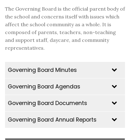
The Governing Board is the official parent body of
the school and concerns itself with issues which
affect the school community as a whole. It is
composed of parents, teachers, non-teaching
and support staff, daycare, and community
representatives.
Governing Board Minutes
Governing Board Agendas
2025-2026
GB Minutes | Thursday June 11th, 2026
Governing Board Documents
GB Minutes | Thursday April 23rd, 2026
Governing Board Annual Reports
GB Minutes | Wednesday February 25th,
2025-2026
2026
Principal Report June 11 2026
GB Minutes | Monday, January 28th, 2026