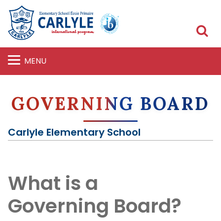
S
MENU
GOVERNING BOARD
Carlyle Elementary School
What is a
Governing Board?