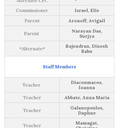
Alternate CPC
GB Minutes | May 8th, 2024
Commissioner
Israel, Elie
GB Minutes | March 25th, 2024
Parent
Aronoff, Avigail
GB Minutes | October 23th, 2023
Narayan Das,
Parent
2022-2023
Surjya
GB Minutes | June 12th, 2023
Rajendran, Dinesh
*Alternate*
Babu
GB Minutes | April 24th, 2023
GB Minutes | February 20th, 2023
Staff Members
GB Minutes | January 30th, 2023
Diacoumacos,
GB Minutes | November 28th, 2022
Teacher
Ioanna
GB Minutes | October 17th, 2022
Teacher
Abbate, Anna Maria
Galanopoulos,
2021-2022
Teacher
Daphne
GB Minutes | Monday, June 13th, 2022
Mamagat,
Teacher