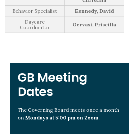
GB Minutes | Monday May 2nd, 2022
Christina
GB Minutes | Monday March 14th, 2022
Behavior Specialist
Kennedy, David
GB Minutes | Monday November 8th, 2021
Daycare
Gervasi, Priscilla
Coordinator
GB Minutes | Monday October 4th, 2021
2020-2021
GB Minutes | Tuesday, June 15th, 2021
GB Meeting
Dates
The Governing Board meets once a month
on
Mondays at 5:00 pm on Zoom.