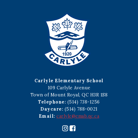
Carlyle Elementary School
109 Carlyle Avenue
Town of Mount Royal, QC H3R 1S8
Telephone:
(514) 738-1256
Daycare:
(514) 788-0021
Email:
carlyle@emsb.qc.ca