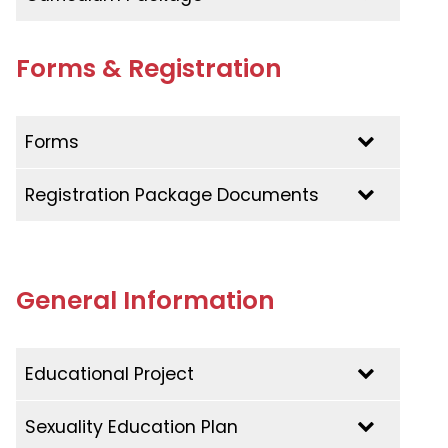
Language Policy
Admissions Policy
Forms & Registration
Forms
Registration Package Documents
General Information
Educational Project
Educational Project | 2023-2027
Sexuality Education Plan
Educational Project | 2020-2022