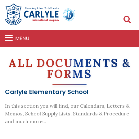
S
MENU
ALL DOCUMENTS &
FORMS
Carlyle Elementary School
In this section you will find, our Calendars, Letters &
Memos, School Supply Lists, Standards & Procedure
and much more...