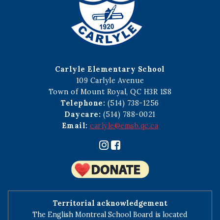
Carlyle Elementary School
109 Carlyle Avenue
Town of Mount Royal, QC H3R 1S8
Telephone:
(514) 738-1256
Daycare:
(514) 788-0021
Email:
carlyle@emsb.qc.ca
Territorial acknowledgement
The English Montreal School Board is located