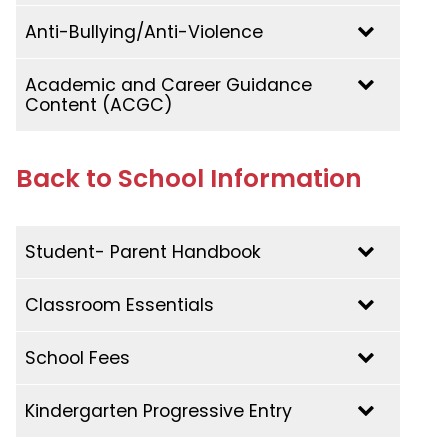
Anti-Bullying/Anti-Violence
Academic and Career Guidance
Content (ACGC)
Back to School Information
2023-2024
Academic and Career Guidance Content
(ACGC)
Student- Parent Handbook
Classroom Essentials
School Fees
2026-2027
Preschool | K4/K5
Kindergarten Progressive Entry
2026-2027
Grade 1 | Cycle 1 Year 1