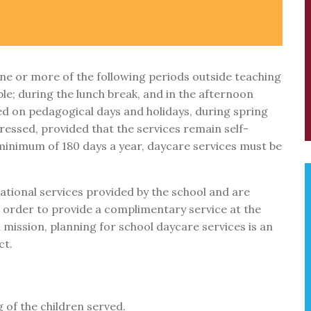
ne or more of the following periods outside teaching
ble; during the lunch break, and in the afternoon
ed on pedagogical days and holidays, during spring
pressed, provided that the services remain self-
 minimum of 180 days a year, daycare services must be
tional services provided by the school and are
In order to provide a complimentary service at the
 mission, planning for school daycare services is an
ct.
 of the children served.