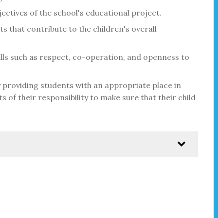
ectives of the school's educational project.
ts that contribute to the children's overall
lls such as respect, co-operation, and openness to
 providing students with an appropriate place in
s of their responsibility to make sure that their child