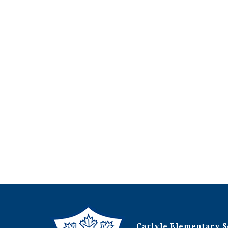
Carlyle Elementary S