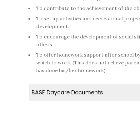
To contribute to the achievement of the obj
To set up activities and recreational projec
development.
To encourage the development of social ski
others.
To offer homework support after school by
which to work. (This does not relieve parent
has done his/her homework)
BASE Daycare Documents