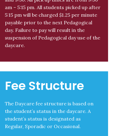
am – 5:15 pm. All students picked up after
5:15 pm will be charged $1.25 per minute
payable prior to the next Pedagogical
day. Failure to pay will result in the
suspension of Pedagogical day use of the
daycare.
Fee Structure
The Daycare fee structure is based on
the student’s status in the daycare. A
student’s status is designated as
Regular, Sporadic or Occasional.