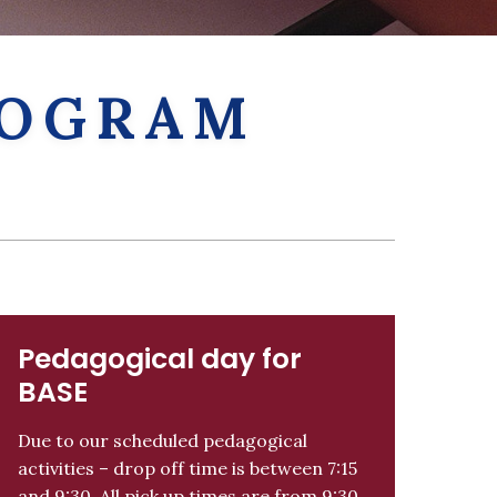
PROGRAM
Pedagogical day for
BASE
Due to our scheduled pedagogical
activities – drop off time is between 7:15
and 9:30. All pick up times are from 9:30