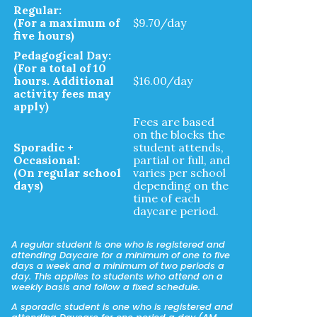
Regular:
(For a maximum of
$9.70/day
five hours)
Pedagogical Day:
(For a total of 10
hours. Additional
$16.00/day
activity fees may
apply)
Fees are based
on the blocks the
Sporadic +
student attends,
Occasional:
partial or full, and
(On regular school
varies per school
days)
depending on the
time of each
daycare period.
A regular student is one who is registered and
attending Daycare for a minimum of one to five
days a week and a minimum of two periods a
day. This applies to students who attend on a
weekly basis and follow a fixed schedule.
A sporadic student is one who is registered and