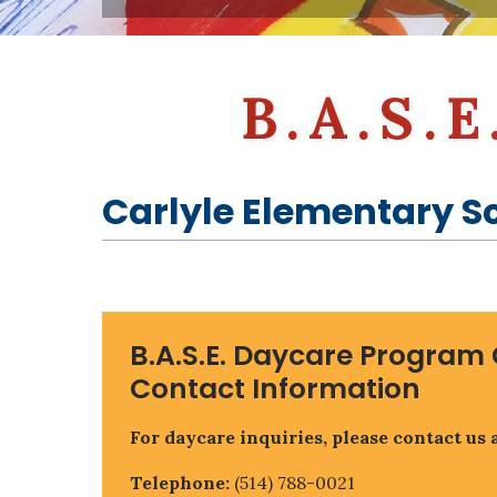
Parental Involvement
Guidance Counselling (ACGC)
EMSB Virtual Library
Governing Board
Governing Board
Educational Websites & Resources (EMSB)
Parent Participation Organization (P.P.O.)
Open School (MEQ)
EMSB Parents Committee (EMSB)
B.A.S.
Carlyle Elementary S
B.A.S.E. Daycare Program 
Contact Information
For daycare inquiries, please contact us a
Telephone:
(514) 788-0021