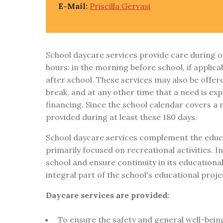
E-Mail:
Priscilla Gervasi
School daycare services provide care during o
hours: in the morning before school, if applica
after school. These services may also be offer
break, and at any other time that a need is ex
financing. Since the school calendar covers a
provided during at least these 180 days.
School daycare services complement the educa
primarily focused on recreational activities. 
school and ensure continuity in its educational
integral part of the school's educational proje
Daycare services are provided:
To ensure the safety and general well-being