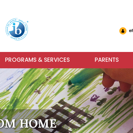
e
PROGRAMS & SERVICES
PARENTS
nglish Schools
& Events
ls & Resources
Why Choose IB at C
Carlyle El
Want to 
nts (EMSB)
& Updates
ational Links (EMSB)
estions (EMSB)
Calendar
ty: Info & Help (EMSB)
Carlyle Elementary School has been an
Parents, school sta
For more inform
ts (EMSB)
 Newsletters
sition to Kindergarten (EMSB)
SB)
h School Open Houses (EMSB)
Baccalaureate (IB) World School since
dreams into achieve
services our scho
ïk Parent Portal
successful in school and to be active, 
learning. We encour
us or visit us du
within a safe and n
OM HOME
Learn More
Contact Us
About Our Sch