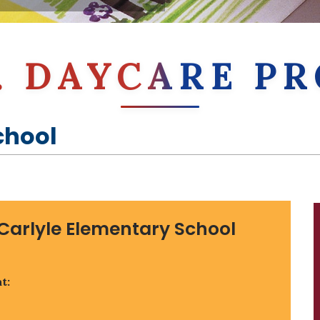
E. DAYCARE 
chool
Carlyle Elementary School
t: