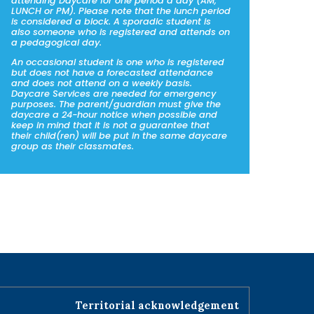
attending Daycare for one period a day (AM,
LUNCH or PM). Please note that the lunch period
is considered a block. A sporadic student is
also someone who is registered and attends on
a pedagogical day.
An occasional student is one who is registered
but does not have a forecasted attendance
and does not attend on a weekly basis.
Daycare Services are needed for emergency
purposes. The parent/guardian must give the
daycare a 24-hour notice when possible and
keep in mind that it is not a guarantee that
their child(ren) will be put in the same daycare
group as their classmates.
Territorial acknowledgement