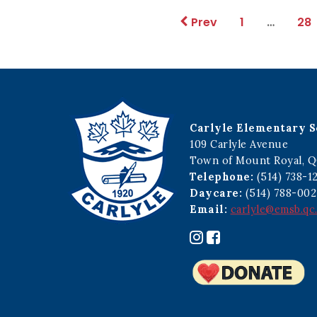
1
…
28
Prev
Carlyle Elementary S
109 Carlyle Avenue
Town of Mount Royal, Q
Telephone:
(514) 738-1
Daycare:
(514) 788-002
Email:
carlyle@emsb.qc