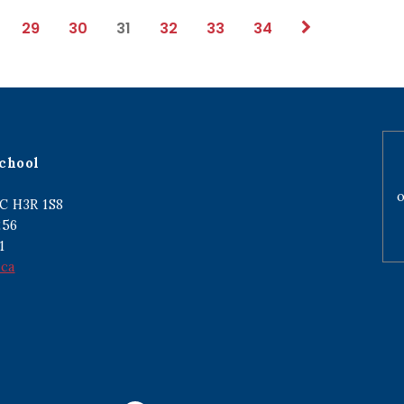
29
30
31
32
33
34
chool
o
C H3R 1S8
256
1
.ca