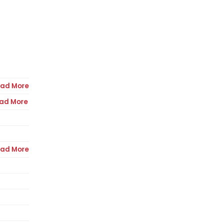
ad More
ad More
ad More