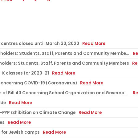
centres closed until March 30, 2020
Read More
COVID-19 Update 2: To all EMSB stakeholders: Students, Staff, Parents and Community Members
Re
eholders: Students, Staff, Parents and Community Members
Re
-K classes for 2020-21
Read More
oncerning COVID-19 (Coronavirus)
Read More
Director General's Message; Adoption of Bill 40 Concerning School Organization and Governance
Re
ide
Read More
B-PYP Exhibition on Climate Change
Read More
ies
Read More
s for Jewish camps
Read More