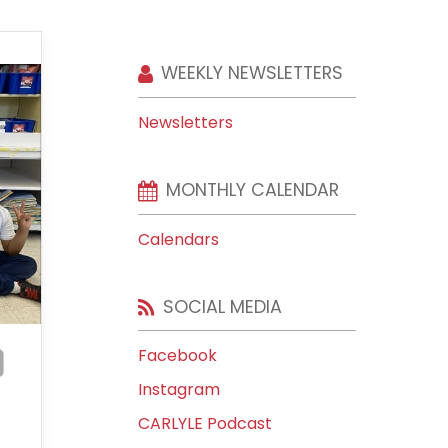
WEEKLY NEWSLETTERS
Newsletters
MONTHLY CALENDAR
Calendars
SOCIAL MEDIA
Facebook
Instagram
CARLYLE Podcast