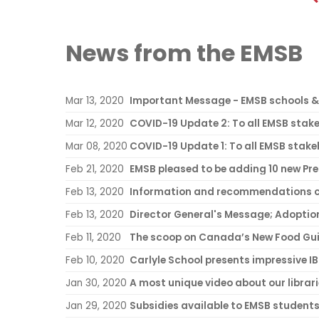
News from the EMSB
Mar 13, 2020
Important Message - EMSB schools & 
Mar 12, 2020
Mar 08, 2020
COVID-19 Update 1: To all EMSB stak
Feb 21, 2020
EMSB pleased to be adding 10 new Pre
Feb 13, 2020
Information and recommendations c
Feb 13, 2020
Feb 11, 2020
The scoop on Canada’s New Food Gu
Feb 10, 2020
Carlyle School presents impressive I
Jan 30, 2020
A most unique video about our librar
Jan 29, 2020
Subsidies available to EMSB student