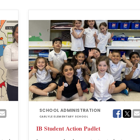
SCHOOL ADMINISTRATION
CARLYLE ELEMENTARY SCHOOL
IB Student Action Padlet