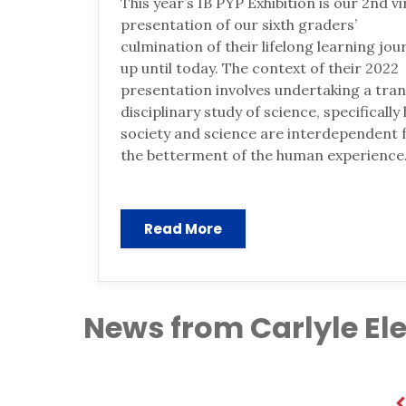
This year’s IB PYP Exhibition is our 2nd vi
presentation of our sixth graders’
culmination of their lifelong learning jou
up until today. The context of their 2022
presentation involves undertaking a tra
disciplinary study of science, specifically
society and science are interdependent 
the betterment of the human experience
Read More
News from Carlyle E