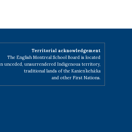
Territorial acknowledgement
The English Montreal School Board is located
n unceded, unsurrendered Indigenous territory,
traditional lands of the Kanienʼkehá:ka
and other First Nations.