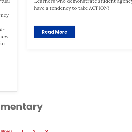
rtual
Learners who demonstrate student agenc
have a tendency to take ACTION!
rney
ns-
Read More
 how
for
.
lementary
1
2
3
Prev