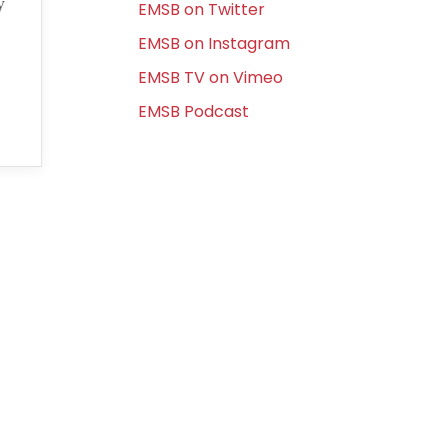
y
EMSB on Twitter
EMSB on Instagram
EMSB TV on Vimeo
EMSB Podcast