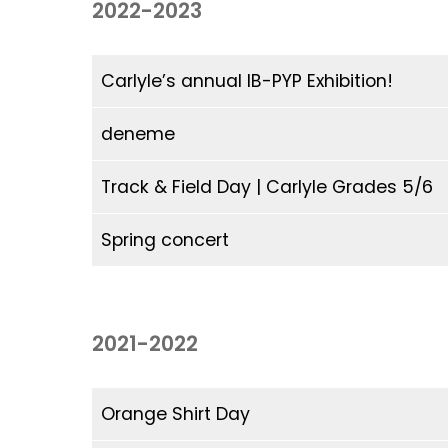
2022-2023
Parental Involvement
Guidance Counselling (ACGC)
EMSB Virtual Library
Governing Board
Governing Board
Educational Websites & Resources (EMSB)
Parent Participation Organization (P.P.O.)
Open School (MEQ)
EMSB Parents Committee (EMSB)
Carlyle’s annual IB-PYP Exhibition!
deneme
Track & Field Day | Carlyle Grades 5/6
Spring concert
2021-2022
Orange Shirt Day