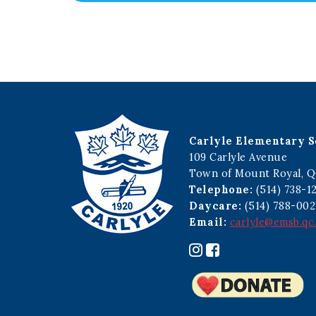
Carlyle Elementary S
109 Carlyle Avenue
Town of Mount Royal, Q
Telephone:
(514) 738-1
Daycare:
(514) 788-002
Email:
carlyle@emsb.qc