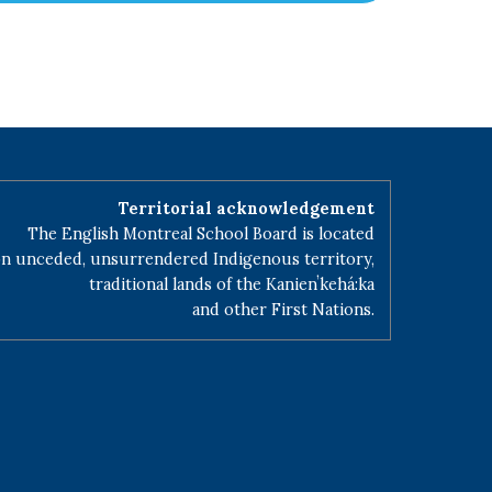
Territorial acknowledgement
The English Montreal School Board is located
n unceded, unsurrendered Indigenous territory,
traditional lands of the Kanienʼkehá:ka
and other First Nations.