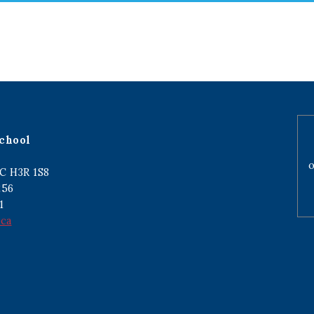
chool
o
C H3R 1S8
256
1
.ca