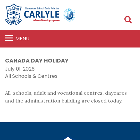
S
MENU
CANADA DAY HOLIDAY
July 01, 2026
All Schools & Centres
All schools, adult and vocational centres, daycares
and the administration building are closed today.