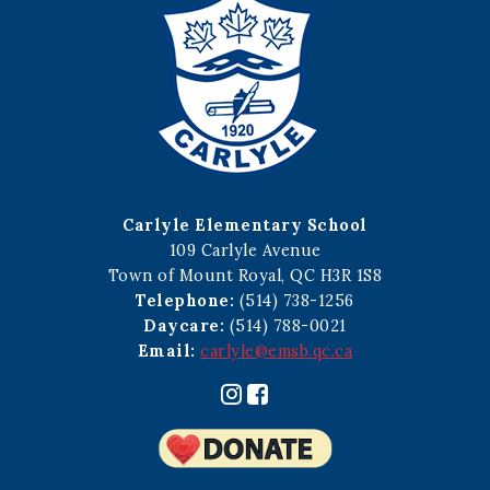
Carlyle Elementary School
109 Carlyle Avenue
Town of Mount Royal, QC H3R 1S8
Telephone:
(514) 738-1256
Daycare:
(514) 788-0021
Email:
carlyle@emsb.qc.ca