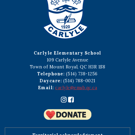
Carlyle Elementary School
109 Carlyle Avenue
Town of Mount Royal, QC H3R 1S8
Telephone:
(514) 738-1256
Daycare:
(514) 788-0021
Email:
carlyle@emsb.qc.ca