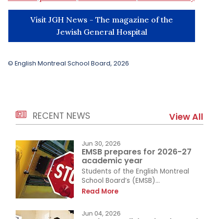
Visit JGH News - The magazine of the
Jewish General Hospital
© English Montreal School Board, 2026
RECENT NEWS
View All
Jun 30, 2026
EMSB prepares for 2026-27
academic year
Students of the English Montreal
School Board’s (EMSB)...
Read More
Jun 04, 2026