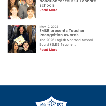
donation for four St. Léonard
schools
Read More
May 12, 2026
EMSB presents Teacher
Recognition Awards
The 2026 English Montreal School
Board (EMSB Teacher...
Read More