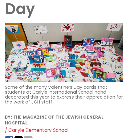
Day
Some of the many Valentine’s Day cards that
students at Carlyle International School hand-
decorated this year to express their appreciation for
the work of JGH staff.
BY:
THE MAGAZINE OF THE JEWISH GENERAL
HOSPITAL
/ Carlyle Elementary School