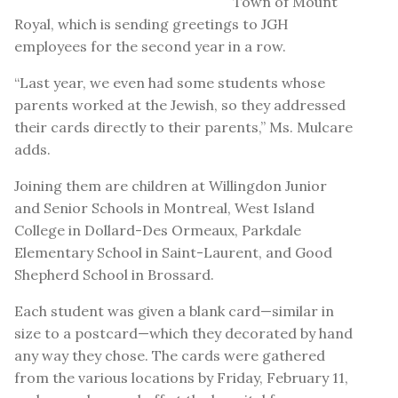
Town of Mount
Royal, which is sending greetings to JGH
employees for the second year in a row.
“Last year, we even had some students whose
parents worked at the Jewish, so they addressed
their cards directly to their parents,” Ms. Mulcare
adds.
Joining them are children at Willingdon Junior
and Senior Schools in Montreal, West Island
College in Dollard-Des Ormeaux, Parkdale
Elementary School in Saint-Laurent, and Good
Shepherd School in Brossard.
Each student was given a blank card—similar in
size to a postcard—which they decorated by hand
any way they chose. The cards were gathered
from the various locations by Friday, February 11,