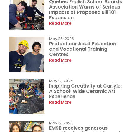
Quebec English School Boards
Association Warns of Serious
Impacts of Proposed Bill 101
Expansion
Read More
May 26, 2026
Protect our Adult Education
and Vocational Training
Centres
Read More
May 12, 2026
Inspiring Creativity at Carlyle:
A School-Wide Ceramic Art
Experience
Read More
May 12, 2026
EMSB receives generous