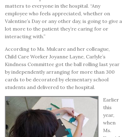
matters to everyone in the hospital. “Any
employee who feels appreciated, whether on
Valentine’s Day or any other day, is going to give a
lot more to the patient they’re caring for or
interacting with.”
According to Ms. Mulcare and her colleague,
Child Care Worker Joyanne Layne, Carlyle’s
Kindness Committee got the ball rolling last year
by independently arranging for more than 300
cards to be decorated by elementary school
students and delivered to the hospital.
Earlier
this
year,
when
Ms.