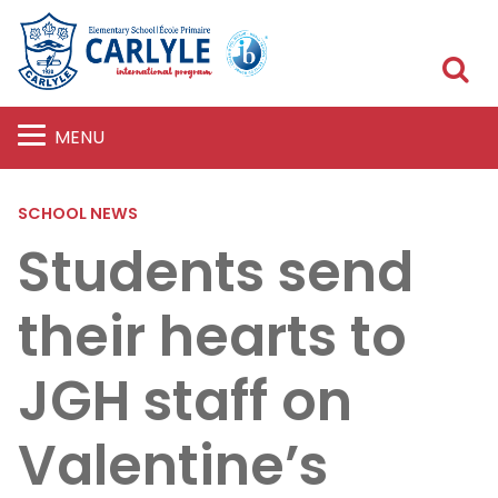
S
MENU
SCHOOL NEWS
Students send
their hearts to
JGH staff on
Valentine’s