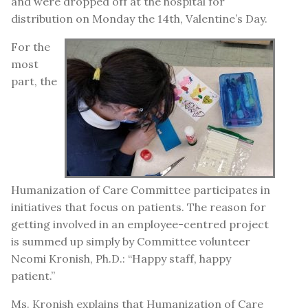
and were dropped off at the hospital for
distribution on Monday the 14th, Valentine’s Day.
For the
most
part, the
Humanization of Care Committee participates in
initiatives that focus on patients. The reason for
getting involved in an employee-centred project
is summed up simply by Committee volunteer
Neomi Kronish, Ph.D.: “Happy staff, happy
patient.”
Ms. Kronish explains that Humanization of Care