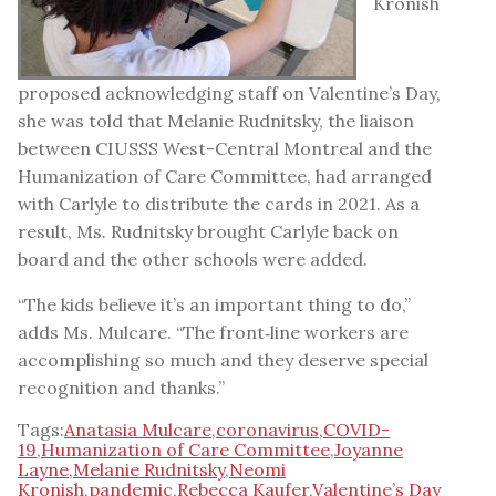
Kronish
proposed acknowledging staff on Valentine’s Day,
she was told that Melanie Rudnitsky, the liaison
between CIUSSS West-Central Montreal and the
Humanization of Care Committee, had arranged
with Carlyle to distribute the cards in 2021. As a
result, Ms. Rudnitsky brought Carlyle back on
board and the other schools were added.
“The kids believe it’s an important thing to do,”
adds Ms. Mulcare. “The front‑line workers are
accomplishing so much and they deserve special
recognition and thanks.”
Tags:
Anatasia Mulcare
,
coronavirus
,
COVID-
19
,
Humanization of Care Committee
,
Joyanne
Layne
,
Melanie Rudnitsky
,
Neomi
Kronish
,
pandemic
,
Rebecca Kaufer
,
Valentine’s Day