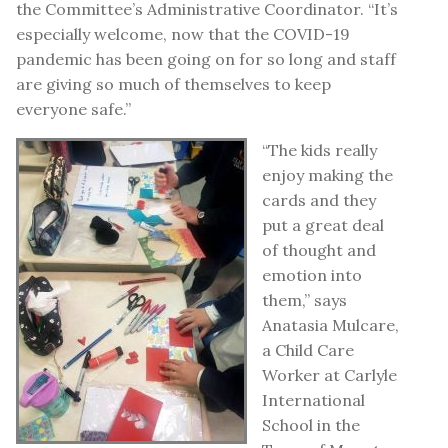
the Committee’s Administrative Coordinator. “It’s
especially welcome, now that the COVID-19
pandemic has been going on for so long and staff
are giving so much of themselves to keep
everyone safe.”
“The kids really
enjoy making the
cards and they
put a great deal
of thought and
emotion into
them,” says
Anatasia Mulcare,
a Child Care
Worker at Carlyle
International
School in the