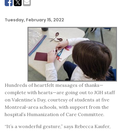
Tuesday, February 15, 2022
Hundreds of heartfelt messages of thanks—
complete with hearts—are going out to JGH staff
on Valentine’s Day, courtesy of students at five
Montreal-area schools, with support from the
hospital’s Humanization of Care Committee.
“It’s a wonderful gesture,” says Rebecca Kaufer,