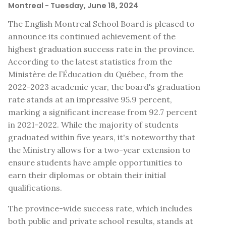
Montreal
- Tuesday, June 18, 2024
The English Montreal School Board is pleased to
announce its continued achievement of the
highest graduation success rate in the province.
According to the latest statistics from the
Ministère de l’Éducation du Québec, from the
2022-2023 academic year, the board's graduation
rate stands at an impressive 95.9 percent,
marking a significant increase from 92.7 percent
in 2021-2022. While the majority of students
graduated within five years, it's noteworthy that
the Ministry allows for a two-year extension to
ensure students have ample opportunities to
earn their diplomas or obtain their initial
qualifications.
The province-wide success rate, which includes
both public and private school results, stands at