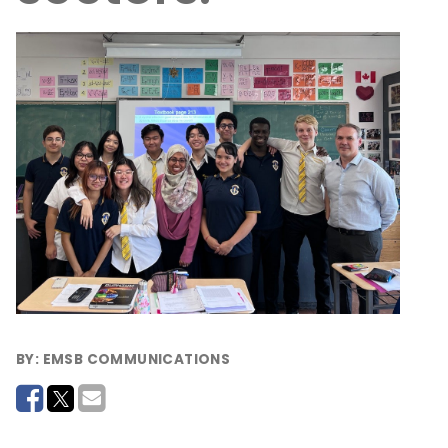
BY:
EMSB COMMUNICATIONS