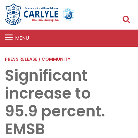
S
MENU
PRESS RELEASE / COMMUNITY
Significant
increase to
95.9 percent.
EMSB