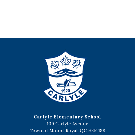
Carlyle Elementary School
109 Carlyle Avenue
Town of Mount Royal, QC H3R 1S8