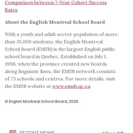
Comparison between 7-Year Cohort Success
Rates
About the English Montreal School Board
With a youth and adult sector population of more
than 35,000 students, the English Montreal
School Board (EMSB) is the largest English public
school board in Quebec. Established on July 1,
1998, when the province created new boards
along linguistic lines, the EMSB network consists
of 73 schools and centres. For more details, visit
the EMSB website at
www.emsb.qc.ca
.
© English Montreal School Board, 2026