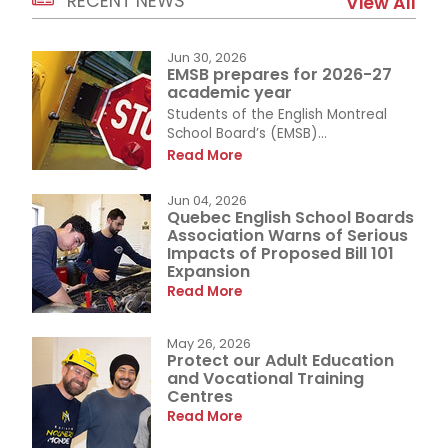
RECENT NEWS
View All
Jun 30, 2026
EMSB prepares for 2026-27
academic year
Students of the English Montreal
School Board’s (EMSB)...
Read More
Jun 04, 2026
Quebec English School Boards
Association Warns of Serious
Impacts of Proposed Bill 101
Expansion
Read More
May 26, 2026
Protect our Adult Education
and Vocational Training
Centres
Read More