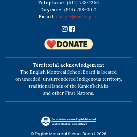
Telephone:
(514) 738-1256
Daycare:
(514) 788-0021
Email:
carlyle@emsb.qc.ca
Territorial acknowledgement
The English Montreal School Board is located
on unceded, unsurrendered Indigenous territory,
traditional lands of the Kanienʼkehá:ka
and other First Nations.
© English Montreal School Board, 2026