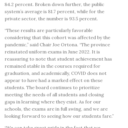
84.2 percent. Broken down further, the public
system’s average is 81.7 percent, while for the
private sector, the number is 93.5 percent.
“These results are particularly favorable
considering that this cohort was affected by the
pandemic,” said Chair Joe Ortona. “The province
reinstated uniform exams in June 2022. It is
reassuring to note that student achievement has
remained stable in the courses required for
graduation, and academically, COVID does not
appear to have had a marked effect on these
students. The board continues to prioritize
meeting the needs of all students and closing
gaps in learning where they exist. As for our
schools, the exams are in full swing, and we are
looking forward to seeing how our students fare.”
“We can take great pride in the fact that we