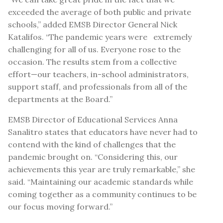
exceeded the average of both public and private
schools,” added EMSB Director General Nick
Katalifos. “The pandemic years were extremely
challenging for all of us. Everyone rose to the
occasion. The results stem from a collective
effort—our teachers, in-school administrators,
support staff, and professionals from all of the
departments at the Board.”
EMSB Director of Educational Services Anna
Sanalitro states that educators have never had to
contend with the kind of challenges that the
pandemic brought on. “Considering this, our
achievements this year are truly remarkable,” she
said. “Maintaining our academic standards while
coming together as a community continues to be
our focus moving forward.”