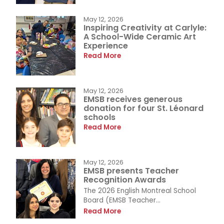
May 12, 2026
Inspiring Creativity at Carlyle:
A School-Wide Ceramic Art
Experience
Read More
May 12, 2026
EMSB receives generous
donation for four St. Léonard
schools
Read More
May 12, 2026
EMSB presents Teacher
Recognition Awards
The 2026 English Montreal School
Board (EMSB Teacher...
Read More