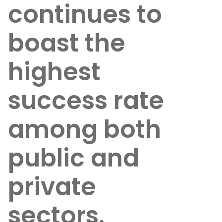
continues to
boast the
highest
success rate
among both
public and
private
sectors.