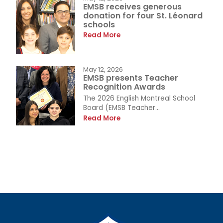
EMSB receives generous
donation for four St. Léonard
schools
Read More
May 12, 2026
EMSB presents Teacher
Recognition Awards
The 2026 English Montreal School
Board (EMSB Teacher...
Read More