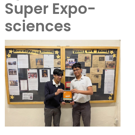
Super Expo-
sciences