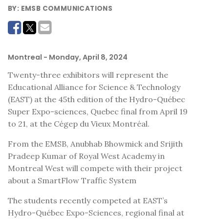
BY:
EMSB COMMUNICATIONS
Montreal
- Monday, April 8, 2024
Twenty-three exhibitors will represent the
Educational Alliance for Science & Technology
(EAST) at the 45th edition of the Hydro-Québec
Super Expo-sciences, Quebec final from April 19
to 21, at the Cégep du Vieux Montréal.
From the EMSB, Anubhab Bhowmick and Srijith
Pradeep Kumar of Royal West Academy in
Montreal West will compete with their project
about a SmartFlow Traffic System
The students recently competed at EAST’s
Hydro-Québec Expo-Sciences, regional final at