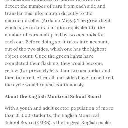
detect the number of cars from each side and
transfer this information directly to the
microcontroller (Arduino Mega). The green light
would stay on for a duration equivalent to the
number of cars multiplied by two seconds for
each car. Before doing so, it takes into account,
out of the two sides, which one has the highest
object count. Once the green lights have
completed their flashing, they would become
yellow (for precisely less than two seconds), and
then turn red. After all four sides have turned red,
the cycle would repeat continuously.
About the English Montreal School Board
With a youth and adult sector population of more
than 35,000 students, the English Montreal
School Board (EMSB) is the largest English public