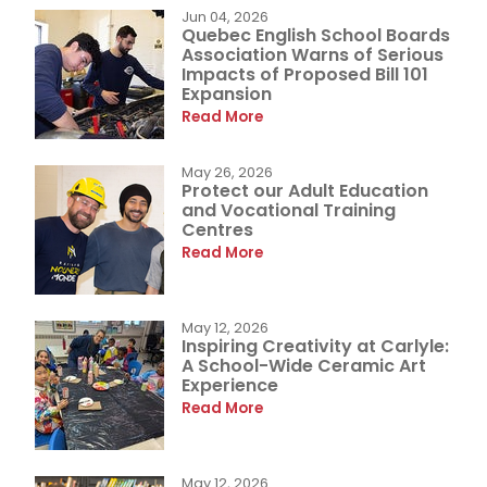
Jun 04, 2026
Quebec English School Boards
Association Warns of Serious
Impacts of Proposed Bill 101
Expansion
Read More
May 26, 2026
Protect our Adult Education
and Vocational Training
Centres
Read More
May 12, 2026
Inspiring Creativity at Carlyle:
A School-Wide Ceramic Art
Experience
Read More
May 12, 2026