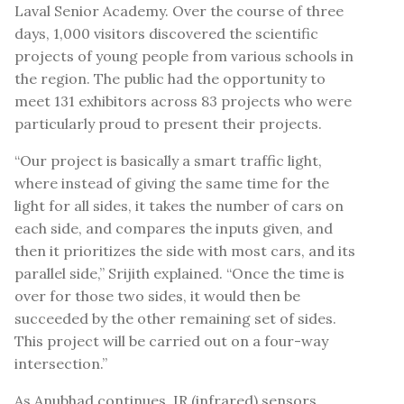
Laval Senior Academy. Over the course of three
days, 1,000 visitors discovered the scientific
projects of young people from various schools in
the region. The public had the opportunity to
meet 131 exhibitors across 83 projects who were
particularly proud to present their projects.
“Our project is basically a smart traffic light,
where instead of giving the same time for the
light for all sides, it takes the number of cars on
each side, and compares the inputs given, and
then it prioritizes the side with most cars, and its
parallel side,” Srijith explained. “Once the time is
over for those two sides, it would then be
succeeded by the other remaining set of sides.
This project will be carried out on a four-way
intersection.”
As Anubhad continues, IR (infrared) sensors