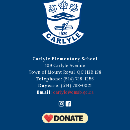
Carlyle Elementary School
109 Carlyle Avenue
Town of Mount Royal, QC H3R 1S8
Telephone:
(514) 738-1256
Daycare:
(514) 788-0021
Email:
carlyle@emsb.qc.ca