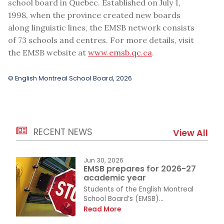
school board in Quebec. Established on July 1,
1998, when the province created new boards
along linguistic lines, the EMSB network consists
of 73 schools and centres. For more details, visit
the EMSB website at
www.emsb.qc.ca
.
© English Montreal School Board, 2026
RECENT NEWS
View All
Jun 30, 2026
EMSB prepares for 2026-27
academic year
Students of the English Montreal
School Board’s (EMSB)...
Read More