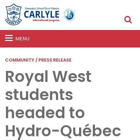
S
MENU
COMMUNITY / PRESS RELEASE
Royal West
students
headed to
Hydro-Québec