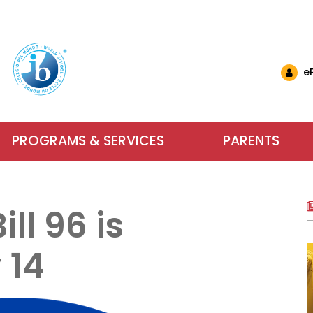
e
PROGRAMS & SERVICES
PARENTS
nglish Schools
& Events
ls & Resources
Why Choose IB at C
Carlyle El
Want to 
nts (EMSB)
& Updates
ational Links (EMSB)
ll 96 is
estions (EMSB)
Calendar
ty: Info & Help (EMSB)
Carlyle Elementary School has been an
Parents, school sta
For more inform
ts (EMSB)
 Newsletters
sition to Kindergarten (EMSB)
SB)
h School Open Houses (EMSB)
Baccalaureate (IB) World School since
dreams into achieve
services our scho
 14
ïk Parent Portal
successful in school and to be active, 
learning. We encour
us or visit us du
within a safe and n
Learn More
Contact Us
About Our Sch