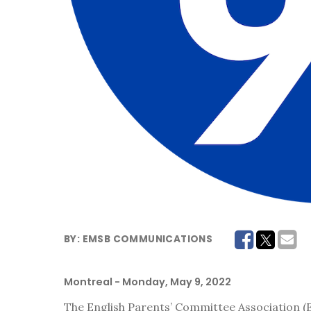
BY:
EMSB COMMUNICATIONS
Montreal
- Monday, May 9, 2022
The English Parents’ Committee Association