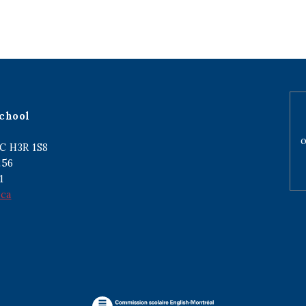
chool
o
C H3R 1S8
256
1
.ca