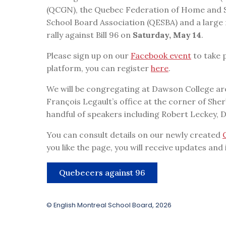
(QCGN), the Quebec Federation of Home and S
School Board Association (QESBA) and a large
rally against Bill 96 on
Saturday, May 14
.
Please sign up on our
Facebook event
to take p
platform, you can register
here
.
We will be congregating at Dawson College ar
François Legault’s office at the corner of She
handful of speakers including Robert Leckey, 
You can consult details on our newly created
you like the page, you will receive updates and
Quebecers against 96
© English Montreal School Board, 2026