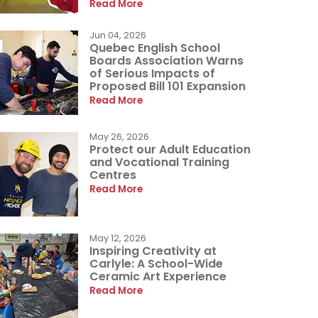
Read More
Jun 04, 2026
Quebec English School
Boards Association Warns
of Serious Impacts of
Proposed Bill 101 Expansion
Read More
May 26, 2026
Protect our Adult Education
and Vocational Training
Centres
Read More
May 12, 2026
Inspiring Creativity at
Carlyle: A School-Wide
Ceramic Art Experience
Read More