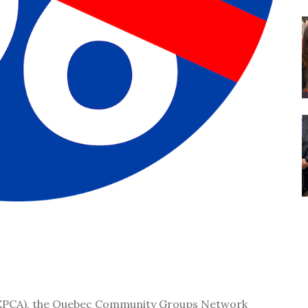
 (EPCA), the Quebec Community Groups Network