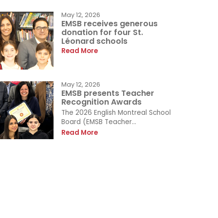
May 12, 2026
EMSB receives generous
donation for four St.
Léonard schools
Read More
May 12, 2026
EMSB presents Teacher
Recognition Awards
The 2026 English Montreal School
Board (EMSB Teacher...
Read More