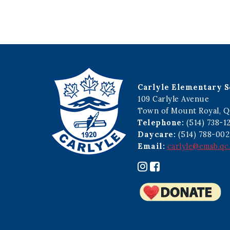
Carlyle Elementary S
109 Carlyle Avenue
Town of Mount Royal, Q
Telephone:
(514) 738-1
Daycare:
(514) 788-002
Email:
carlyle@emsb.qc