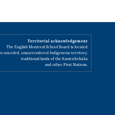
Territorial acknowledgement
The English Montreal School Board is located
n unceded, unsurrendered Indigenous territory,
traditional lands of the Kanienʼkehá:ka
and other First Nations.