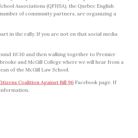
chool Associations (QFHSA), the Quebec English
 number of community partners, are organizing a
art in the rally. If you are not on that social media
ound 10:30 and then walking together to Premier
rbrooke and McGill College where we will hear from a
Dean of the McGill Law School.
Citizens Coalition Against Bill 96
Facebook page. If
 information.