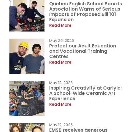
Quebec English School Boards
Association Warns of Serious
Impacts of Proposed Bill 101
Expansion
Read More
May 26, 2026
Protect our Adult Education
and Vocational Training
Centres
Read More
May 12, 2026
Inspiring Creativity at Carlyle:
A School-Wide Ceramic Art
Experience
Read More
May 12, 2026
EMSB receives generous