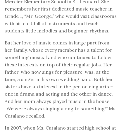
Mercier Elementary School in St. Leonard. She
remembers her first dedicated music teacher in
Grade 1, “Mr. George,” who would visit classrooms
with his cart full of instruments and teach
students little melodies and beginner rhythms.
But her love of music comes in large part from
her family, whose every member has a talent for
something musical and who continues to follow
these interests on top of their regular jobs. Her
father, who now sings for pleasure, was, at the
time, a singer in his own wedding band. Both her
sisters have an interest in the performing arts –
one in drama and acting and the other in dance.
And her mom always played music in the house.
“We were always singing along to something!” Ms.
Catalano recalled.
In 2007, when Ms. Catalano started high school at