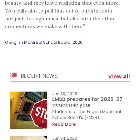
beauty, and they leave radiating that even more.
We really aim to pull that out of our students –
not just through music but also with the other
connections we make with them.”
© English Montreal School Board, 2026
RECENT NEWS
View All
Jun 30, 2026
EMSB prepares for 2026-27
academic year
Students of the English Montreal
School Board’s (EMSB)...
Read More
Jun 04, 2026