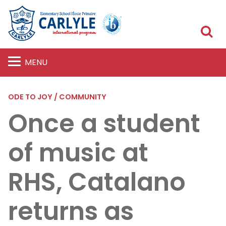
S
MENU
ODE TO JOY / COMMUNITY
Once a student
of music at
RHS, Catalano
returns as