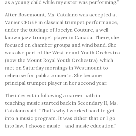
as a young child while my sister was performing.”
After Rosemount, Ms. Catalano was accepted at
Vanier CEGEP in classical trumpet performance,
under the tutelage of Jocelyn Couture, a well-
known jazz trumpet player in Canada. There, she
focused on chamber groups and wind band. She
was also part of the Westmount Youth Orchestra
(now the Mount Royal Youth Orchestra), which
met on Saturday mornings in Westmount to
rehearse for public concerts. She became
principal trumpet player in her second year.
The interest in following a career path in
teaching music started back in Secondary II, Ms.
Catalano said. “That’s why I worked hard to get
into a music program. It was either that or I go
into law. I choose music – and music education.”