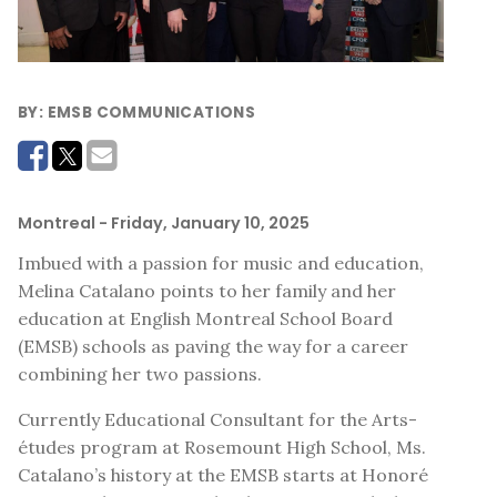
BY:
EMSB COMMUNICATIONS
Montreal
- Friday, January 10, 2025
Imbued with a passion for music and education,
Melina Catalano points to her family and her
education at English Montreal School Board
(EMSB) schools as paving the way for a career
combining her two passions.
Currently Educational Consultant for the Arts-
études program at Rosemount High School, Ms.
Catalano’s history at the EMSB starts at Honoré