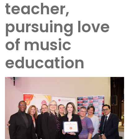
teacher,
pursuing love
of music
education