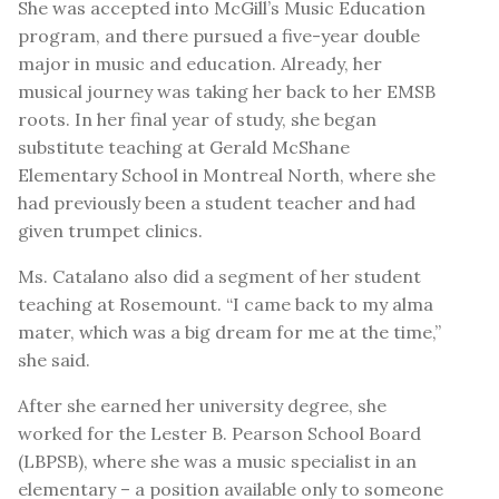
She was accepted into McGill’s Music Education
program, and there pursued a five-year double
major in music and education. Already, her
musical journey was taking her back to her EMSB
roots. In her final year of study, she began
substitute teaching at Gerald McShane
Elementary School in Montreal North, where she
had previously been a student teacher and had
given trumpet clinics.
Ms. Catalano also did a segment of her student
teaching at Rosemount. “I came back to my alma
mater, which was a big dream for me at the time,”
she said.
After she earned her university degree, she
worked for the Lester B. Pearson School Board
(LBPSB), where she was a music specialist in an
elementary – a position available only to someone