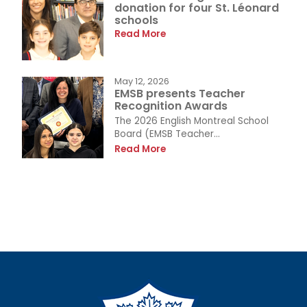
donation for four St. Léonard
schools
Read More
May 12, 2026
EMSB presents Teacher
Recognition Awards
The 2026 English Montreal School
Board (EMSB Teacher...
Read More