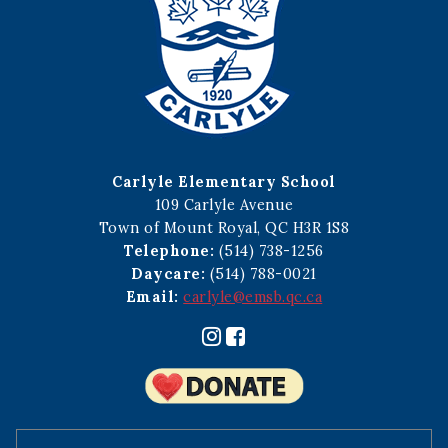
Carlyle Elementary School
109 Carlyle Avenue
Town of Mount Royal, QC H3R 1S8
Telephone:
(514) 738-1256
Daycare:
(514) 788-0021
Email:
carlyle@emsb.qc.ca