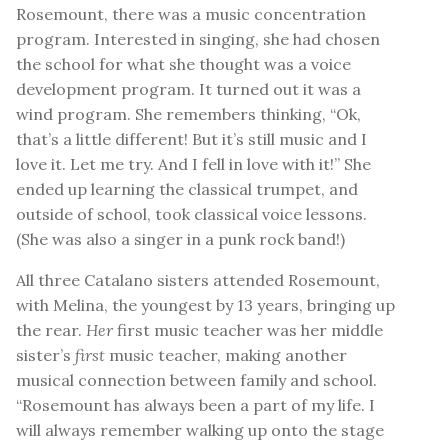
Rosemount, there was a music concentration
program. Interested in singing, she had chosen
the school for what she thought was a voice
development program. It turned out it was a
wind program. She remembers thinking, “Ok,
that’s a little different! But it’s still music and I
love it. Let me try. And I fell in love with it!” She
ended up learning the classical trumpet, and
outside of school, took classical voice lessons.
(She was also a singer in a punk rock band!)
All three Catalano sisters attended Rosemount,
with Melina, the youngest by 13 years, bringing up
the rear.
Her
first music teacher was her middle
sister’s
first
music teacher, making another
musical connection between family and school.
“Rosemount has always been a part of my life. I
will always remember walking up onto the stage