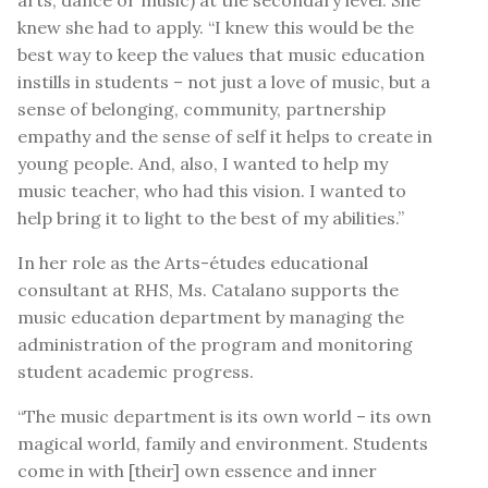
knew she had to apply. “I knew this would be the
best way to keep the values that music education
instills in students – not just a love of music, but a
sense of belonging, community, partnership
empathy and the sense of self it helps to create in
young people. And, also, I wanted to help my
music teacher, who had this vision. I wanted to
help bring it to light to the best of my abilities.”
In her role as the Arts-études educational
consultant at RHS, Ms. Catalano supports the
music education department by managing the
administration of the program and monitoring
student academic progress.
“The music department is its own world – its own
magical world, family and environment. Students
come in with [their] own essence and inner