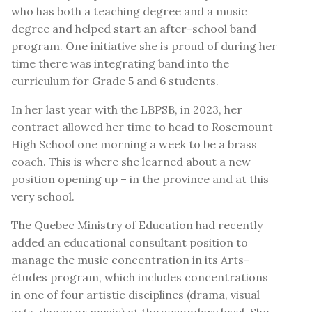
who has both a teaching degree and a music
degree and helped start an after-school band
program. One initiative she is proud of during her
time there was integrating band into the
curriculum for Grade 5 and 6 students.
In her last year with the LBPSB, in 2023, her
contract allowed her time to head to Rosemount
High School one morning a week to be a brass
coach. This is where she learned about a new
position opening up – in the province and at this
very school.
The Quebec Ministry of Education had recently
added an educational consultant position to
manage the music concentration in its Arts-
études program, which includes concentrations
in one of four artistic disciplines (drama, visual
arts, dance or music) at the secondary level. She