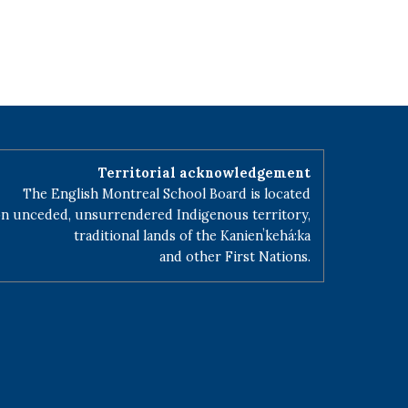
Territorial acknowledgement
The English Montreal School Board is located
n unceded, unsurrendered Indigenous territory,
traditional lands of the Kanienʼkehá:ka
and other First Nations.