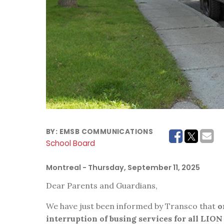
BY:
EMSB COMMUNICATIONS
School Board
Montreal
- Thursday, September 11, 2025
Dear Parents and Guardians,
We have just been informed by Transco that
o
interruption of busing services for all LION