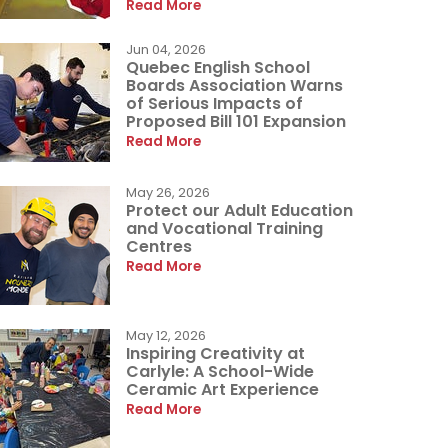
Read More
Jun 04, 2026
Quebec English School
Boards Association Warns
of Serious Impacts of
Proposed Bill 101 Expansion
Read More
May 26, 2026
Protect our Adult Education
and Vocational Training
Centres
Read More
May 12, 2026
Inspiring Creativity at
Carlyle: A School-Wide
Ceramic Art Experience
Read More