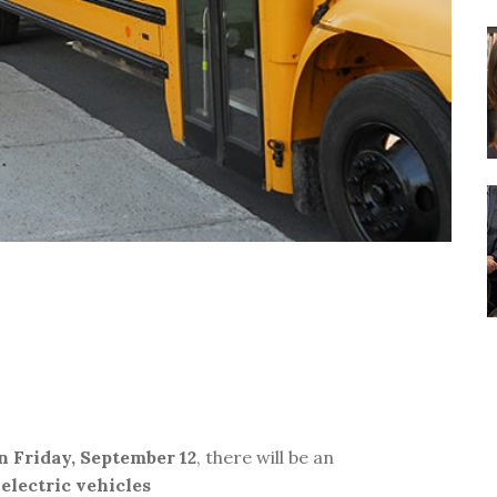
n Friday, September 12
, there will be an
 electric vehicles