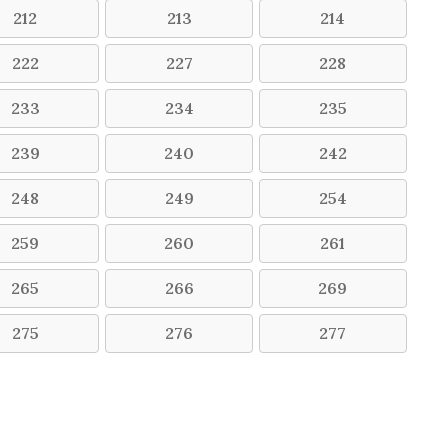
212
213
214
222
227
228
233
234
235
239
240
242
248
249
254
259
260
261
265
266
269
275
276
277