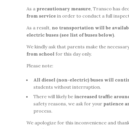
As a
precautionary measure
, Transco has de
from service
in order to conduct a full inspect
As a result,
no transportation will be availa
electric buses (see list of buses below)
.
We kindly ask that parents make the necessa
from school
for this day only.
Please note:
All diesel (non-electric) buses will cont
students without interruption.
There will likely be
increased traffic aroun
safety reasons, we ask for your
patience a
process.
We apologize for this inconvenience and than