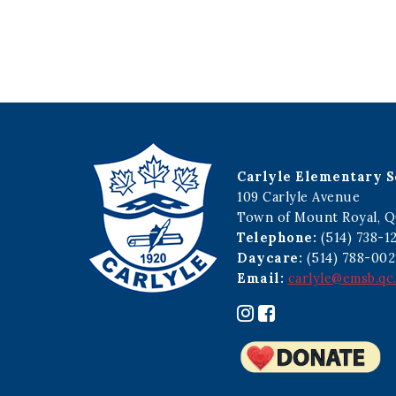
Carlyle Elementary S
109 Carlyle Avenue
Town of Mount Royal, Q
Telephone:
(514) 738-1
Daycare:
(514) 788-002
Email:
carlyle@emsb.qc