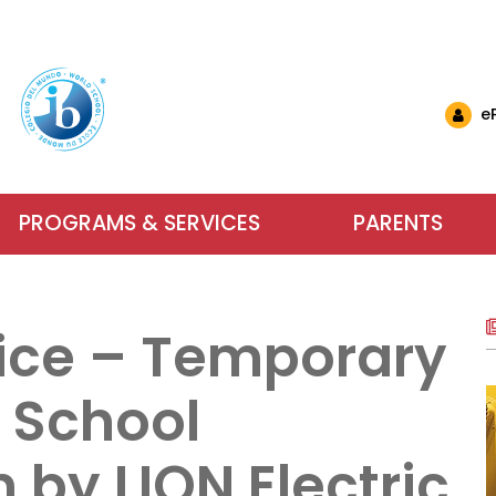
e
PROGRAMS & SERVICES
PARENTS
nglish Schools
& Events
ls & Resources
Why Choose IB at C
Carlyle El
Want to 
nts (EMSB)
& Updates
ational Links (EMSB)
ice – Temporary
estions (EMSB)
Calendar
ty: Info & Help (EMSB)
Carlyle Elementary School has been an
Parents, school sta
For more inform
ts (EMSB)
 Newsletters
sition to Kindergarten (EMSB)
SB)
h School Open Houses (EMSB)
Baccalaureate (IB) World School since
dreams into achieve
services our scho
f School
ïk Parent Portal
successful in school and to be active, 
learning. We encour
us or visit us du
within a safe and n
 by LION Electric
Learn More
Contact Us
About Our Sch