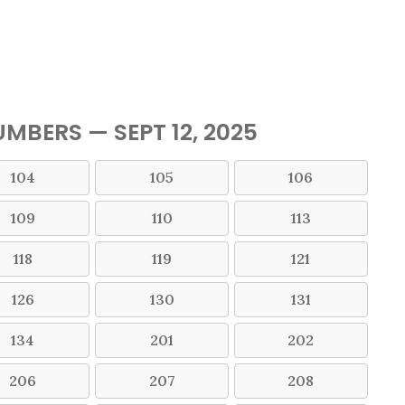
MBERS — SEPT 12, 2025
104
105
106
109
110
113
118
119
121
126
130
131
134
201
202
206
207
208