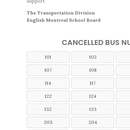
support.
The Transportation Division
English Montreal School Board
CANCELLED BUS NU
101
102
107
108
114
117
122
124
132
133
203
204