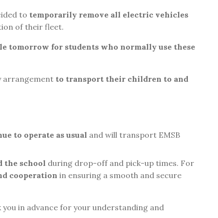
cided to
temporarily remove all electric vehicles
ion of their fleet.
ble tomorrow for students who normally use these
ry arrangement
to transport their children to and
inue to operate as usual
and will transport EMSB
d the school
during drop-off and pick-up times. For
nd cooperation
in ensuring a smooth and secure
k you in advance for your understanding and