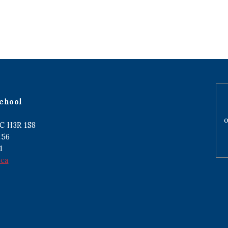
chool
o
C H3R 1S8
256
1
.ca