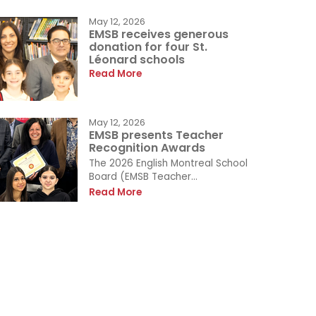
May 12, 2026
EMSB receives generous
donation for four St.
Léonard schools
Read More
May 12, 2026
EMSB presents Teacher
Recognition Awards
The 2026 English Montreal School
Board (EMSB Teacher...
Read More