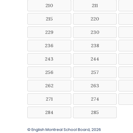
210
211
215
220
229
230
236
238
243
244
256
257
262
263
271
274
284
285
© English Montreal School Board, 2026