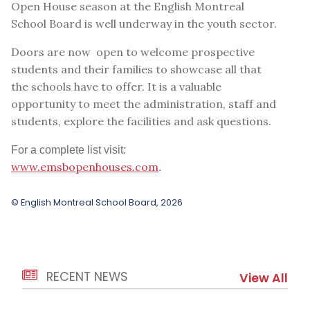
Open House season at the English Montreal
School Board is well underway in the youth sector.
Doors are now open to welcome prospective
students and their families to showcase all that
the schools have to offer. It is a valuable
opportunity to meet the administration, staff and
students, explore the facilities and ask questions.
For a complete list visit:
www.emsbopenhouses.com
.
© English Montreal School Board, 2026
RECENT NEWS
View All