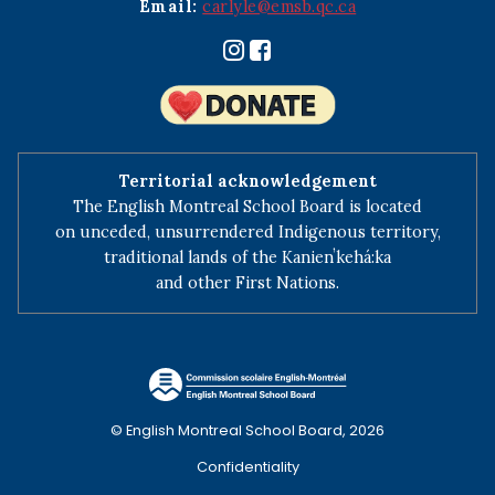
Email:
carlyle@emsb.qc.ca
Territorial acknowledgement
The English Montreal School Board is located
on unceded, unsurrendered Indigenous territory,
traditional lands of the Kanienʼkehá:ka
and other First Nations.
© English Montreal School Board, 2026
Confidentiality