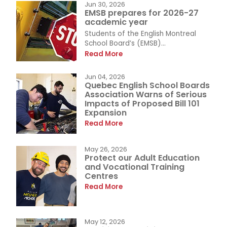
Jun 30, 2026
EMSB prepares for 2026-27
academic year
Students of the English Montreal
School Board’s (EMSB)...
Read More
Jun 04, 2026
Quebec English School Boards
Association Warns of Serious
Impacts of Proposed Bill 101
Expansion
Read More
May 26, 2026
Protect our Adult Education
and Vocational Training
Centres
Read More
May 12, 2026