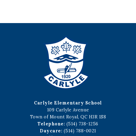
Carlyle Elementary School
109 Carlyle Avenue
Town of Mount Royal, QC H3R 1S8
Telephone:
(514) 738-1256
Daycare:
(514) 788-0021