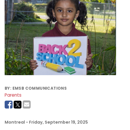
BY:
EMSB COMMUNICATIONS
Parents
Montreal
- Friday, September 19, 2025