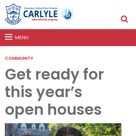
S
MENU
COMMUNITY
Get ready for
this year’s
open houses