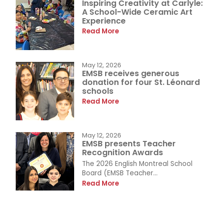
Inspiring Creativity at Carlyle:
A School-Wide Ceramic Art
Experience
Read More
May 12, 2026
EMSB receives generous
donation for four St. Léonard
schools
Read More
May 12, 2026
EMSB presents Teacher
Recognition Awards
The 2026 English Montreal School
Board (EMSB Teacher...
Read More