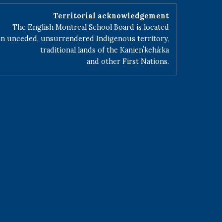
Territorial acknowledgement
The English Montreal School Board is located
n unceded, unsurrendered Indigenous territory,
traditional lands of the Kanienʼkehá:ka
and other First Nations.