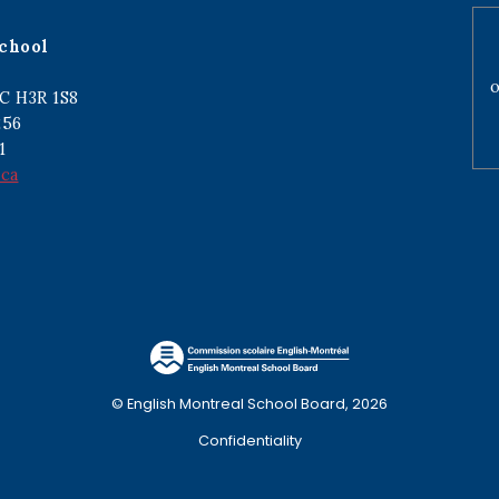
chool
o
C H3R 1S8
256
1
.ca
© English Montreal School Board, 2026
Confidentiality