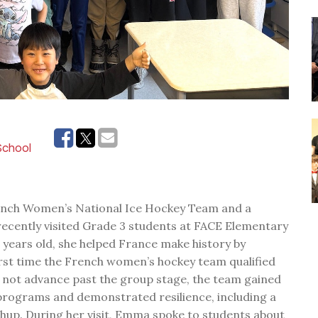
 School
ench Women’s National Ice Hockey Team and a
recently visited Grade 3 students at FACE Elementary
1 years old, she helped France make history by
irst time the French women’s hockey team qualified
 not advance past the group stage, the team gained
 programs and demonstrated resilience, including a
hup. During her visit, Emma spoke to students about