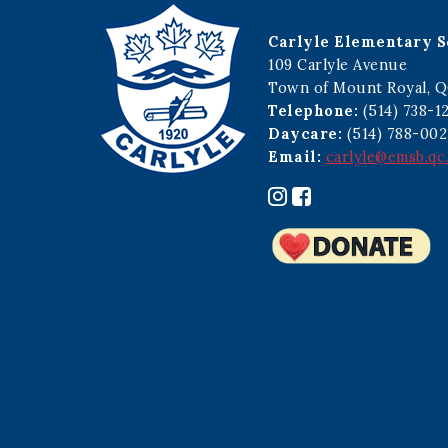
Carlyle Elementary S
109 Carlyle Avenue
Town of Mount Royal, Q
Telephone:
(514) 738-1
Daycare:
(514) 788-002
Email:
carlyle@emsb.qc