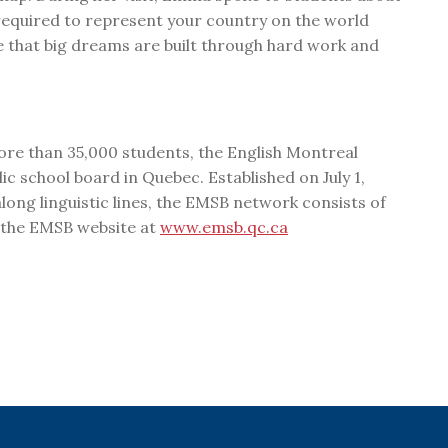
equired to represent your country on the world
e that big dreams are built through hard work and
ore than 35,000 students, the English Montreal
ic school board in Quebec. Established on July 1,
ong linguistic lines, the EMSB network consists of
t the EMSB website at
www.emsb.qc.ca