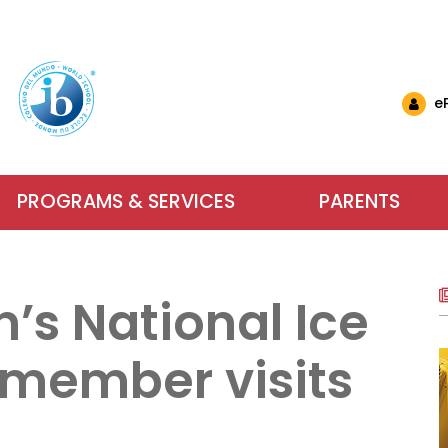
e
PROGRAMS & SERVICES
PARENTS
nglish Schools
& Events
ls & Resources
Why Choose IB at C
Carlyle El
Want to 
nts (EMSB)
& Updates
ational Links (EMSB)
s National Ice
estions (EMSB)
Calendar
ty: Info & Help (EMSB)
Carlyle Elementary School has been an
Parents, school sta
For more inform
ts (EMSB)
 Newsletters
sition to Kindergarten (EMSB)
SB)
h School Open Houses (EMSB)
Baccalaureate (IB) World School since
dreams into achieve
services our scho
member visits
ïk Parent Portal
successful in school and to be active, 
learning. We encour
us or visit us du
within a safe and n
Learn More
Contact Us
About Our Sch