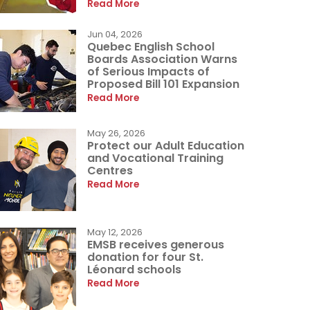
Read More
Jun 04, 2026
Quebec English School
Boards Association Warns
of Serious Impacts of
Proposed Bill 101 Expansion
Read More
May 26, 2026
Protect our Adult Education
and Vocational Training
Centres
Read More
May 12, 2026
EMSB receives generous
donation for four St.
Léonard schools
Read More