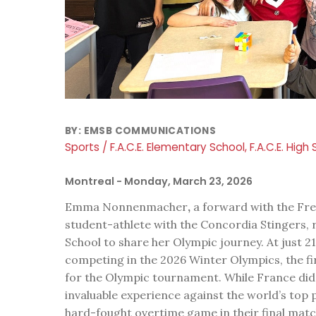
BY:
EMSB COMMUNICATIONS
Sports / F.A.C.E. Elementary School, F.A.C.E. High
Montreal
- Monday, March 23, 2026
Emma Nonnenmacher
,
a forward with the Fr
student-athlete with the Concordia Stingers, 
School to share her Olympic journey. At just 2
competing in the 2026 Winter Olympics, the f
for the Olympic tournament. While France did
invaluable experience against the world’s top
hard-fought overtime game in their final matc