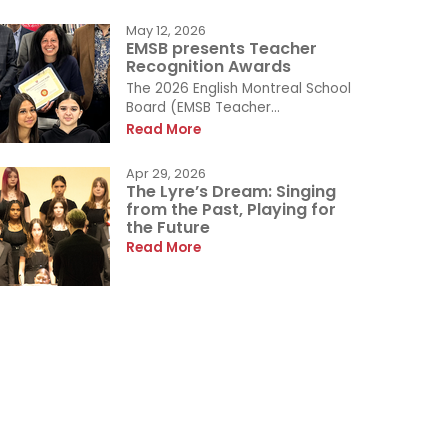
May 12, 2026
EMSB presents Teacher
Recognition Awards
The 2026 English Montreal School
Board (EMSB Teacher...
Read More
Apr 29, 2026
The Lyre’s Dream: Singing
from the Past, Playing for
the Future
Read More