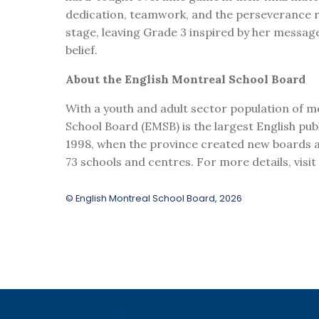
dedication, teamwork, and the perseverance r
stage, leaving Grade 3 inspired by her messag
belief.
About the English Montreal School Board
With a youth and adult sector population of m
School Board (EMSB) is the largest English publ
1998, when the province created new boards al
73 schools and centres. For more details, visi
© English Montreal School Board, 2026