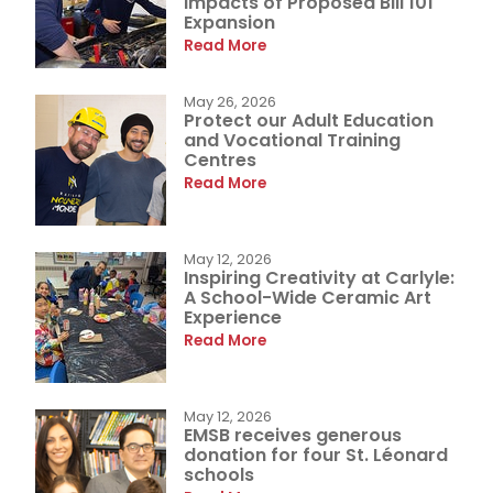
Impacts of Proposed Bill 101
Expansion
Read More
May 26, 2026
Protect our Adult Education
and Vocational Training
Centres
Read More
May 12, 2026
Inspiring Creativity at Carlyle:
A School-Wide Ceramic Art
Experience
Read More
May 12, 2026
EMSB receives generous
donation for four St. Léonard
schools