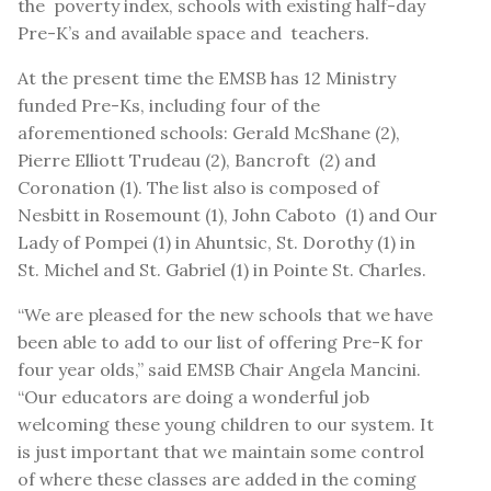
the poverty index, schools with existing half-day
Pre-K’s and available space and teachers.
At the present time the EMSB has 12 Ministry
funded Pre-Ks, including four of the
aforementioned schools: Gerald McShane (2),
Pierre Elliott Trudeau (2), Bancroft (2) and
Coronation (1). The list also is composed of
Nesbitt in Rosemount (1), John Caboto (1) and Our
Lady of Pompei (1) in Ahuntsic, St. Dorothy (1) in
St. Michel and St. Gabriel (1) in Pointe St. Charles.
“We are pleased for the new schools that we have
been able to add to our list of offering Pre-K for
four year olds,” said EMSB Chair Angela Mancini.
“Our educators are doing a wonderful job
welcoming these young children to our system. It
is just important that we maintain some control
of where these classes are added in the coming