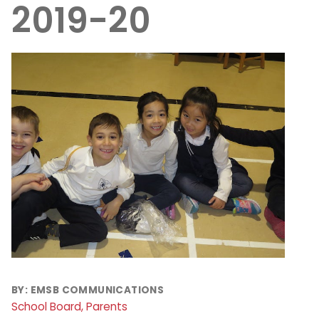
2019-20
BY:
EMSB COMMUNICATIONS
School Board, Parents