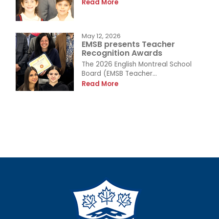
Read More
May 12, 2026
EMSB presents Teacher
Recognition Awards
The 2026 English Montreal School
Board (EMSB Teacher...
Read More