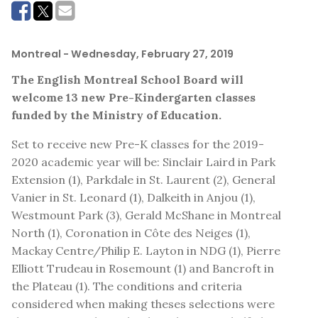
Montreal
- Wednesday, February 27, 2019
The English Montreal School Board will
welcome 13 new Pre-Kindergarten classes
funded by the Ministry of Education.
Set to receive new Pre-K classes for the 2019-
2020 academic year will be: Sinclair Laird in Park
Extension (1), Parkdale in St. Laurent (2), General
Vanier in St. Leonard (1), Dalkeith in Anjou (1),
Westmount Park (3), Gerald McShane in Montreal
North (1), Coronation in Côte des Neiges (1),
Mackay Centre/Philip E. Layton in NDG (1), Pierre
Elliott Trudeau in Rosemount (1) and Bancroft in
the Plateau (1). The conditions and criteria
considered when making theses selections were