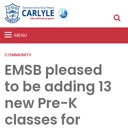
S
MENU
COMMUNITY
EMSB pleased
to be adding 13
new Pre-K
classes for