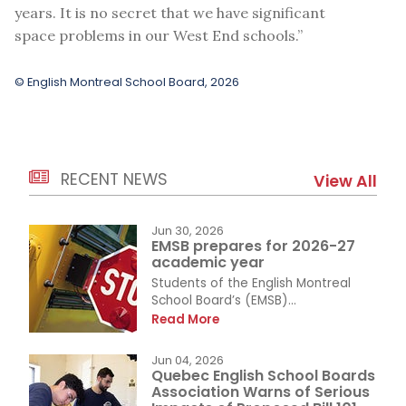
years. It is no secret that we have significant
space problems in our West End schools.”
© English Montreal School Board, 2026
RECENT NEWS
View All
Jun 30, 2026
EMSB prepares for 2026-27
academic year
Students of the English Montreal
School Board’s (EMSB)...
Read More
Jun 04, 2026
Quebec English School Boards
Association Warns of Serious