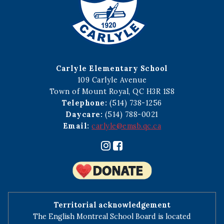
Carlyle Elementary School
109 Carlyle Avenue
Town of Mount Royal, QC H3R 1S8
Telephone:
(514) 738-1256
Daycare:
(514) 788-0021
Email:
carlyle@emsb.qc.ca
Territorial acknowledgement
The English Montreal School Board is located