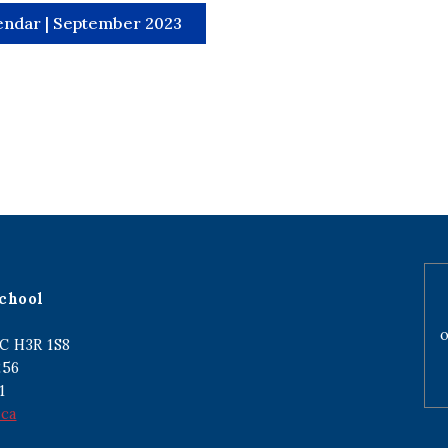
endar | September 2023
chool
o
C H3R 1S8
256
1
.ca