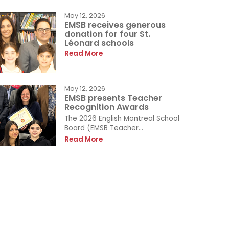
May 12, 2026
EMSB receives generous
donation for four St.
Léonard schools
Read More
May 12, 2026
EMSB presents Teacher
Recognition Awards
The 2026 English Montreal School
Board (EMSB Teacher...
Read More