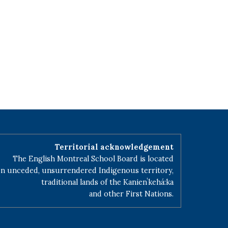
Territorial acknowledgement
The English Montreal School Board is located
n unceded, unsurrendered Indigenous territory,
traditional lands of the Kanienʼkehá:ka
and other First Nations.