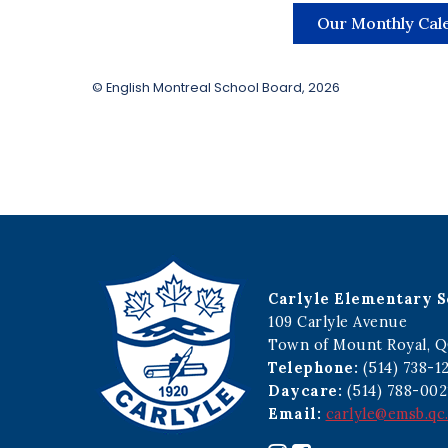
Our Monthly Cal
© English Montreal School Board, 2026
Carlyle Elementary S
109 Carlyle Avenue
Town of Mount Royal, Q
Telephone:
(514) 738-1
Daycare:
(514) 788-002
Email:
carlyle@emsb.qc