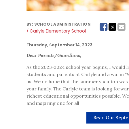
BY:
SCHOOL ADMINISTRATION
/ Carlyle Elementary School
Thursday, September 14, 2023
Dear Parents/Guardians,
As the 2023-2024 school year begins, I would
students and parents at Carlyle and a warm 
us. We do hope that the summer vacation was fi
your family. The Carlyle team is looking forwar
richest educational opportunities possible. We 
and inspiring one for all
Read Our Septe