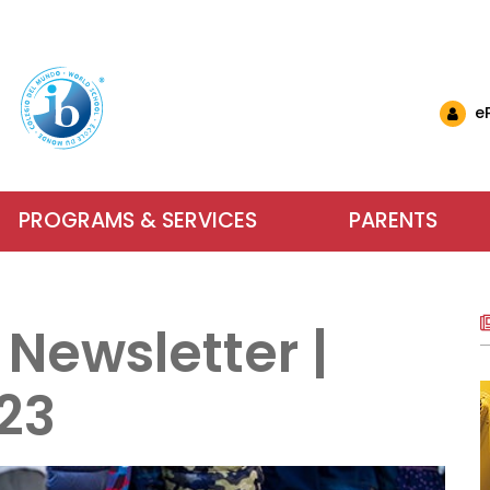
e
PROGRAMS & SERVICES
PARENTS
nglish Schools
& Events
ls & Resources
Why Choose IB at C
Carlyle El
Want to 
nts (EMSB)
& Updates
ational Links (EMSB)
 Newsletter |
estions (EMSB)
Calendar
ty: Info & Help (EMSB)
Carlyle Elementary School has been an
Parents, school sta
For more inform
ts (EMSB)
 Newsletters
sition to Kindergarten (EMSB)
SB)
h School Open Houses (EMSB)
Baccalaureate (IB) World School since
dreams into achieve
services our scho
23
ïk Parent Portal
successful in school and to be active, 
learning. We encour
us or visit us du
within a safe and n
Learn More
Contact Us
About Our Sch