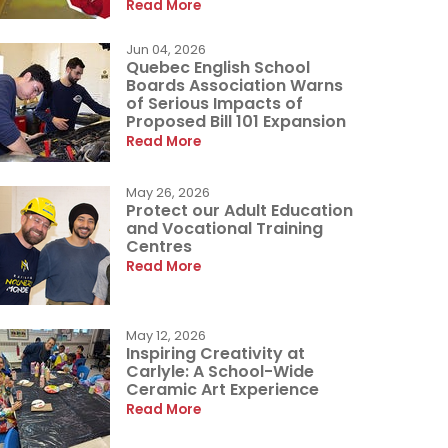
Read More
Jun 04, 2026
Quebec English School
Boards Association Warns
of Serious Impacts of
Proposed Bill 101 Expansion
Read More
May 26, 2026
Protect our Adult Education
and Vocational Training
Centres
Read More
May 12, 2026
Inspiring Creativity at
Carlyle: A School-Wide
Ceramic Art Experience
Read More