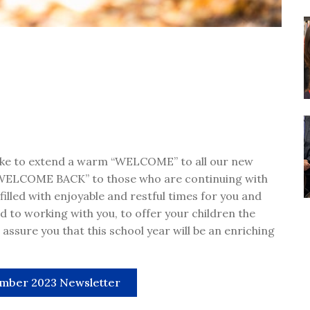
 like to extend a warm “WELCOME” to all our new
“WELCOME BACK” to those who are continuing with
lled with enjoyable and restful times for you and
d to working with you, to offer your children the
assure you that this school year will be an enriching
mber 2023 Newsletter