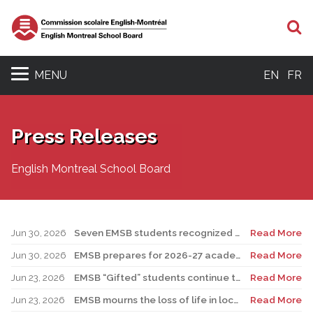
S
MENU
EN
FR
Press Releases
English Montreal School Board
Jun 30, 2026
Seven EMSB students recognized at GemStar Circle of Excellence Scholarship and Mentorship Program
Read More
Jun 30, 2026
EMSB prepares for 2026-27 academic year
Read More
Jun 23, 2026
EMSB “Gifted” students continue to shine
Read More
Jun 23, 2026
EMSB mourns the loss of life in local shooting incident
Read More