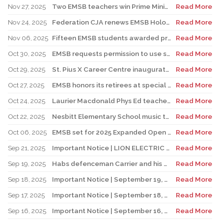
Nov 27, 2025
Two EMSB teachers win Prime Minister’s Awards
Read More
Nov 24, 2025
Federation CJA renews EMSB Holocaust Education Program Funding
Read More
Nov 06, 2025
Fifteen EMSB students awarded prizes for Excellence in French
Read More
Oct 30, 2025
EMSB requests permission to use surplus funds to balance budget
Read More
Oct 29, 2025
St. Pius X Career Centre inaugurates state-of-the-art kitchen for culinary students
Read More
Oct 27, 2025
EMSB honors its retirees at special reception
Read More
Oct 24, 2025
Laurier Macdonald Phys Ed teacher D’Alessandro honored by St. Leonard Cougars Football Organization
Read More
Oct 22, 2025
Nesbitt Elementary School music teacher Derome to receive prestigious award
Read More
Oct 06, 2025
EMSB set for 2025 Expanded Open House Education and Career Fair
Read More
Sep 21, 2025
Important Notice | LION ELECTRIC BUSES – Transportation Services Resumed – Monday, September 22nd
Read More
Sep 19, 2025
Habs defenceman Carrier and his wife Dr. Alicia Lessard visit Merton School
Read More
Sep 18, 2025
Important Notice | September 19, 2025 | Update: Interruption of School Transportation Services
Read More
Sep 17, 2025
Important Notice | September 18, 2025 | Update: Interruption of School Transportation Services
Read More
Sep 16, 2025
Important Notice | September 16, 2025 Update: Interruption of School Transportation Services
Read More