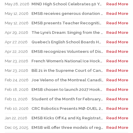
May 28, 2026
MIND High School Celebrates 50 Years of Alternative Education
Read More
May 12, 2026
EMSB receives generous donation for four St. Léonard schools
Read More
May 12, 2026
EMSB presents Teacher Recognition Awards
Read More
Apr 29, 2026
The Lyre’s Dream: Singing from the Past, Playing for the Future
Read More
Apr 27, 2026
Quebec’s English School Boards Hold Joint Career Fair to Address Staffing Needs
Read More
Apr 22, 2026
EMSB recognizes Volunteers of Distinction and presents Lifetime Achievement and Alumni Recognition Awards
Read More
Mar 23, 2026
French Women’s National Ice Hockey Team member visits FACE
Read More
Mar 23, 2026
Bill 21 in the Supreme Court of Canada: EMSB defends the constitutional rights of official language minorities and women
Read More
Feb 24, 2026
Joe Veleno of the Montreal Canadiens visits his old elementary school
Read More
Feb 18, 2026
EMSB chosen to launch 2027 Hooked on School Week
Read More
Feb 11, 2026
Student of the Month for February: Luca Masciotra, Westmount High School
Read More
Feb 10, 2026
CRC Robotics Presents MØ-DUEL 2026: A Celebration of 25 Years of Innovation, Collaboration & Inspiration
Read More
Jan 22, 2026
EMSB Kicks Off K4 and K5 Registration Campaign with The Beat 92.5 FM
Read More
Dec 05, 2025
EMSB will offer three models of registration for Kindergarten Campaign (for four and five year olds)
Read More