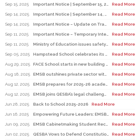
Sep 15, 2025
Important Notice | September 15, 2025 Update: Temporary Interruption of School Transportation Services
Read More
Sep 14, 2025
Important Notice | September 14, 2025 Update: Temporary Interruption of School Transportation Services
Read More
Sep 14, 2025
Important Notice – Update on Transco Bus Service
Read More
Sep 11, 2025
Important Notice – Temporary Interruption of School Transportation by LION Electric Buses
Read More
Sep 11, 2025
Ministry of Education issues safety advisory to teens for electric scooters
Read More
Sep 05, 2025
Hampstead School celebrates its 100th anniversary
Read More
Aug 29, 2025
FACE School starts in new building for elementary sector
Read More
Aug 18, 2025
EMSB outshines private sector with Quebec’s highest graduation success rate
Read More
Aug 12, 2025
EMSB prepares for 2025-26 academic year
Read More
Aug 12, 2025
EMSB joins QESBA’s legal challenge to protect all Quebec students from budget cuts
Read More
Jun 28, 2025
Back to School 2025-2026
Read More
Jun 16, 2025
Empowering Future Leaders: EMSB Students Shine at Voices of Olympia Canada Awards Ceremony
Read More
Jun 09, 2025
EMSB Cabinetmaking Student Recognized at Quebec Awards Ceremony
Read More
Jun 02, 2025
QESBA Vows to Defend Constitutional Rights of English School Boards at Canada’s Highest Court
Read More