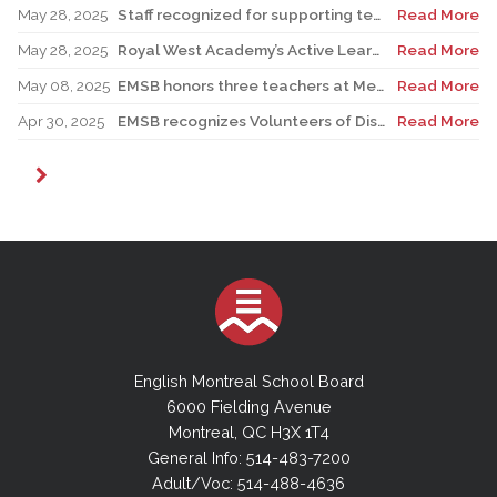
May 28, 2025
Staff recognized for supporting teacher in his role as Canadian reservist
Read More
May 28, 2025
Royal West Academy’s Active Learning Classroom campaign sees results
Read More
May 08, 2025
EMSB honors three teachers at Merton School ceremony
Read More
Apr 30, 2025
EMSB recognizes Volunteers of Distinction and presents Lifetime Achievement Award
Read More
English Montreal School Board
6000 Fielding Avenue
Montreal, QC H3X 1T4
General Info: 514-483-7200
Adult/Voc: 514-488-4636