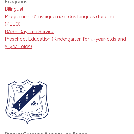
Programs:
Bilingual
Programme d’enseignement des langues d’origine
(PELO)
BASE Daycare Service
Preschool Education (Kindergarten for 4-year-olds and
5-year-olds)
Dunrae Gardens Elementary School