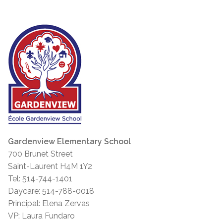
Gardenview Elementary School
700 Brunet Street
Saint-Laurent H4M 1Y2
Tel: 514-744-1401
Daycare: 514-788-0018
Principal: Elena Zervas
VP: Laura Fundaro