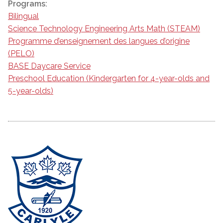
Programs:
Bilingual
Science Technology Engineering Arts Math (STEAM)
Programme d’enseignement des langues d’origine
(PELO)
BASE Daycare Service
Preschool Education (Kindergarten for 4-year-olds and
5-year-olds)