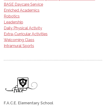
BASE Daycare Service
Enriched Academics
Robotics
Leadership
Daily Physical Activity
Extra-Curricular Activities
Welcoming Class
Intramural Sports
F.A.C.E. Elementary School