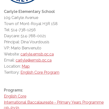
Carlyle Elementary School
109 Carlyle Avenue
Town of Mont-Royal H3R 1S8
Tel: 514-738-1256
Daycare: 514-788-0021
Principal: Dina Vourdousis
VP: Mario Benvenuto
Website:
carlyle.emsb.qc.ca
Email:
carlyle@emsb.qc.ca
Location:
Map
Territory:
English Core Program
Programs:
English Core
International Baccalaureate - Primary Years Programme
(IB-PYP)