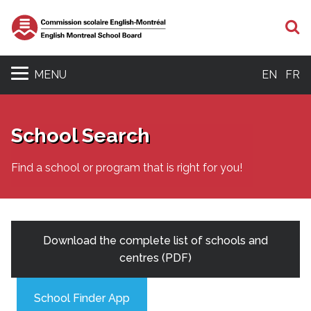
S
MENU
EN
FR
School Search
Find a school or program that is right for you!
Download the complete list of schools and
centres (PDF)
School Finder App