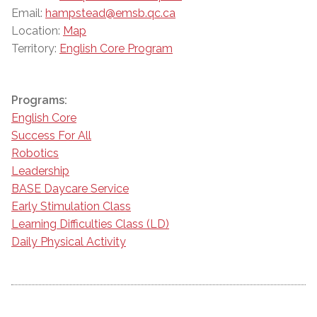
Email:
hampstead@emsb.qc.ca
Location:
Map
Territory:
English Core Program
Programs:
English Core
Success For All
Robotics
Leadership
BASE Daycare Service
Early Stimulation Class
Learning Difficulties Class (LD)
Daily Physical Activity