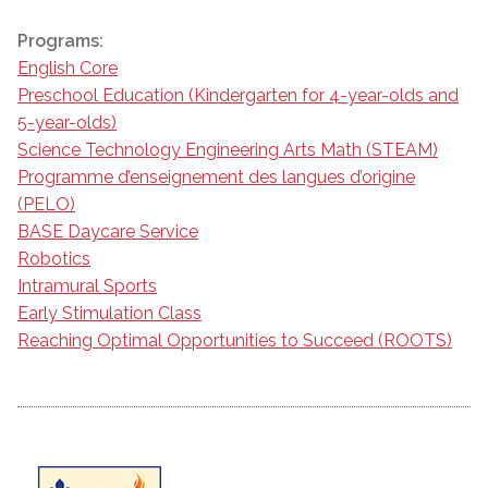
Programs:
English Core
Preschool Education (Kindergarten for 4-year-olds and
5-year-olds)
Science Technology Engineering Arts Math (STEAM)
Programme d’enseignement des langues d’origine
(PELO)
BASE Daycare Service
Robotics
Intramural Sports
Early Stimulation Class
Reaching Optimal Opportunities to Succeed (ROOTS)