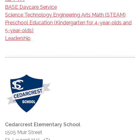
BASE Daycare Service
Science Technology Engineering Arts Math (STEAM)
Preschool Education (Kindergarten for 4-year-olds and
5-year-olds)
Leadership
Cedarcrest Elementary School
1505 Muir Street