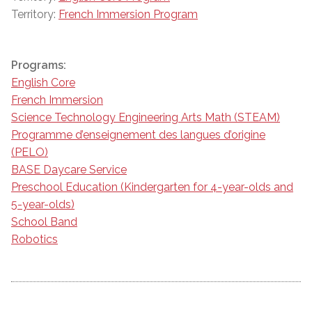
Territory:
French Immersion Program
Programs:
English Core
French Immersion
Science Technology Engineering Arts Math (STEAM)
Programme d’enseignement des langues d’origine
(PELO)
BASE Daycare Service
Preschool Education (Kindergarten for 4-year-olds and
5-year-olds)
School Band
Robotics