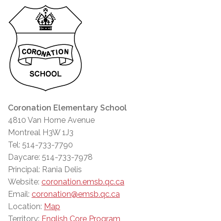
Coronation Elementary School
4810 Van Horne Avenue
Montreal H3W 1J3
Tel: 514-733-7790
Daycare: 514-733-7978
Principal: Rania Delis
Website:
coronation.emsb.qc.ca
Email:
coronation@emsb.qc.ca
Location:
Map
Territory:
English Core Program