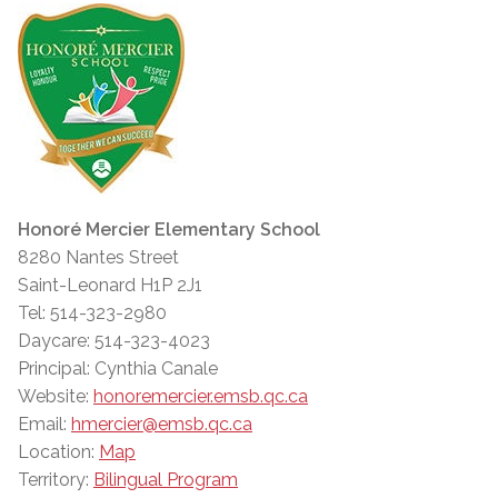
Honoré Mercier Elementary School
8280 Nantes Street
Saint-Leonard H1P 2J1
Tel: 514-323-2980
Daycare: 514-323-4023
Principal: Cynthia Canale
Website:
honoremercier.emsb.qc.ca
Email:
hmercier@emsb.qc.ca
Location:
Map
Territory:
Bilingual Program