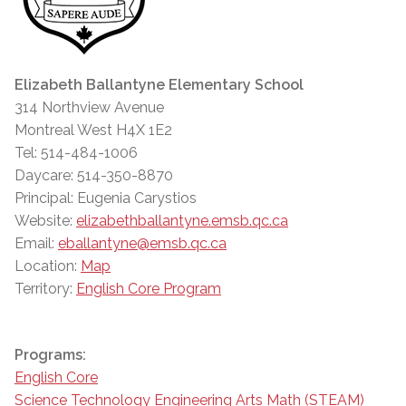
Elizabeth Ballantyne Elementary School
314 Northview Avenue
Montreal West H4X 1E2
Tel: 514-484-1006
Daycare: 514-350-8870
Principal: Eugenia Carystios
Website:
elizabethballantyne.emsb.qc.ca
Email:
eballantyne@emsb.qc.ca
Location:
Map
Territory:
English Core Program
Programs:
English Core
Science Technology Engineering Arts Math (STEAM)