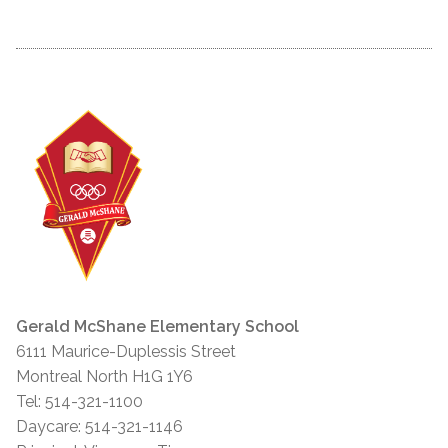
Gerald McShane Elementary School
6111 Maurice-Duplessis Street
Montreal North H1G 1Y6
Tel: 514-321-1100
Daycare: 514-321-1146