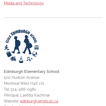
Media and Technology
Edinburgh Elementary School
500 Hudson Avenue
Montreal West H4X 1X1
Tel: 514-486-0981
Principal: Laetitia Kachmar
Website:
edinburgh.emsb.qc.ca