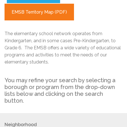
EMSB Territory Map (PDF)
The elementary school network operates from
Kindergarten, and in some cases Pre-Kindergarten, to
Grade 6. The EMSB offers a wide variety of educational
programs and activities to meet the needs of our
elementary students.
You may refine your search by selecting a
borough or program from the drop-down
lists below and clicking on the search
button.
Neighborhood