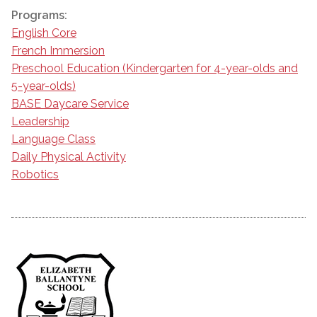
Programs:
English Core
French Immersion
Preschool Education (Kindergarten for 4-year-olds and
5-year-olds)
BASE Daycare Service
Leadership
Language Class
Daily Physical Activity
Robotics