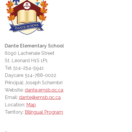
Dante Elementary School
6090 Lachenaie Street
St. Léonard H1S 1P1
Tel: 514-254-5941
Daycare: 514-788-0022
Principal: Joseph Schembri
Website:
dante.emsb.qc.ca
Email:
dante@emsb.qc.ca
Location:
Map
Territory:
Bilingual Program