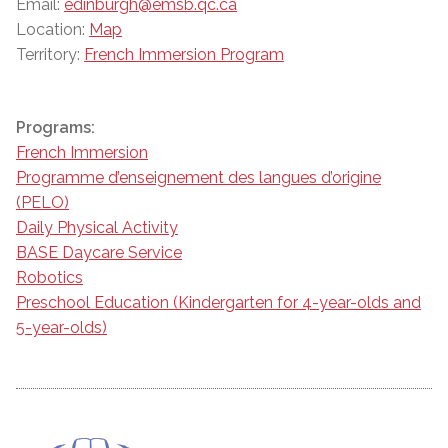
Email:
edinburgh@emsb.qc.ca
Location:
Map
Territory:
French Immersion Program
Programs:
French Immersion
Programme d’enseignement des langues d’origine
(PELO)
Daily Physical Activity
BASE Daycare Service
Robotics
Preschool Education (Kindergarten for 4-year-olds and
5-year-olds)