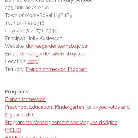
235 Dunrae Avenue
Town of Mont-Royal H3P 1T5
Tel: 514-735-1916
Daycare: 514-731-2334
Principal: Holly Kusiewicz
Website:
dunraegardens.emsb.qc.ca
Email:
dunraegardens@emsb.qc.ca
Location:
Map
Territory:
French Immersion Program
Programs:
French Immersion
Preschool Education (Kindergarten for 4-year-olds and
5-year-olds)
Programme d’enseignement des langues d’origine
(PELO)
BASE Daycare Service