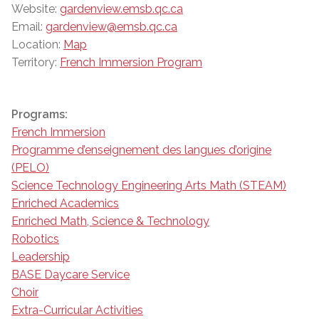
Website:
gardenview.emsb.qc.ca
Email:
gardenview@emsb.qc.ca
Location:
Map
Territory:
French Immersion Program
Programs:
French Immersion
Programme d’enseignement des langues d’origine
(PELO)
Science Technology Engineering Arts Math (STEAM)
Enriched Academics
Enriched Math, Science & Technology
Robotics
Leadership
BASE Daycare Service
Choir
Extra-Curricular Activities