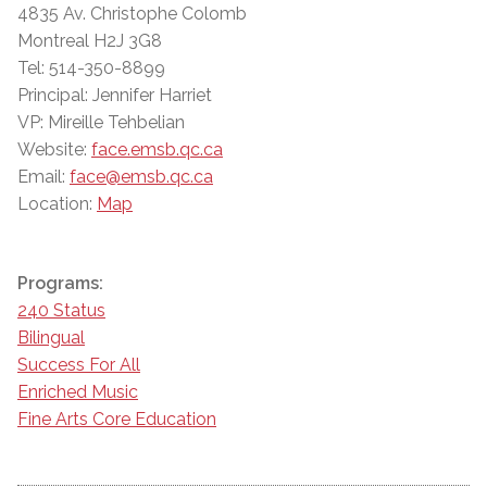
4835 Av. Christophe Colomb
Montreal H2J 3G8
Tel: 514-350-8899
Principal: Jennifer Harriet
VP: Mireille Tehbelian
Website:
face.emsb.qc.ca
Email:
face@emsb.qc.ca
Location:
Map
Programs:
240 Status
Bilingual
Success For All
Enriched Music
Fine Arts Core Education