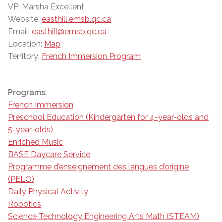
VP: Marsha Excellent
Website:
easthill.emsb.qc.ca
Email:
easthill@emsb.qc.ca
Location:
Map
Territory:
French Immersion Program
Programs:
French Immersion
Preschool Education (Kindergarten for 4-year-olds and
5-year-olds)
Enriched Music
BASE Daycare Service
Programme d’enseignement des langues d’origine
(PELO)
Daily Physical Activity
Robotics
Science Technology Engineering Arts Math (STEAM)