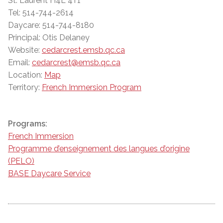
St. Laurent H4L 4T1
Tel: 514-744-2614
Daycare: 514-744-8180
Principal: Otis Delaney
Website:
cedarcrest.emsb.qc.ca
Email:
cedarcrest@emsb.qc.ca
Location:
Map
Territory:
French Immersion Program
Programs:
French Immersion
Programme d’enseignement des langues d’origine
(PELO)
BASE Daycare Service