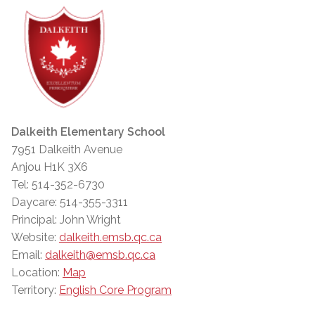
Dalkeith Elementary School
7951 Dalkeith Avenue
Anjou H1K 3X6
Tel: 514-352-6730
Daycare: 514-355-3311
Principal: John Wright
Website:
dalkeith.emsb.qc.ca
Email:
dalkeith@emsb.qc.ca
Location:
Map
Territory:
English Core Program