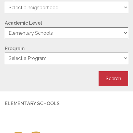
Academic Level
Program
Search
ELEMENTARY SCHOOLS