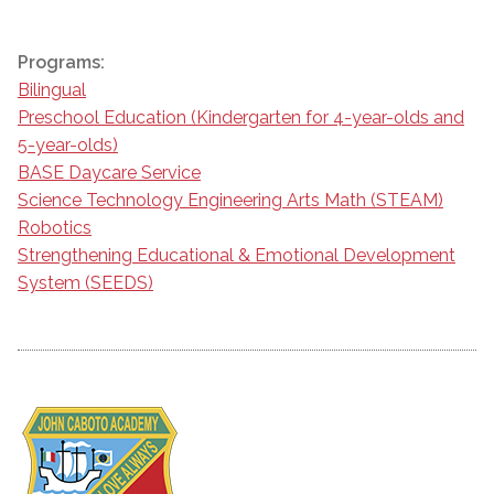
Programs:
Bilingual
Preschool Education (Kindergarten for 4-year-olds and
5-year-olds)
BASE Daycare Service
Science Technology Engineering Arts Math (STEAM)
Robotics
Strengthening Educational & Emotional Development
System (SEEDS)