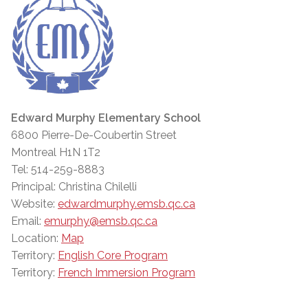
Edward Murphy Elementary School
6800 Pierre-De-Coubertin Street
Montreal H1N 1T2
Tel: 514-259-8883
Principal: Christina Chilelli
Website:
edwardmurphy.emsb.qc.ca
Email:
emurphy@emsb.qc.ca
Location:
Map
Territory:
English Core Program
Territory:
French Immersion Program