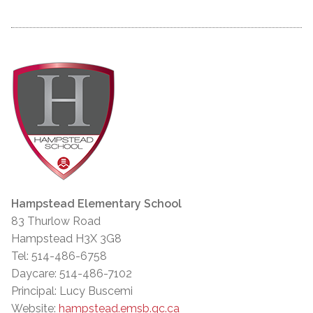
Hampstead Elementary School
83 Thurlow Road
Hampstead H3X 3G8
Tel: 514-486-6758
Daycare: 514-486-7102
Principal: Lucy Buscemi
Website:
hampstead.emsb.qc.ca