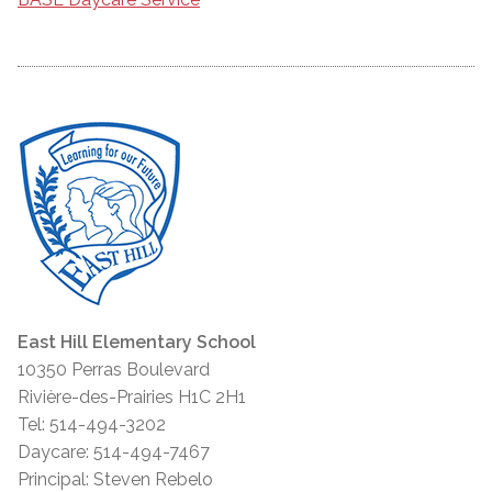
East Hill Elementary School
10350 Perras Boulevard
Rivière-des-Prairies H1C 2H1
Tel: 514-494-3202
Daycare: 514-494-7467
Principal: Steven Rebelo