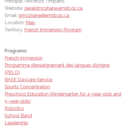
Principal: Vincenzo Timpano
Website:
geraldmcshane.emsb.qc.ca
Email:
gmcshane@emsb.qc.ca
Location:
Map
Territory:
French Immersion Program
Programs:
French Immersion
Programme d’enseignement des langues d’origine
(PELO)
BASE Daycare Service
Sports Concentration
Preschool Education (Kindergarten for 4-year-olds and
5-year-olds)
Robotics
School Band
Leadership