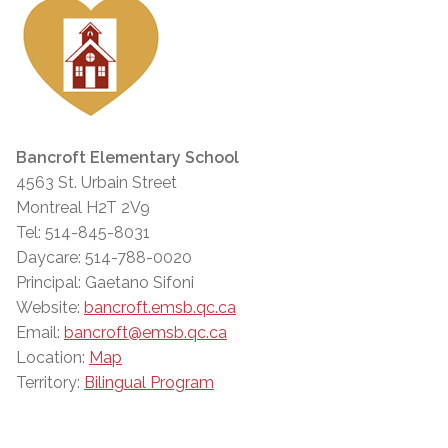
Bancroft Elementary School
4563 St. Urbain Street
Montreal H2T 2V9
Tel: 514-845-8031
Daycare: 514-788-0020
Principal: Gaetano Sifoni
Website:
bancroft.emsb.qc.ca
Email:
bancroft@emsb.qc.ca
Location:
Map
Territory:
Bilingual Program