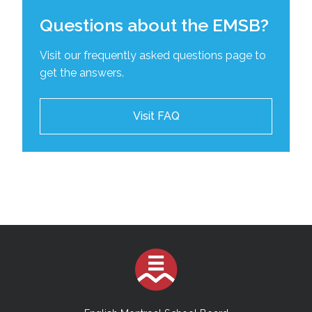
Questions about the EMSB?
Visit our frequently asked questions page to
get the answers.
Visit FAQ