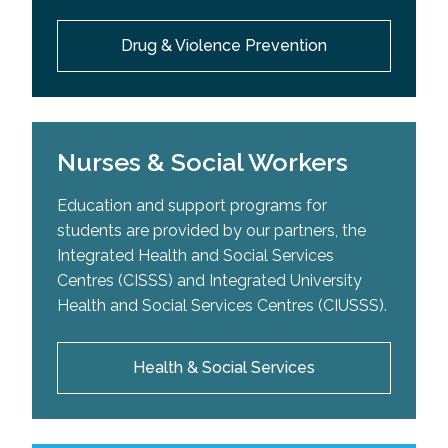
Drug & Violence Prevention
Nurses & Social Workers
Education and support programs for
students are provided by our partners, the
Integrated Health and Social Services
Centres (CISSS) and Integrated University
Health and Social Services Centres (CIUSSS).
Health & Social Services