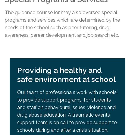
The guidance counsellor may also oversee special
programs and services which are determined by the
needs of the school such as peer tutoring, drug
awareness, career development and job search etc.
Providing a healthy and
safe environment at school
Our team of professionals work with schools
to provide support programs, for students
and staff on behavioural issues, violence and
drug abuse education. A traumatic events
support team is on call to provide support to
schools during and after a crisis situation.