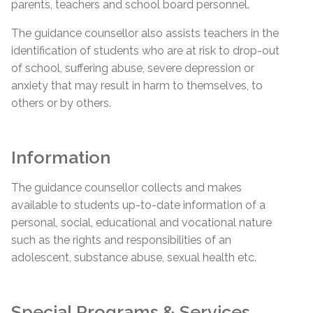
parents, teachers and school board personnel.
The guidance counsellor also assists teachers in the
identification of students who are at risk to drop-out
of school, suffering abuse, severe depression or
anxiety that may result in harm to themselves, to
others or by others.
Information
The guidance counsellor collects and makes
available to students up-to-date information of a
personal, social, educational and vocational nature
such as the rights and responsibilities of an
adolescent, substance abuse, sexual health etc.
Special Programs & Services