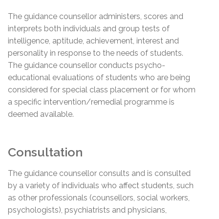
The guidance counsellor administers, scores and
interprets both individuals and group tests of
intelligence, aptitude, achievement, interest and
personality in response to the needs of students.
The guidance counsellor conducts psycho-
educational evaluations of students who are being
considered for special class placement or for whom
a specific intervention/remedial programme is
deemed available.
Consultation
The guidance counsellor consults and is consulted
by a variety of individuals who affect students, such
as other professionals (counsellors, social workers,
psychologists), psychiatrists and physicians,