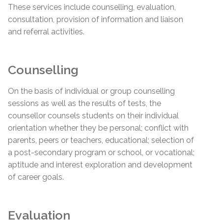
These services include counselling, evaluation,
consultation, provision of information and liaison
and referral activities.
Counselling
On the basis of individual or group counselling
sessions as well as the results of tests, the
counsellor counsels students on their individual
orientation whether they be personal; conflict with
parents, peers or teachers, educational; selection of
a post-secondary program or school, or vocational;
aptitude and interest exploration and development
of career goals.
Evaluation