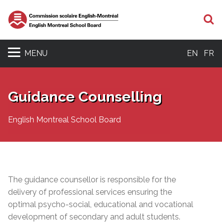
S
MENU
EN
FR
Guidance Counselling
English Montreal School Board
The guidance counsellor is responsible for the
delivery of professional services ensuring the
optimal psycho-social, educational and vocational
development of secondary and adult students.