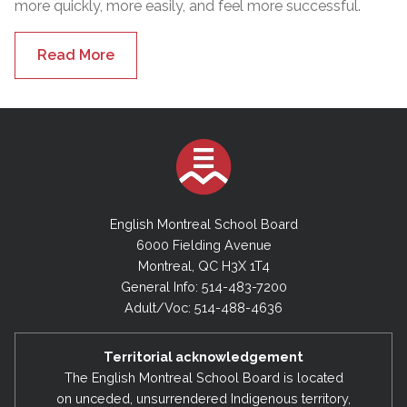
more quickly, more easily, and feel more successful.
Read More
English Montreal School Board
6000 Fielding Avenue
Montreal, QC H3X 1T4
General Info: 514-483-7200
Adult/Voc: 514-488-4636
Territorial acknowledgement
The English Montreal School Board is located
on unceded, unsurrendered Indigenous territory,