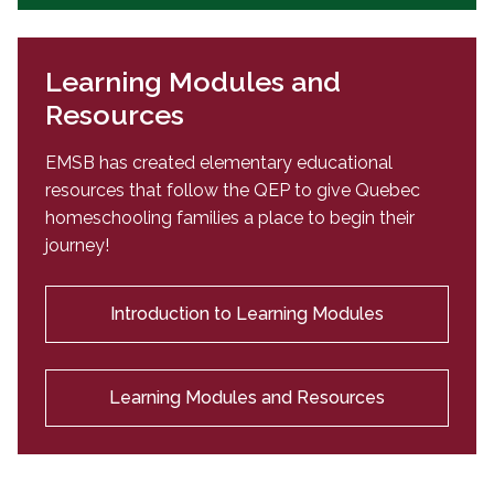
Learning Modules and
Resources
EMSB has created elementary educational
resources that follow the QEP to give Quebec
homeschooling families a place to begin their
journey!
Introduction to Learning Modules
Learning Modules and Resources