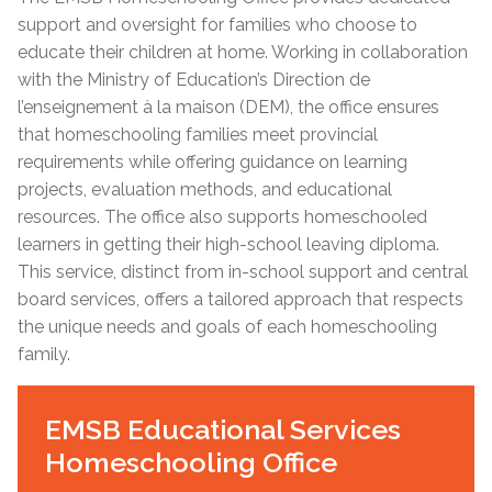
support and oversight for families who choose to
educate their children at home. Working in collaboration
with the Ministry of Education’s Direction de
l’enseignement à la maison (DEM), the office ensures
that homeschooling families meet provincial
requirements while offering guidance on learning
projects, evaluation methods, and educational
resources. The office also supports homeschooled
learners in getting their high-school leaving diploma.
This service, distinct from in-school support and central
board services, offers a tailored approach that respects
the unique needs and goals of each homeschooling
family.
EMSB Educational Services
Homeschooling Office