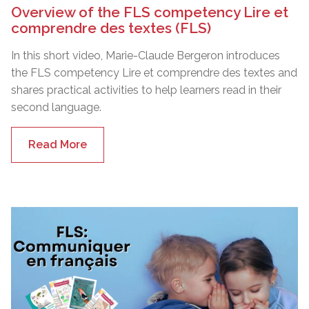
Overview of the FLS competency Lire et
comprendre des textes (FLS)
In this short video, Marie-Claude Bergeron introduces
the FLS competency Lire et comprendre des textes and
shares practical activities to help learners read in their
second language.
Read More