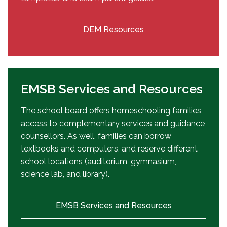
DEM Resources
EMSB Services and Resources
The school board offers homeschooling families
access to complementary services and guidance
counsellors. As well, families can borrow
textbooks and computers, and reserve different
school locations (auditorium, gymnasium,
science lab, and library).
EMSB Services and Resources