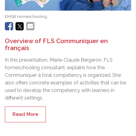
EMSB Homeschooling
Overview of FLS Communiquer en
français
In this presentation, Marie-Claude Bergeron, FLS
homeschooling consultant, explains how the
Communiquer à l’oral competency is organized. She
also offers concrete examples of activities that can be
used to develop the competency with learners in
different settings.
Read More