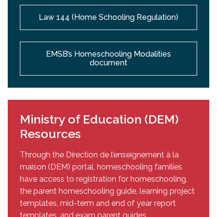
Law 144 (Home Schooling Regulation)
EMSB’s Homeschooling Modalities
document
Ministry of Education (DEM)
Resources
Through the Direction de l’enseignement à la
maison (DEM) portal, homeschooling families
have access to registration for homeschooling,
the parent homeschooling guide, learning project
templates, mid-term and end of year report
templates, and exam parent guides.