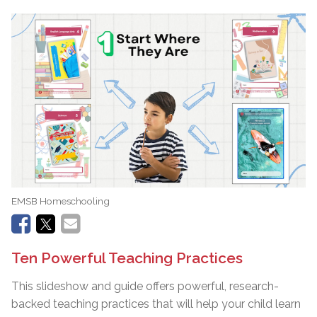
EMSB Homeschooling
Ten Powerful Teaching Practices
This slideshow and guide offers powerful, research-
backed teaching practices that will help your child learn