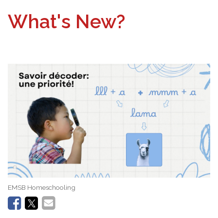
What's New?
EMSB Homeschooling