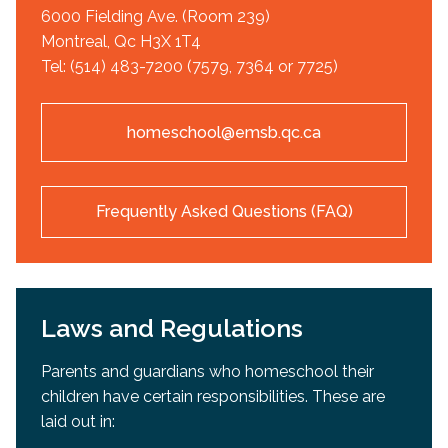
6000 Fielding Ave. (Room 239)
Montreal, Qc H3X 1T4
Tel: (514) 483-7200 (7579, 7364 or 7725)
homeschool@emsb.qc.ca
Frequently Asked Questions (FAQ)
Laws and Regulations
Parents and guardians who homeschool their
children have certain responsibilities. These are
laid out in: