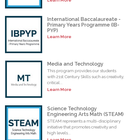
International Baccalaureate -
Primary Years Programme (IB-
PYP)
Learn More
Media and Technology
This program provides our students
with 21st Century Skills such as creativity,
critical...
Learn More
Science Technology
Engineering Arts Math (STEAM)
STEAM represents a multi-disciplinary
initiative that promotes creativity and
high levels...
Learn More