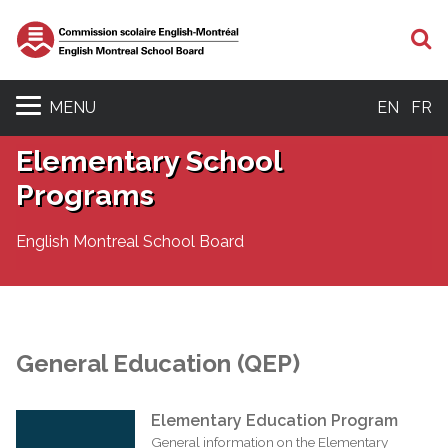
S
MENU
EN
FR
Elementary School
Programs
English Montreal School Board
General Education (QEP)
Elementary Education Program
General information on the Elementary