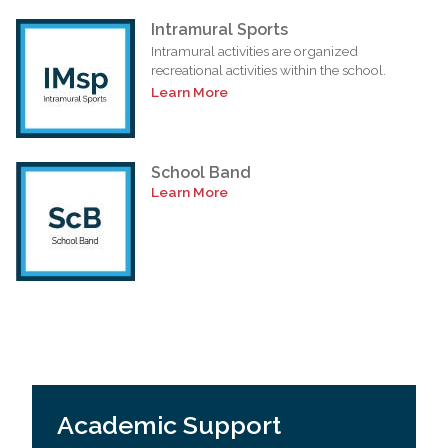
Intramural Sports
Intramural activities are organized
recreational activities within the school.
Learn More
School Band
Learn More
Academic Support