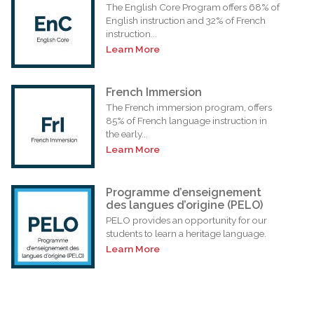
The English Core Program offers 68% of
English instruction and 32% of French
instruction...
Learn More
French Immersion
The French immersion program, offers
85% of French language instruction in
the early...
Learn More
Programme d’enseignement
des langues d’origine (PELO)
PELO provides an opportunity for our
students to learn a heritage language.
Learn More