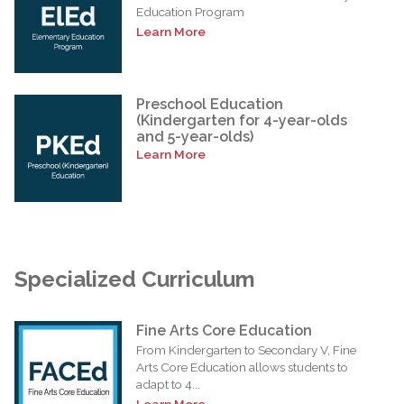
Education Program
Learn More
Preschool Education
(Kindergarten for 4-year-olds
and 5-year-olds)
Learn More
Specialized Curriculum
Fine Arts Core Education
From Kindergarten to Secondary V, Fine
Arts Core Education allows students to
adapt to 4...
Learn More