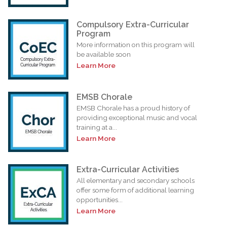
Compulsory Extra-Curricular
Program
More information on this program will
be available soon
Learn More
EMSB Chorale
EMSB Chorale has a proud history of
providing exceptional music and vocal
training at a...
Learn More
Extra-Curricular Activities
All elementary and secondary schools
offer some form of additional learning
opportunities...
Learn More