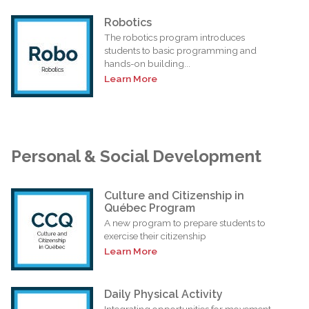
Robotics
The robotics program introduces
students to basic programming and
hands-on building...
Learn More
Personal & Social Development
Culture and Citizenship in
Québec Program
A new program to prepare students to
exercise their citizenship
Learn More
Daily Physical Activity
Integrating opportunities for movement