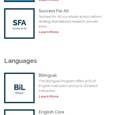
Success For All
Success for All is a whole-school reform
strategy that features research-proven
tools,...
Learn More
Languages
Bilingual
The Bilingual Program offers 50% of
English instruction and 50% of French
instruction.
Learn More
English Core