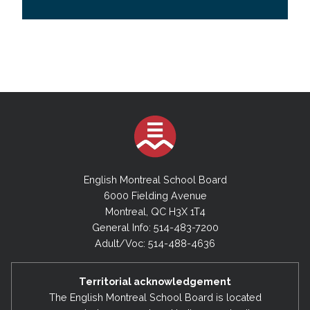
English Montreal School Board
6000 Fielding Avenue
Montreal, QC H3X 1T4
General Info: 514-483-7200
Adult/Voc: 514-488-4636
Territorial acknowledgement
The English Montreal School Board is located