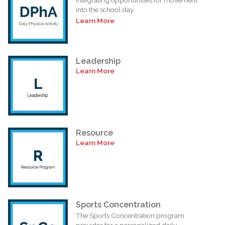
into the school day.
Learn More
Leadership
Learn More
Resource
Learn More
Sports Concentration
The Sports Concentration program
provides for a personalized daily