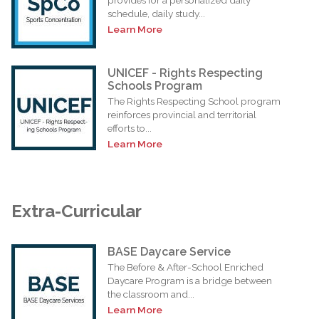
schedule, daily study...
Learn More
UNICEF - Rights Respecting
Schools Program
The Rights Respecting School program
reinforces provincial and territorial
efforts to...
Learn More
Extra-Curricular
BASE Daycare Service
The Before & After-School Enriched
Daycare Program is a bridge between
the classroom and...
Learn More