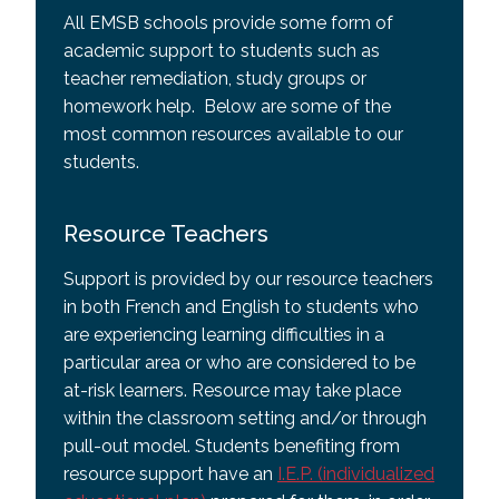
All EMSB schools provide some form of
academic support to students such as
teacher remediation, study groups or
homework help. Below are some of the
most common resources available to our
students.
Resource Teachers
Support is provided by our resource teachers
in both French and English to students who
are experiencing learning difficulties in a
particular area or who are considered to be
at-risk learners. Resource may take place
within the classroom setting and/or through
pull-out model. Students benefiting from
resource support have an
I.E.P. (individualized