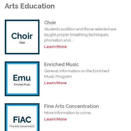
Arts Education
Choir
Students audition and those selected are
taught proper breathing techniques,
phonation and...
Learn More
Enriched Music
General Information on the Enriched
Music Program
Learn More
Fine Arts Concentration
More information to come.
Learn More