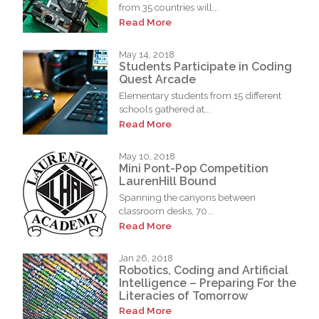
from 35 countries will...
Read More
May 14, 2018
Students Participate in Coding
Quest Arcade
Elementary students from 15 different
schools gathered at...
Read More
May 10, 2018
Mini Pont-Pop Competition
LaurenHill Bound
Spanning the canyons between
classroom desks, 70...
Read More
Jan 26, 2018
Robotics, Coding and Artificial
Intelligence – Preparing For the
Literacies of Tomorrow
Read More