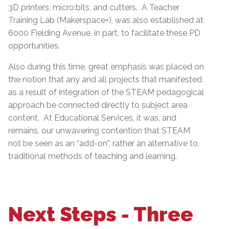
3D printers, micro:bits, and cutters. A Teacher
Training Lab (Makerspace+), was also established at
6000 Fielding Avenue, in part, to facilitate these PD
opportunities.
Also during this time, great emphasis was placed on
the notion that any and all projects that manifested
as a result of integration of the STEAM pedagogical
approach be connected directly to subject area
content. At Educational Services, it was, and
remains, our unwavering contention that STEAM
not be seen as an “add-on”, rather an alternative to,
traditional methods of teaching and learning.
Next Steps - Three