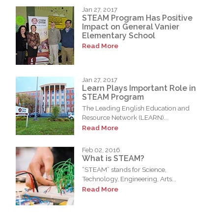
Jan 27, 2017
STEAM Program Has Positive
Impact on General Vanier
Elementary School
Read More
Jan 27, 2017
Learn Plays Important Role in
STEAM Program
The Leading English Education and
Resource Network (LEARN)...
Read More
Feb 02, 2016
What is STEAM?
“STEAM” stands for Science,
Technology, Engineering, Arts...
Read More