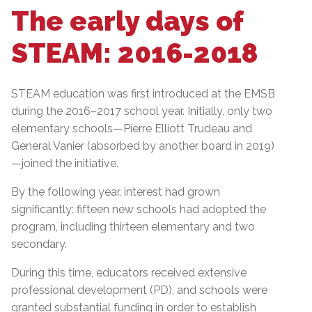
The early days of
STEAM: 2016-2018
STEAM education was first introduced at the EMSB
during the 2016–2017 school year. Initially, only two
elementary schools—Pierre Elliott Trudeau and
General Vanier (absorbed by another board in 2019)
—joined the initiative.
By the following year, interest had grown
significantly: fifteen new schools had adopted the
program, including thirteen elementary and two
secondary.
During this time, educators received extensive
professional development (PD), and schools were
granted substantial funding in order to establish