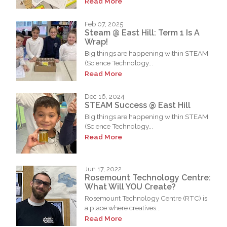
Read More
Feb 07, 2025
Steam @ East Hill: Term 1 Is A
Wrap!
Big things are happening within STEAM
(Science Technology...
Read More
Dec 16, 2024
STEAM Success @ East Hill
Big things are happening within STEAM
(Science Technology...
Read More
Jun 17, 2022
Rosemount Technology Centre:
What Will YOU Create?
Rosemount Technology Centre (RTC) is
a place where creatives...
Read More