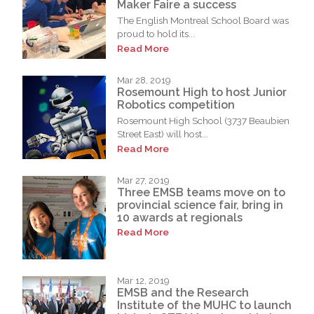
Maker Faire a success
The English Montreal School Board was
proud to hold its...
Read More
Mar 28, 2019
Rosemount High to host Junior
Robotics competition
Rosemount High School (3737 Beaubien
Street East) will host...
Read More
Mar 27, 2019
Three EMSB teams move on to
provincial science fair, bring in
10 awards at regionals
Read More
Mar 12, 2019
EMSB and the Research
Institute of the MUHC to launch