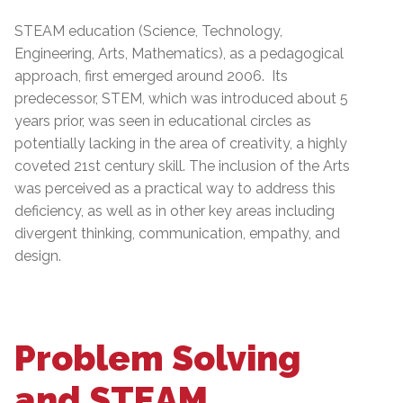
STEAM education (Science, Technology,
Engineering, Arts, Mathematics), as a pedagogical
approach, first emerged around 2006. Its
predecessor, STEM, which was introduced about 5
years prior, was seen in educational circles as
potentially lacking in the area of creativity, a highly
coveted 21st century skill. The inclusion of the Arts
was perceived as a practical way to address this
deficiency, as well as in other key areas including
divergent thinking, communication, empathy, and
design.
Problem Solving
and STEAM