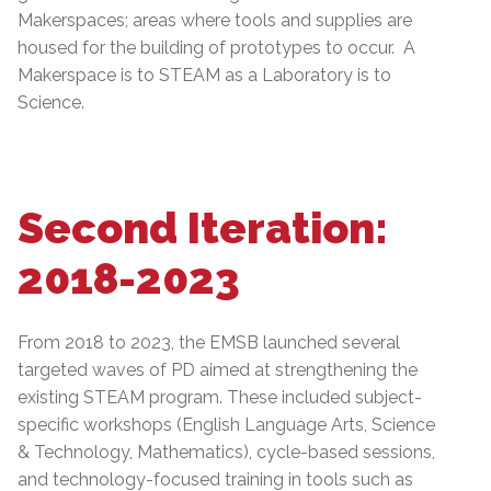
Makerspaces; areas where tools and supplies are
housed for the building of prototypes to occur. A
Makerspace is to STEAM as a Laboratory is to
Science.
Second Iteration:
2018-2023
From 2018 to 2023, the EMSB launched several
targeted waves of PD aimed at strengthening the
existing STEAM program. These included subject-
specific workshops (English Language Arts, Science
& Technology, Mathematics), cycle-based sessions,
and technology-focused training in tools such as