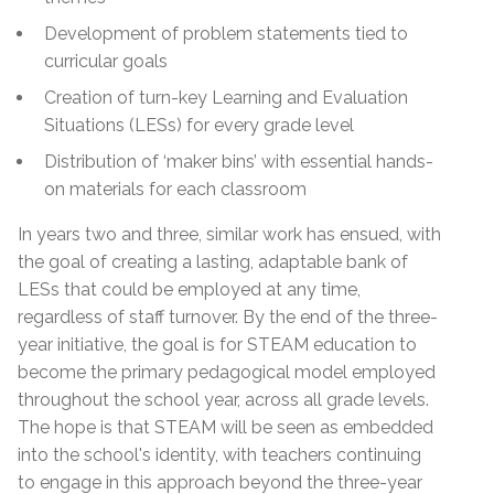
Development of problem statements tied to
curricular goals
Creation of turn-key Learning and Evaluation
Situations (LESs) for every grade level
Distribution of ‘maker bins’ with essential hands-
on materials for each classroom
In years two and three, similar work has ensued, with
the goal of creating a lasting, adaptable bank of
LESs that could be employed at any time,
regardless of staff turnover. By the end of the three-
year initiative, the goal is for STEAM education to
become the primary pedagogical model employed
throughout the school year, across all grade levels.
The hope is that STEAM will be seen as embedded
into the school's identity, with teachers continuing
to engage in this approach beyond the three-year