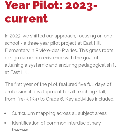
Year Pilot: 2023-
current
In 2023, we shifted our approach, focusing on one
school - a three year pilot project at East Hill
Elementary in Rivière-des-Prairies. This grass roots
design came into existence with the goal of
attaining a systemic and enduring pedagogical shift
at East Hill.
The first year of the pilot featured five full days of
professional development for all teaching staff,
from Pre-K (K4) to Grade 6. Key activities included:
Curriculum mapping across all subject areas
Identification of common interdisciplinary
themes