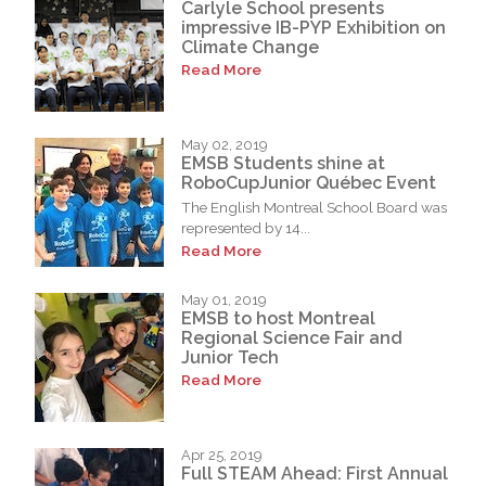
Carlyle School presents
impressive IB-PYP Exhibition on
Climate Change
Read More
May 02, 2019
EMSB Students shine at
RoboCupJunior Québec Event
The English Montreal School Board was
represented by 14...
Read More
May 01, 2019
EMSB to host Montreal
Regional Science Fair and
Junior Tech
Read More
Apr 25, 2019
Full STEAM Ahead: First Annual