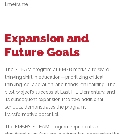
timeframe.
Expansion and
Future Goals
The STEAM program at EMSB marks a forward-
thinking shift in education—prioritizing critical
thinking, collaboration, and hands-on learning. The
pilot project’s success at East Hill Elementary, and
its subsequent expansion into two additional
schools, demonstrates the program’s
transformative potential.
The EMSB's STEAM program represents a