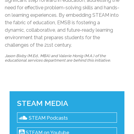
significant step forward in education, addressing the
need for effective problem-solving skills and hands-
on learning experiences. By embedding STEAM into
the fabric of education, EMSB is fostering a
dynamic, collaborative, and future-ready learning
environment that prepares students for the
challenges of the 21st century.
Jason Bixby (M.Ed., MBA) and Valerie Honig (M.A.) of the
educational services department are behind this initiative.
STEAM MEDIA
STEAM Podcasts
STEAM on Youtube