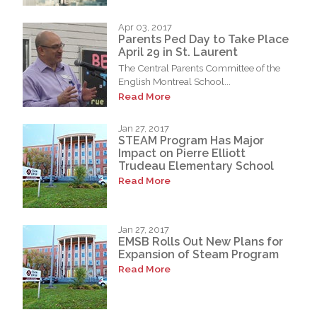
Apr 03, 2017
Parents Ped Day to Take Place
April 29 in St. Laurent
The Central Parents Committee of the
English Montreal School...
Read More
Jan 27, 2017
STEAM Program Has Major
Impact on Pierre Elliott
Trudeau Elementary School
Read More
Jan 27, 2017
EMSB Rolls Out New Plans for
Expansion of Steam Program
Read More