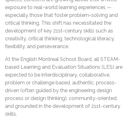
exposure to real-world learning experiences —
especially those that foster problem-solving and
critical thinking. This shift has necessitated the
development of key 21st-century skills such as
creativity, critical thinking, technological literacy,
flexibility, and perseverance.
At the English Montreal School Board, all STEAM-
based Learning and Evaluation Situations (LES) are
expected to be interdisciplinary, collaborative,
problem or challenge based, authentic, process-
driven (often guided by the engineering design
process or design thinking), community-oriented,
and grounded in the development of 21st-century
skills.