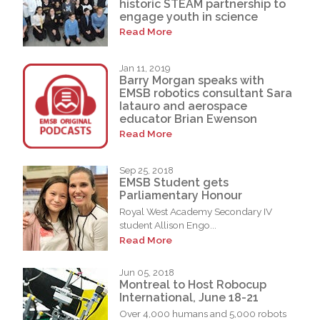
historic STEAM partnership to
engage youth in science
Read More
Jan 11, 2019
Barry Morgan speaks with
EMSB robotics consultant Sara
Iatauro and aerospace
educator Brian Ewenson
Read More
Sep 25, 2018
EMSB Student gets
Parliamentary Honour
Royal West Academy Secondary IV
student Allison Engo...
Read More
Jun 05, 2018
Montreal to Host Robocup
International, June 18-21
Over 4,000 humans and 5,000 robots