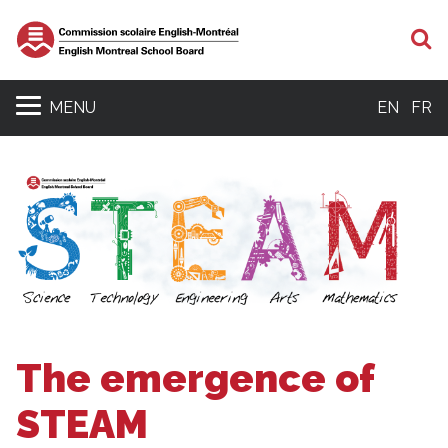
S
MENU
EN
FR
The emergence of
STEAM