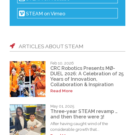
STEAM on Vimeo
ARTICLES ABOUT STEAM
Feb 10, 2026
CRC Robotics Presents MØ-
DUEL 2026: A Celebration of 25
Years of Innovation,
Collaboration & Inspiration
Read More
May 01, 2025
Three-year STEAM revamp …
and then there were 3!
After having caught wind of the
considerable growth that...