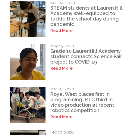
Nov 04, 2020
STEAM students at Lauren Hill
Academy well-equipped to
tackle the school day during
pandemic
Read More
May 15, 2020
Grade 10 LaurenHill Academy
student connects Science Fair
project to COVID-19
Read More
Mar 10, 2020
Royal West places first in
programming, RTC third in
video production at recent
robotics competition
Read More
Feb 10, 2020