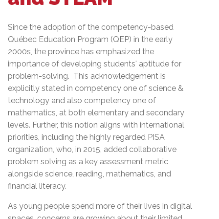
Since the adoption of the competency-based
Québec Education Program (QEP) in the early
2000s, the province has emphasized the
importance of developing students' aptitude for
problem-solving. This acknowledgement is
explicitly stated in competency one of science &
technology and also competency one of
mathematics, at both elementary and secondary
levels. Further, this notion aligns with international
priorities, including the highly regarded PISA
organization, who, in 2015, added collaborative
problem solving as a key assessment metric
alongside science, reading, mathematics, and
financial literacy.
As young people spend more of their lives in digital
spaces, concerns are growing about their limited