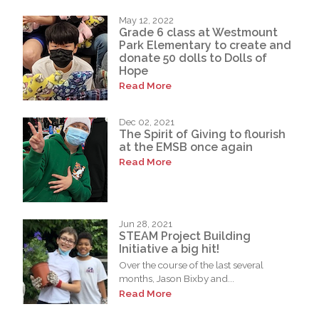
May 12, 2022
Grade 6 class at Westmount
Park Elementary to create and
donate 50 dolls to Dolls of
Hope
Read More
Dec 02, 2021
The Spirit of Giving to flourish
at the EMSB once again
Read More
Jun 28, 2021
STEAM Project Building
Initiative a big hit!
Over the course of the last several
months, Jason Bixby and...
Read More