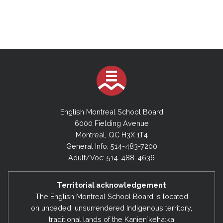
English Montreal School Board
6000 Fielding Avenue
Montreal, QC H3X 1T4
General Info: 514-483-7200
Adult/Voc: 514-488-4636
Territorial acknowledgement
The English Montreal School Board is located
on unceded, unsurrendered Indigenous territory,
traditional lands of the Kanienʼkehá:ka