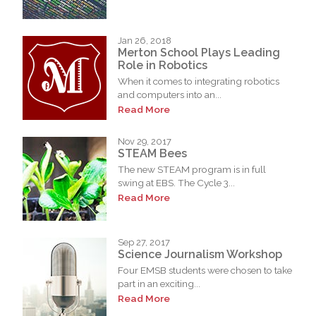
Jan 26, 2018
Merton School Plays Leading
Role in Robotics
When it comes to integrating robotics
and computers into an...
Read More
Nov 29, 2017
STEAM Bees
The new STEAM program is in full
swing at EBS. The Cycle 3...
Read More
Sep 27, 2017
Science Journalism Workshop
Four EMSB students were chosen to take
part in an exciting...
Read More