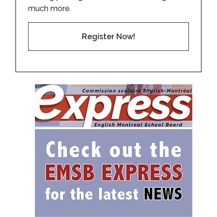
much more.
Register Now!