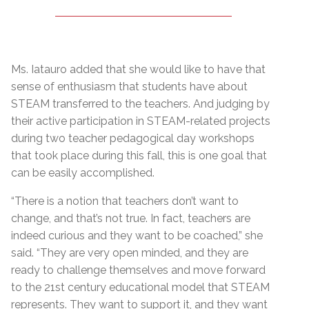
Ms. Iatauro added that she would like to have that
sense of enthusiasm that students have about
STEAM transferred to the teachers. And judging by
their active participation in STEAM-related projects
during two teacher pedagogical day workshops
that took place during this fall, this is one goal that
can be easily accomplished.
“There is a notion that teachers don’t want to
change, and that’s not true. In fact, teachers are
indeed curious and they want to be coached,” she
said. “They are very open minded, and they are
ready to challenge themselves and move forward
to the 21st century educational model that STEAM
represents. They want to support it, and they want