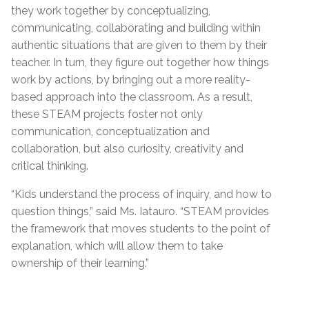
they work together by conceptualizing,
communicating, collaborating and building within
authentic situations that are given to them by their
teacher. In turn, they figure out together how things
work by actions, by bringing out a more reality-
based approach into the classroom. As a result,
these STEAM projects foster not only
communication, conceptualization and
collaboration, but also curiosity, creativity and
critical thinking.
“Kids understand the process of inquiry, and how to
question things,” said Ms. Iatauro. “STEAM provides
the framework that moves students to the point of
explanation, which will allow them to take
ownership of their learning.”