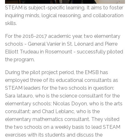
STEAM is subject-specific learning. It aims to foster
inquiring minds, logical reasoning, and collaboration
skills.
For the 2016-2017 academic year, two elementary
schools - General Vanier in St. Léonard and Pierre
Elliott Trudeau in Rosemount - successfully piloted
the program.
During the pilot project period, the EMSB has
employed three of its educational consultants as
STEAM leaders for the two schools in question:
Sara Iatauro, who is the science consultant for the
elementary schools; Nicolas Doyon, who is the arts
consultant; and Chad Leblanc, who is the
elementary mathematics consultant. They visited
the two schools on a weekly basis to lead STEAM
exercises with its students and discuss the