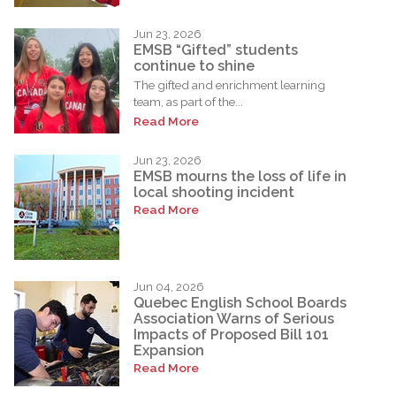
Jun 23, 2026
EMSB “Gifted” students
continue to shine
The gifted and enrichment learning
team, as part of the...
Read More
Jun 23, 2026
EMSB mourns the loss of life in
local shooting incident
Read More
Jun 04, 2026
Quebec English School Boards
Association Warns of Serious
Impacts of Proposed Bill 101
Expansion
Read More