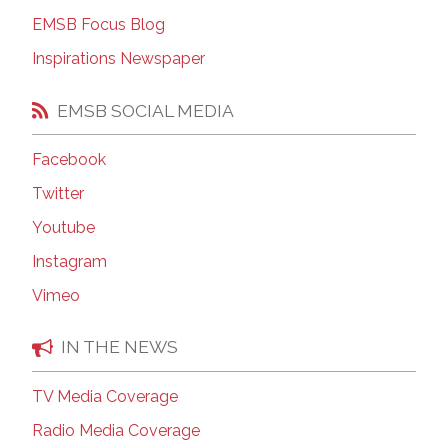
EMSB Focus Blog
Inspirations Newspaper
EMSB SOCIAL MEDIA
Facebook
Twitter
Youtube
Instagram
Vimeo
IN THE NEWS
TV Media Coverage
Radio Media Coverage