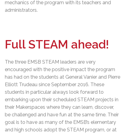
mechanics of the program with its teachers and
administrators.
Full STEAM ahead!
The three EMSB STEAM leaders are very
encouraged with the positive impact the program
has had on the students at General Vanier and Pierre
Elliott Trudeau since September 2016. These
students in particular always look forward to
embarking upon their scheduled STEAM projects in
their Makerspaces where they can learn, discover,
be challenged and have fun at the same time. Their
goal is to have as many of the EMSB’s elementary
and high schools adopt the STEAM program, or at