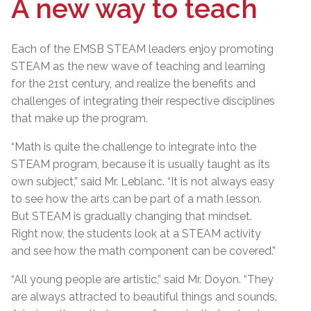
A new way to teach
Each of the EMSB STEAM leaders enjoy promoting
STEAM as the new wave of teaching and learning
for the 21st century, and realize the benefits and
challenges of integrating their respective disciplines
that make up the program.
“Math is quite the challenge to integrate into the
STEAM program, because it is usually taught as its
own subject,” said Mr. Leblanc. “It is not always easy
to see how the arts can be part of a math lesson.
But STEAM is gradually changing that mindset.
Right now, the students look at a STEAM activity
and see how the math component can be covered.”
“All young people are artistic,” said Mr. Doyon. “They
are always attracted to beautiful things and sounds.