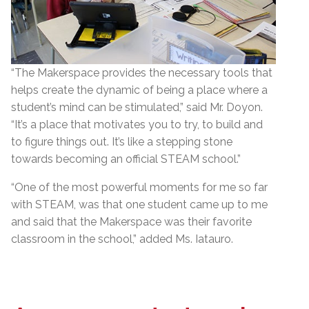
“The Makerspace provides the necessary tools that
helps create the dynamic of being a place where a
student’s mind can be stimulated,” said Mr. Doyon.
“It’s a place that motivates you to try, to build and
to figure things out. It’s like a stepping stone
towards becoming an official STEAM school.”
“One of the most powerful moments for me so far
with STEAM, was that one student came up to me
and said that the Makerspace was their favorite
classroom in the school,” added Ms. Iatauro.