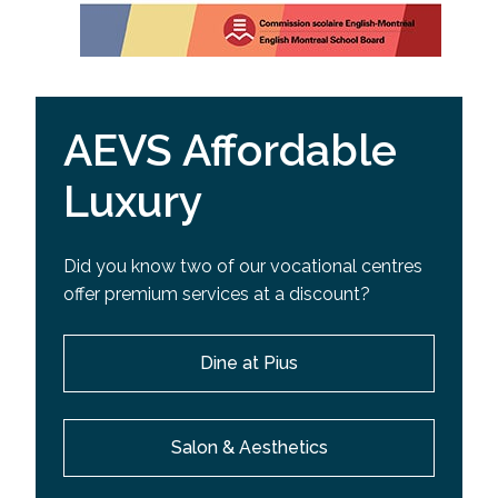
AEVS Affordable
Luxury
Did you know two of our vocational centres
offer premium services at a discount?
Dine at Pius
Salon & Aesthetics