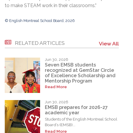
to make STEAM work in their classrooms.”
© English Montreal School Board, 2026
RELATED ARTICLES
View All
Jun 30, 2026
Seven EMSB students
recognized at GemStar Circle
of Excellence Scholarship and
Mentorship Program
Read More
Jun 30, 2026
EMSB prepares for 2026-27
academic year
Students of the English Montreal School
Board’s (EMSB)...
Read More