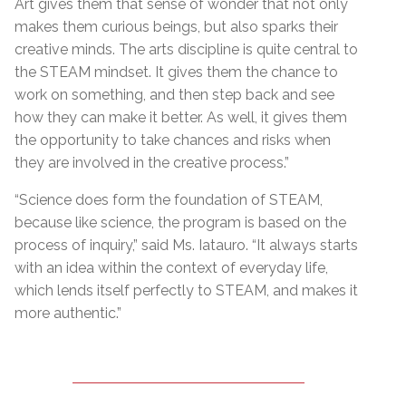
Art gives them that sense of wonder that not only
makes them curious beings, but also sparks their
creative minds. The arts discipline is quite central to
the STEAM mindset. It gives them the chance to
work on something, and then step back and see
how they can make it better. As well, it gives them
the opportunity to take chances and risks when
they are involved in the creative process.”
“Science does form the foundation of STEAM,
because like science, the program is based on the
process of inquiry,” said Ms. Iatauro. “It always starts
with an idea within the context of everyday life,
which lends itself perfectly to STEAM, and makes it
more authentic.”