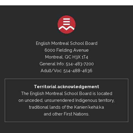
English Montreal School Board
6000 Fielding Avenue
Montreal, QC H3X 1T4
General Info: 514-483-7200
Adult/Voc: 514-488-4636
Territorial acknowledgement
The English Montreal School Board is located
on unceded, unsurrendered Indigenous territory,
traditional lands of the Kanienʼkehá:ka
and other First Nations.