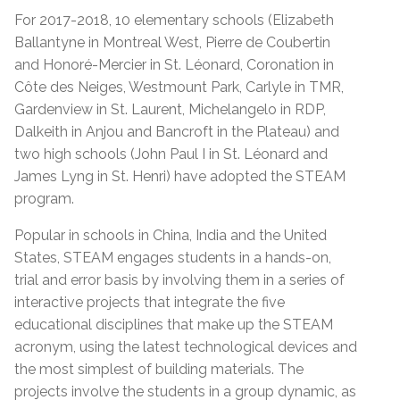
For 2017-2018, 10 elementary schools (Elizabeth
Ballantyne in Montreal West, Pierre de Coubertin
and Honoré-Mercier in St. Léonard, Coronation in
Côte des Neiges, Westmount Park, Carlyle in TMR,
Gardenview in St. Laurent, Michelangelo in RDP,
Dalkeith in Anjou and Bancroft in the Plateau) and
two high schools (John Paul I in St. Léonard and
James Lyng in St. Henri) have adopted the STEAM
program.
Popular in schools in China, India and the United
States, STEAM engages students in a hands-on,
trial and error basis by involving them in a series of
interactive projects that integrate the five
educational disciplines that make up the STEAM
acronym, using the latest technological devices and
the most simplest of building materials. The
projects involve the students in a group dynamic, as