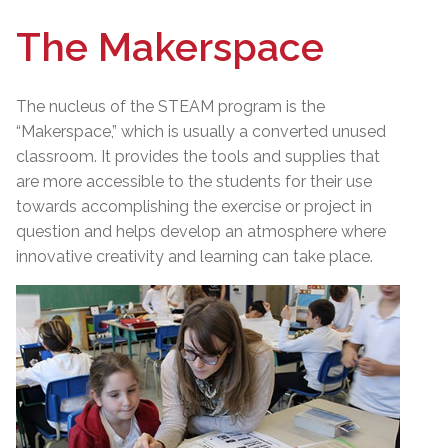
The Makerspace
The nucleus of the STEAM program is the
“Makerspace,” which is usually a converted unused
classroom. It provides the tools and supplies that
are more accessible to the students for their use
towards accomplishing the exercise or project in
question and helps develop an atmosphere where
innovative creativity and learning can take place.