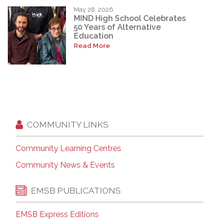
May 28, 2026
MIND High School Celebrates
50 Years of Alternative
Education
Read More
COMMUNITY LINKS
Community Learning Centres
Community News & Events
EMSB PUBLICATIONS
EMSB Express Editions