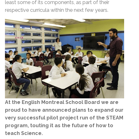
least some of its components, as part of their
respective curricula within the next few years.
At the English Montreal School Board we are
proud to have announced plans to expand our
very successful pilot project run of the STEAM
program, touting it as the future of how to
teach Science.