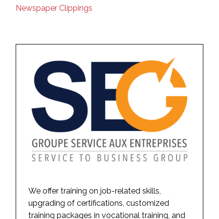
Newspaper Clippings
We offer training on job-related skills,
upgrading of certifications, customized
training packages in vocational training, and