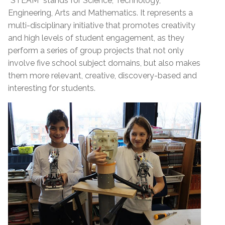
“STEAM” stands for Science, Technology,
Engineering, Arts and Mathematics. It represents a
multi-disciplinary initiative that promotes creativity
and high levels of student engagement, as they
perform a series of group projects that not only
involve five school subject domains, but also makes
them more relevant, creative, discovery-based and
interesting for students.