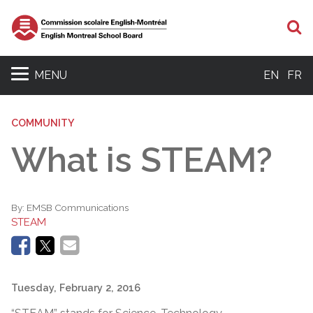
S
MENU
EN
FR
COMMUNITY
What is STEAM?
By:
EMSB Communications
STEAM
Tuesday, February 2, 2016