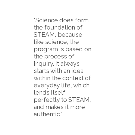
“Science does form
the foundation of
STEAM, because
like science, the
program is based on
the process of
inquiry. It always
starts with an idea
within the context of
everyday life, which
lends itself
perfectly to STEAM,
and makes it more
authentic.”