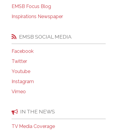
EMSB Open Houses
EMSB Focus Blog
Inspirations Newspaper
EMSB SOCIAL MEDIA
Facebook
Twitter
Youtube
Instagram
Vimeo
IN THE NEWS
TV Media Coverage