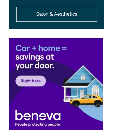
Salon & Aesthetics