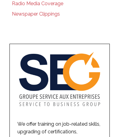
Radio Media Coverage
Newspaper Clippings
We offer training on job-related skills,
upgrading of certifications,