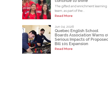
continue to shine
The gifted and enrichment learning
team, as part of the...
Read More
Jun 04, 2026
Quebec English School
Boards Association Warns o
Serious Impacts of Propose
Bill 101 Expansion
Read More