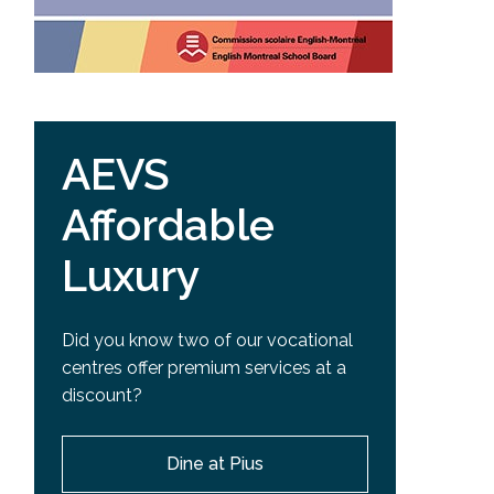
AEVS
Affordable
Luxury
Did you know two of our vocational
centres offer premium services at a
discount?
Dine at Pius