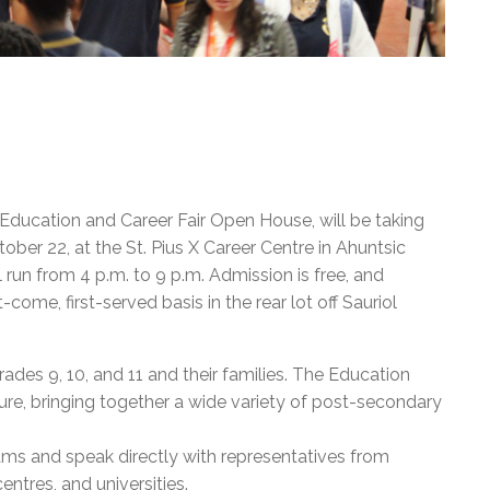
ducation and Career Fair Open House, will be taking
er 22, at the St. Pius X Career Centre in Ahuntsic
 run from 4 p.m. to 9 p.m. Admission is free, and
-come, first-served basis in the rear lot off Sauriol
rades 9, 10, and 11 and their families. The Education
ture, bringing together a wide variety of post-secondary
rams and speak directly with representatives from
entres, and universities.