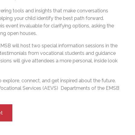
vering tools and insights that make conversations
ping your child identify the best path forward.
s event invaluable for clarifying options, asking the
ming open houses.
SB will host two special information sessions in the
e testimonials from vocational students and guidance
ions will give attendees a more personal, inside look
to explore, connect, and get inspired about the future.
 Vocational Services (AEVS) Departments of the EMSB
let