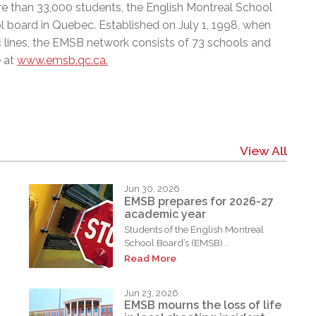
e than 33,000 students, the English Montreal School
l board in Quebec. Established on July 1, 1998, when
c lines, the EMSB network consists of 73 schools and
e at
www.emsb.qc.ca.
View All
Jun 30, 2026
EMSB prepares for 2026-27
academic year
Students of the English Montreal
School Board’s (EMSB)...
Read More
Jun 23, 2026
EMSB mourns the loss of life