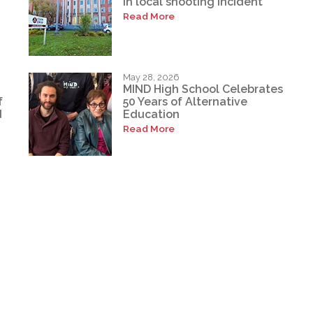
in local shooting incident
Read More
May 28, 2026
MIND High School Celebrates
f
50 Years of Alternative
d
Education
Read More