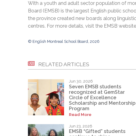
With a youth and adult sector population of mor
Board (EMSB) is the largest English public schoo
the province created new boards along linguisti
centres. For more details, visit the EMSB websit
© English Montreal School Board, 2026
RELATED ARTICLES
Jun 30, 2026
Seven EMSB students
recognized at GemStar
Circle of Excellence
Scholarship and Mentorship
Program
Read More
Jun 23, 2026
EMSB “Gifted” students