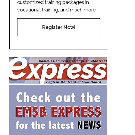
customized training packages in
vocational training, and much more.
Register Now!