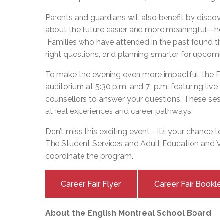
Parents and guardians will also benefit by disco
about the future easier and more meaningful—hel
Families who have attended in the past found thi
right questions, and planning smarter for upco
To make the evening even more impactful, the EM
auditorium at 5:30 p.m. and 7 p.m. featuring liv
counsellors to answer your questions. These sess
at real experiences and career pathways.
Don’t miss this exciting event - it’s your chance 
The Student Services and Adult Education and
coordinate the program.
Career Fair Flyer
Career Fair Book
About the English Montreal School Board