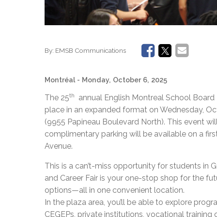
By:
EMSB Communications
Montréal
- Monday, October 6, 2025
th
The 25
annual English Montreal School Board E
place in an expanded format on Wednesday, Octob
(9955 Papineau Boulevard North). This event will
complimentary parking will be available on a first
Avenue.
This is a can’t-miss opportunity for students in G
and Career Fair is your one-stop shop for the fu
options—all in one convenient location.
In the plaza area, you’ll be able to explore prog
CEGEPs, private institutions, vocational training c