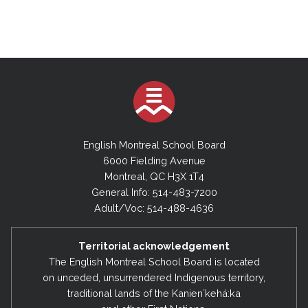
English Montreal School Board
6000 Fielding Avenue
Montreal, QC H3X 1T4
General Info: 514-483-7200
Adult/Voc: 514-488-4636
Territorial acknowledgement
The English Montreal School Board is located
on unceded, unsurrendered Indigenous territory,
traditional lands of the Kanienʼkehá:ka