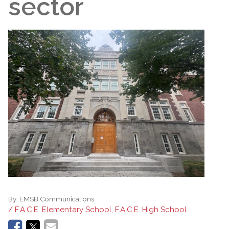
sector
By:
EMSB Communications
/ F.A.C.E. Elementary School, F.A.C.E. High School