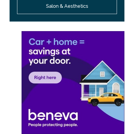
Salon & Aesthetics