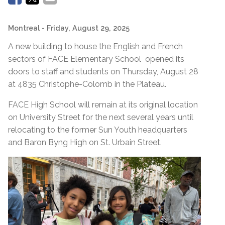
Montreal
- Friday, August 29, 2025
A new building to house the English and French
sectors of FACE Elementary School opened its
doors to staff and students on Thursday, August 28
at 4835 Christophe-Colomb in the Plateau.
FACE High School will remain at its original location
on University Street for the next several years until
relocating to the former Sun Youth headquarters
and Baron Byng High on St. Urbain Street.