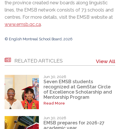
the province created new boards along linguistic
lines, the EMSB network consists of 73 schools and
centres. For more details, visit the EMSB website at
www.emsb.qc.ca
.
© English Montreal School Board, 2026
RELATED ARTICLES
View All
Jun 30, 2026
Seven EMSB students
recognized at GemStar Circle
of Excellence Scholarship and
Mentorship Program
Read More
Jun 30, 2026
EMSB prepares for 2026-27
academic year