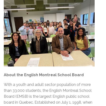
About the English Montreal School Board
With a youth and adult sector population of more
than 33,000 students, the English Montreal School
Board (EMSB) is the largest English public school
board in Quebec. Established on July 1, 1998, when