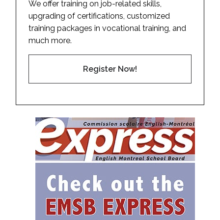
We offer training on job-related skills,
upgrading of certifications, customized
training packages in vocational training, and
much more.
Register Now!