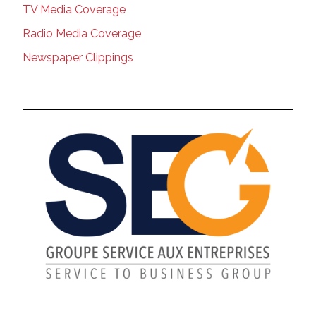
TV Media Coverage
Radio Media Coverage
Newspaper Clippings