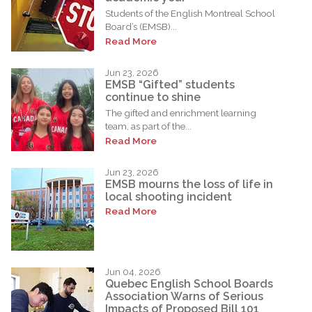
Students of the English Montreal School
Board’s (EMSB)...
Read More
Jun 23, 2026
EMSB “Gifted” students
continue to shine
The gifted and enrichment learning
team, as part of the...
Read More
Jun 23, 2026
EMSB mourns the loss of life in
local shooting incident
Read More
Jun 04, 2026
Quebec English School Boards
Association Warns of Serious
Impacts of Proposed Bill 101