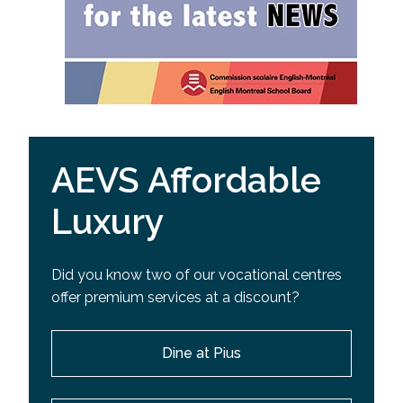
AEVS Affordable
Luxury
Did you know two of our vocational centres
offer premium services at a discount?
Dine at Pius