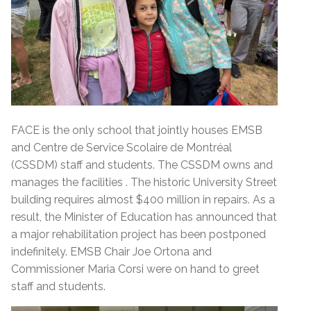
FACE is the only school that jointly houses EMSB
and Centre de Service Scolaire de Montréal
(CSSDM) staff and students. The CSSDM owns and
manages the facilities . The historic University Street
building requires almost $400 million in repairs. As a
result, the Minister of Education has announced that
a major rehabilitation project has been postponed
indefinitely. EMSB Chair Joe Ortona and
Commissioner Maria Corsi were on hand to greet
staff and students.