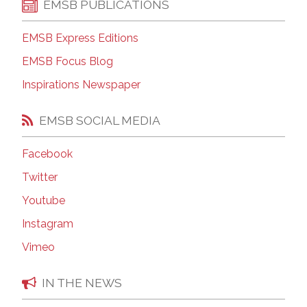
EMSB PUBLICATIONS
EMSB Express Editions
EMSB Focus Blog
Inspirations Newspaper
EMSB SOCIAL MEDIA
Facebook
Twitter
Youtube
Instagram
Vimeo
IN THE NEWS