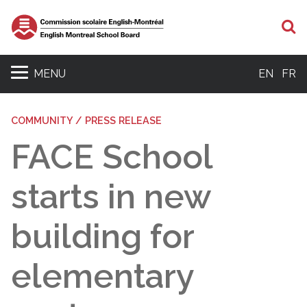
S
MENU
EN
FR
COMMUNITY / PRESS RELEASE
FACE School
starts in new
building for
elementary