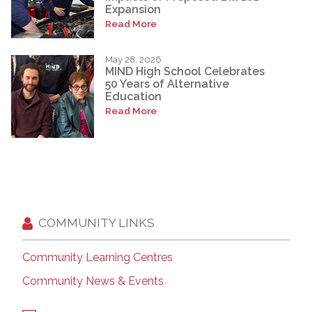
Expansion
Read More
May 28, 2026
MIND High School Celebrates
50 Years of Alternative
Education
Read More
COMMUNITY LINKS
Community Learning Centres
Community News & Events