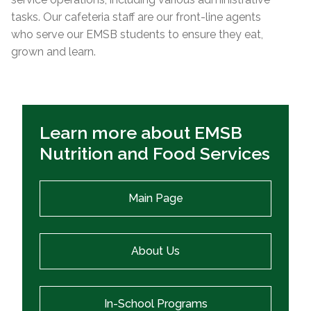
tasks. Our cafeteria staff are our front-line agents
who serve our EMSB students to ensure they eat,
grown and learn.
Learn more about EMSB
Nutrition and Food Services
Main Page
About Us
In-School Programs