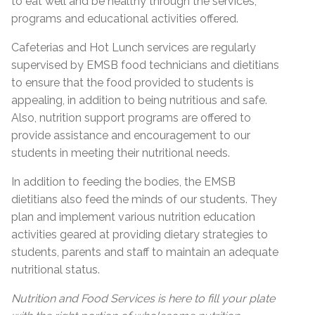
to eat well and be healthy through the services,
programs and educational activities offered.
Cafeterias and Hot Lunch services are regularly
supervised by EMSB food technicians and dietitians
to ensure that the food provided to students is
appealing, in addition to being nutritious and safe.
Also, nutrition support programs are offered to
provide assistance and encouragement to our
students in meeting their nutritional needs.
In addition to feeding the bodies, the EMSB
dietitians also feed the minds of our students. They
plan and implement various nutrition education
activities geared at providing dietary strategies to
students, parents and staff to maintain an adequate
nutritional status.
Nutrition and Food Services is here to fill your plate