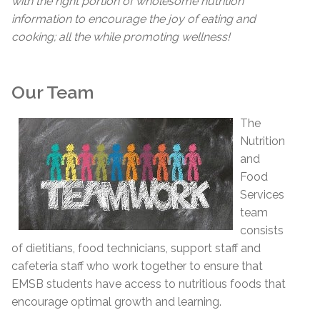
with the right portion of wholesome nutrition
information to encourage the joy of eating and
cooking; all the while promoting wellness!
Our Team
The
Nutrition
and
Food
Services
team
consists
of dietitians, food technicians, support staff and
cafeteria staff who work together to ensure that
EMSB students have access to nutritious foods that
encourage optimal growth and learning.