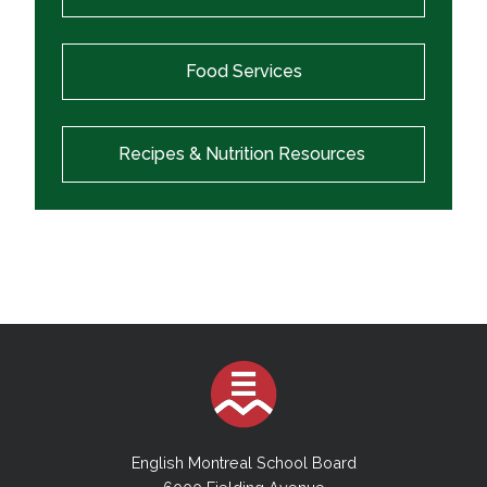
Food Services
Recipes & Nutrition Resources
English Montreal School Board