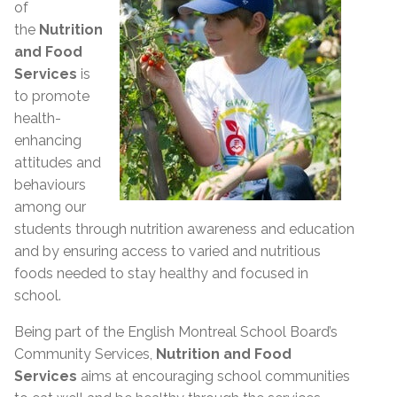
of
the
Nutrition
and Food
Services
is
to promote
health-
enhancing
attitudes and
behaviours
among our
students through nutrition awareness and education
and by ensuring access to varied and nutritious
foods needed to stay healthy and focused in
school.
Being part of the English Montreal School Board’s
Community Services,
Nutrition and Food
Services
aims at encouraging school communities