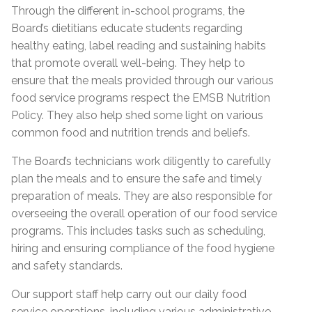
Through the different in-school programs, the
Board’s dietitians educate students regarding
healthy eating, label reading and sustaining habits
that promote overall well-being. They help to
ensure that the meals provided through our various
food service programs respect the EMSB Nutrition
Policy. They also help shed some light on various
common food and nutrition trends and beliefs.
The Board’s technicians work diligently to carefully
plan the meals and to ensure the safe and timely
preparation of meals. They are also responsible for
overseeing the overall operation of our food service
programs. This includes tasks such as scheduling,
hiring and ensuring compliance of the food hygiene
and safety standards.
Our support staff help carry out our daily food
service operations, including various administrative