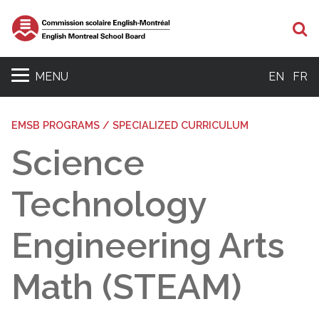
Se
MENU
EN
FR
EMSB PROGRAMS / SPECIALIZED CURRICULUM
Science
Technology
Engineering Arts
Math (STEAM)