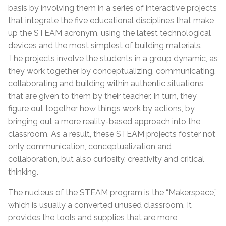
basis by involving them in a series of interactive projects
that integrate the five educational disciplines that make
up the STEAM acronym, using the latest technological
devices and the most simplest of building materials.
The projects involve the students in a group dynamic, as
they work together by conceptualizing, communicating,
collaborating and building within authentic situations
that are given to them by their teacher. In turn, they
figure out together how things work by actions, by
bringing out a more reality-based approach into the
classroom. As a result, these STEAM projects foster not
only communication, conceptualization and
collaboration, but also curiosity, creativity and critical
thinking.
The nucleus of the STEAM program is the “Makerspace,”
which is usually a converted unused classroom. It
provides the tools and supplies that are more