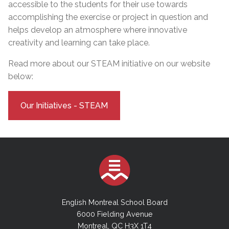
accessible to the students for their use towards
accomplishing the exercise or project in question and
helps develop an atmosphere where innovative
creativity and learning can take place.
Read more about our STEAM initiative on our website
below:
Our Initiatives - STEAM
English Montreal School Board
6000 Fielding Avenue
Montreal, QC H3X 1T4