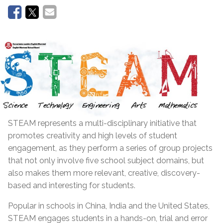
STEAM represents a multi-disciplinary initiative that
promotes creativity and high levels of student
engagement, as they perform a series of group projects
that not only involve five school subject domains, but
also makes them more relevant, creative, discovery-
based and interesting for students.
Popular in schools in China, India and the United States,
STEAM engages students in a hands-on, trial and error