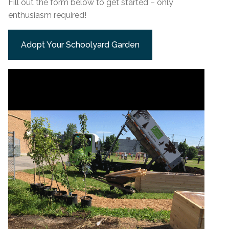
Fill out the form below to get started – only
enthusiasm required!
Adopt Your Schoolyard Garden