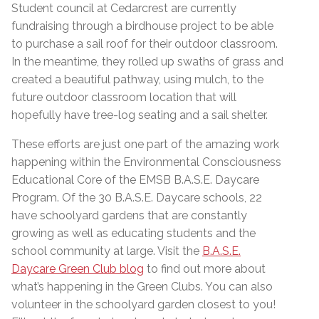
Student council at Cedarcrest are currently
fundraising through a birdhouse project to be able
to purchase a sail roof for their outdoor classroom.
In the meantime, they rolled up swaths of grass and
created a beautiful pathway, using mulch, to the
future outdoor classroom location that will
hopefully have tree-log seating and a sail shelter.
These efforts are just one part of the amazing work
happening within the Environmental Consciousness
Educational Core of the EMSB B.A.S.E. Daycare
Program. Of the 30 B.A.S.E. Daycare schools, 22
have schoolyard gardens that are constantly
growing as well as educating students and the
school community at large. Visit the
B.A.S.E.
Daycare Green Club blog
to find out more about
what’s happening in the Green Clubs. You can also
volunteer in the schoolyard garden closest to you!