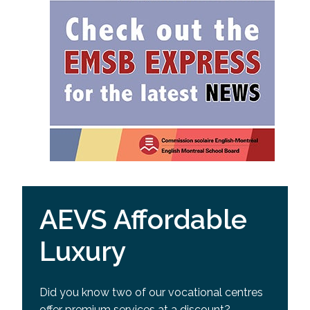
AEVS Affordable
Luxury
Did you know two of our vocational centres
offer premium services at a discount?