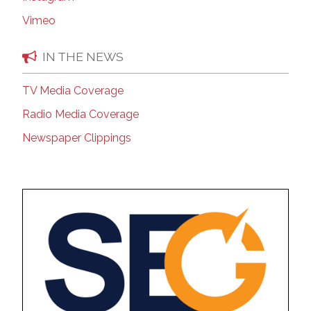
Vimeo
IN THE NEWS
TV Media Coverage
Radio Media Coverage
Newspaper Clippings