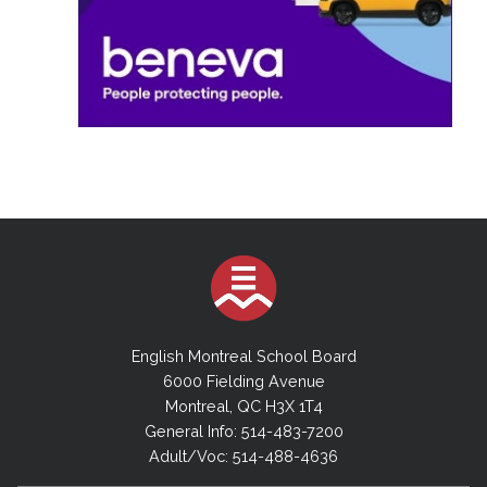
English Montreal School Board
6000 Fielding Avenue
Montreal, QC H3X 1T4
General Info: 514-483-7200
Adult/Voc: 514-488-4636