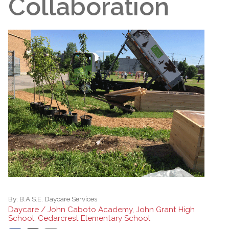
Collaboration
By:
B.A.S.E. Daycare Services
Daycare / John Caboto Academy, John Grant High
School, Cedarcrest Elementary School