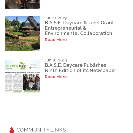
Jun 21, 2019
B.A.S.E. Daycare & John Grant
Entrepreneurial &
Environmental Collaboration
Read More
Jun 18, 2019
B.A.S.E. Daycare Publishes
Ninth Edition of its Newspaper
Read More
COMMUNITY LINKS