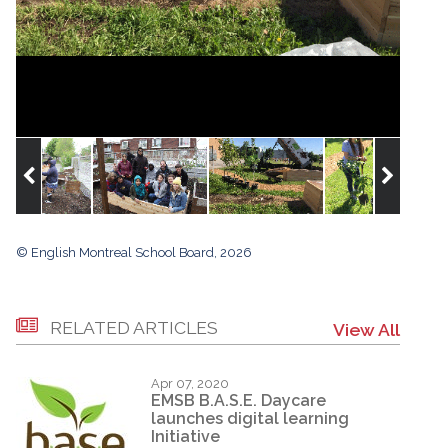
© English Montreal School Board, 2026
RELATED ARTICLES
View All
Apr 07, 2020
EMSB B.A.S.E. Daycare
launches digital learning
Initiative