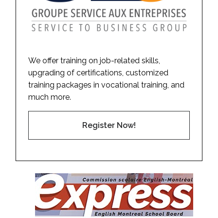
We offer training on job-related skills,
upgrading of certifications, customized
training packages in vocational training, and
much more.
Register Now!