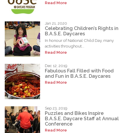
Read More
Jan 21, 2020
Celebrating Children’s Rights in
B.A.S.E. Daycares
In honour of National Child Day, many
activities throughout...
Read More
Dec 12, 2019
Fabulous Fall Filled with Food
and Fun in B.A.S.E. Daycares
Read More
Sep 23, 2019
Puzzles and Bikes Inspire
B.A.S.E. Daycare Staff at Annual
Conference
Read More