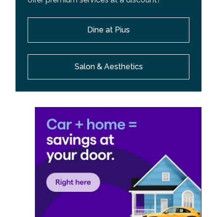
Dine at Pius
Salon & Aesthetics