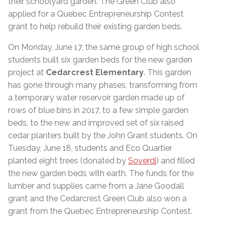
their schoolyard garden. The Green Club also
applied for a Quebec Entrepreneurship Contest
grant to help rebuild their existing garden beds.
On Monday, June 17, the same group of high school
students built six garden beds for the new garden
project at
Cedarcrest Elementary
. This garden
has gone through many phases, transforming from
a temporary water reservoir garden made up of
rows of blue bins in 2017, to a few simple garden
beds, to the new and improved set of six raised
cedar planters built by the John Grant students. On
Tuesday, June 18, students and Eco Quartier
planted eight trees (donated by
Soverdi
) and filled
the new garden beds with earth. The funds for the
lumber and supplies came from a Jane Goodall
grant and the Cedarcrest Green Club also won a
grant from the Quebec Entrepreneurship Contest.