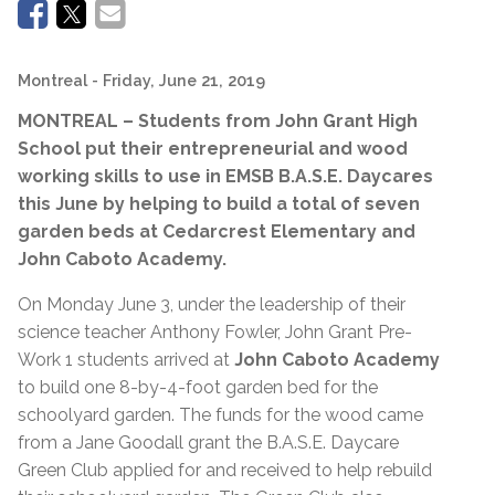
Montreal
- Friday, June 21, 2019
MONTREAL – Students from John Grant High
School put their entrepreneurial and wood
working skills to use in EMSB B.A.S.E. Daycares
this June by helping to build a total of seven
garden beds at Cedarcrest Elementary and
John Caboto Academy.
On Monday June 3, under the leadership of their
science teacher Anthony Fowler, John Grant Pre-
Work 1 students arrived at
John Caboto Academy
to build one 8-by-4-foot garden bed for the
schoolyard garden. The funds for the wood came
from a Jane Goodall grant the B.A.S.E. Daycare
Green Club applied for and received to help rebuild