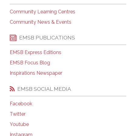
Community Learning Centres
Community News & Events
EMSB PUBLICATIONS
EMSB Express Editions
EMSB Focus Blog
Inspirations Newspaper
EMSB SOCIAL MEDIA
Facebook
Twitter
Youtube
Instagram