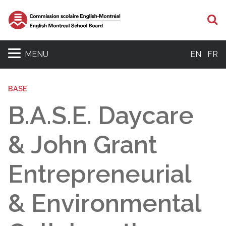
S
MENU
EN
FR
BASE
B.A.S.E. Daycare
& John Grant
Entrepreneurial
& Environmental