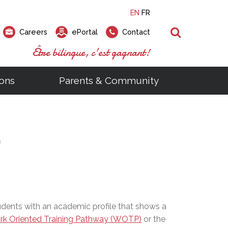
EN
FR
Search
Careers
ePortal
Contact
Être bilingue, c'est gagnant!
ons
Parents & Community
ts
ial Links
Looking for a career at the EMSB?
Find a school, centre or program
Elementary and secondary school
Looking to rent a school
)
tem
Pius Culinary School Restaurant
)
that
open houses are scheduled
is right for you!
gymnasium?
ms
al Process
h)
throughout the year.
odcasts
Programs
t)
Career Opportunities
Salon & Aesthetics Laurier Mac
acebook
Search our Schools & Centres
Facility Rentals
Visit Open Houses
witter
nstagram
Education and Career Fair
ouTube
udents with an academic profile that shows a
imeo
k Oriented Training Pathway (WOTP)
or the