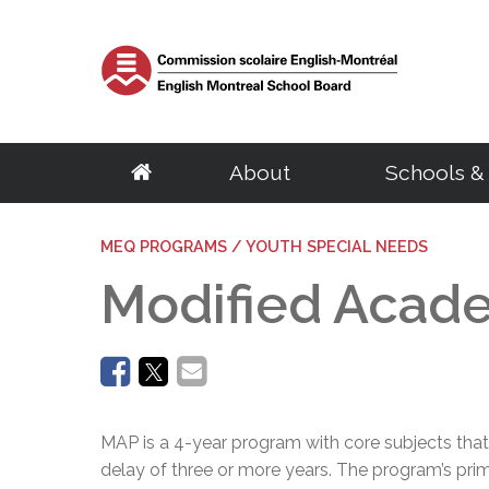
About
Schools &
School Board
Elementary
Central Services
English Eligibility Requirements
Parents
MEQ PROGRAMS / YOUTH SPECIAL NEEDS
Resources
Adult Educat
Govern
S
About the EMSB
Schools
Archives & Transcripts
Certificate of English Eligibility (C.O.E)
Governing Boards
Student & Staff e
Centres
Chairma
S
Modified Acad
Our Territory
Programs
Facility Rentals
Request for a Duplicate Certificate of Eligibility (C.O.E)
EMSB Parents Committee
Parent Portal (M
Programs
Calendar
G
Success Rate
BASE Daycare
Homeschooling
Student Ombudsman
EMSB Virtual Lib
Distance Educat
Council
D
English Eligibility Office
Quebec School System
Transition to Preschool
Research Projects
Le Mini Bistro -
SARCA
Committ
H
Volunteers
French Programs
School Taxes
Mental Health R
Meeting
C
Office Hours & Contact Information
Secondary
Vocational Tr
Frequently Asked Questions
Disclosure of wrongdoings
Centre of Excel
Meeting
N
Frequently Asked Questions
Parent Volunteer Organizations
Careers
EMSB Code of Ethics
PSBGM Cultural 
Policies
Schools
Volunteer Appreciation
Centres
Ethics Commissioner
School Transitio
Procedu
Programs
Programs
MAP is a 4-year program with core subjects that
Administration
Complaint processing procedure
School Transitio
Access t
Outreach Network
Recognition of 
delay of three or more years. The program’s prim
Regional Student Ombudsman (RSO)
Health Resources
School B
Director General
Transition to High School