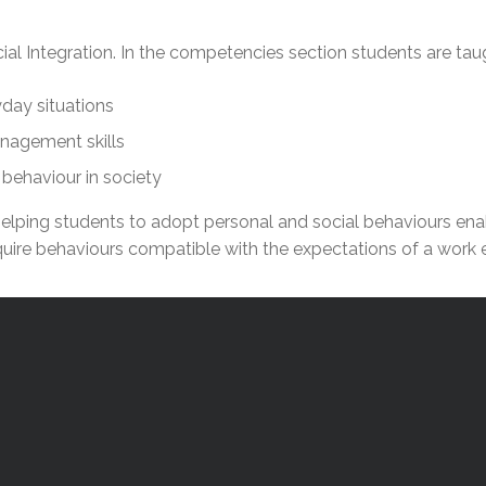
l Needs Programs
 Promotion Resources
bcast of Board Meetings
 Exceptional Learners
ion (SP)
l Integration. In the competencies section students are tau
Integration Services (SVIS)
Services
e Resources
yday situations
ol
pment Test (GDT)
nagement skills
l Equivalency Test (TENS)
behaviour in society
on helping students to adopt personal and social behaviours e
quire behaviours compatible with the expectations of a work