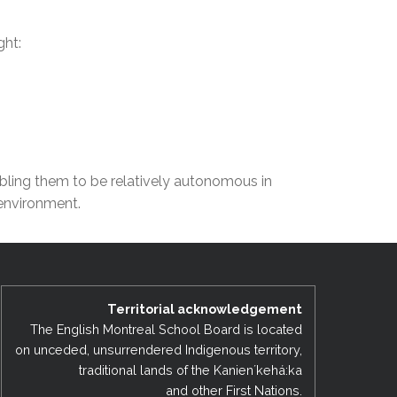
EMSB Open Houses
ght:
nabling them to be relatively autonomous in
 environment.
Territorial acknowledgement
The English Montreal School Board is located
on unceded, unsurrendered Indigenous territory,
traditional lands of the Kanienʼkehá:ka
and other First Nations.