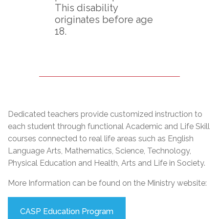
This disability
originates before age
18.
Dedicated teachers provide customized instruction to
each student through functional Academic and Life Skill
courses connected to real life areas such as English
Language Arts, Mathematics, Science, Technology,
Physical Education and Health, Arts and Life in Society.
More Information can be found on the Ministry website:
CASP Education Program