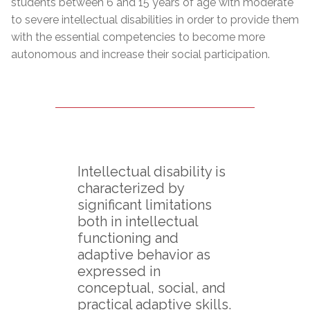
students between 6 and 15 years of age with moderate
to severe intellectual disabilities in order to provide them
with the essential competencies to become more
autonomous and increase their social participation.
Intellectual disability is
characterized by
significant limitations
both in intellectual
functioning and
adaptive behavior as
expressed in
conceptual, social, and
practical adaptive skills.