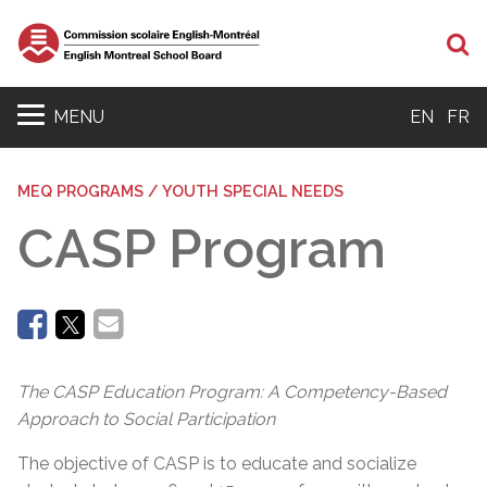
Se
MENU
EN
FR
MEQ PROGRAMS / YOUTH SPECIAL NEEDS
CASP Program
The CASP Education Program: A Competency-Based
Approach to Social Participation
The objective of CASP is to educate and socialize