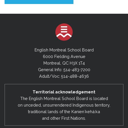
English Montreal School Board
6000 Fielding Avenue
Montreal, QC H3X 1T4
General Info: 514-483-7200
Adult/Voc: 514-488-4636
Territorial acknowledgement
The English Montreal School Board is located
on unceded, unsurrendered Indigenous territory,
traditional lands of the Kanienʼkehá:ka
and other First Nations.