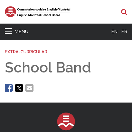
Se
MENU
EN
FR
EXTRA-CURRICULAR
School Band