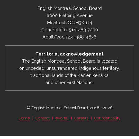
English Montreal School Board
6000 Fielding Avenue
Montreal, QC H3X 1T4
General Info: 514-483-7200
Adult/Voc: 514-488-4636
Territorial acknowledgement
The English Montreal School Board is located
on unceded, unsurrendered Indigenous territory,
traditional lands of the Kanienʼkehá:ka
and other First Nations.
© English Montreal School Board, 2018 - 2026
Home
|
Contact
|
ePortal
|
Careers
|
Confidentiality