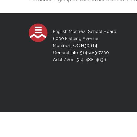
Adult Specia
Complaints – Functions of the School Board
EMSB Prevention
Live We
Senior Management & Departments
Our Initiatives
Complaint – Public Contracts
EMSB Gifted and
Social Participat
EMSB Quebec Virtual Academy
Sociovocational 
Links
AEVS Testing 
Learning at Hom
English Montreal School Board
MEQ Open Scho
General Develo
6000 Fielding Avenue
Secondary Schoo
Montreal, QC H3X 1T4
General Info: 514-483-7200
Adult/Voc: 514-488-4636