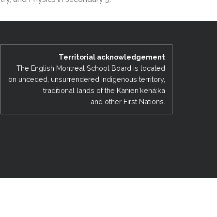
EMSB Open Houses
Territorial acknowledgement
The English Montreal School Board is located
on unceded, unsurrendered Indigenous territory,
traditional lands of the Kanienʼkehá:ka
and other First Nations.