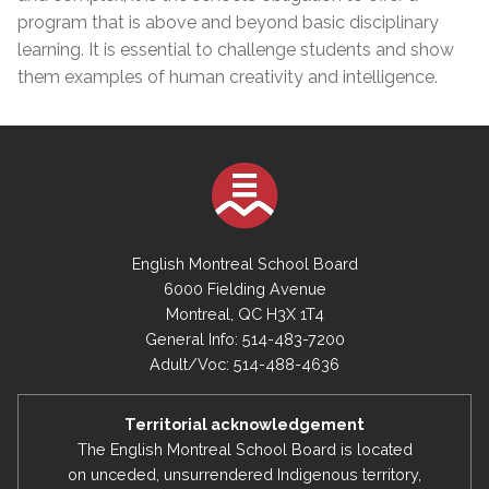
program that is above and beyond basic disciplinary
learning. It is essential to challenge students and show
them examples of human creativity and intelligence.
English Montreal School Board
6000 Fielding Avenue
Montreal, QC H3X 1T4
General Info: 514-483-7200
Adult/Voc: 514-488-4636
Territorial acknowledgement
The English Montreal School Board is located
on unceded, unsurrendered Indigenous territory,