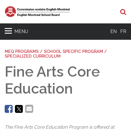
Se
MENU
EN
FR
MEQ PROGRAMS / SCHOOL SPECIFIC PROGRAM /
SPECIALIZED CURRICULUM
Fine Arts Core
Education
The Fine Arts Core Education Program is offered at