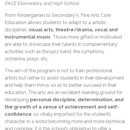
FACE Elementary and High School.
From Kindergarten to Secondary V, Fine Arts Core
Education allows students to adapt to 4 artistic
disciplines:
visual arts, theatre/drama, vocal and
instrumental music
. Those more gifted or motivated
are able to showcase their talents in complementary
activities such as the jazz band, the symphony
orchestra, plays, etc.
The aim of the program is not to train professional
artists but rather to assist students in their development
and help them thrive, so as to better succeed in their
education. The arts are an excellent learning ground for
developing
personal discipline, determination, and
the growth of a sense of achievement and self-
confidence
, so vitally important for the student’s
character. In a world becoming more and more technical
and complex, it is the school’s obligation to offer a