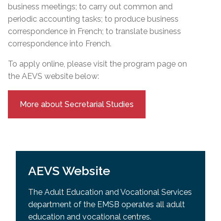
business meetings; to carry out common and
periodic accounting tasks; to produce business
correspondence in French; to translate business
correspondence into French.
To apply online, please visit the program page on
the AEVS website below:
More about Secretarial Studies
AEVS Website
The Adult Education and Vocational Services
department of the EMSB operates all adult
education and vocational centres.