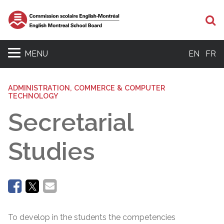
Se
MENU
EN
FR
ADMINISTRATION, COMMERCE & COMPUTER
TECHNOLOGY
Secretarial
Studies
To develop in the students the competencies