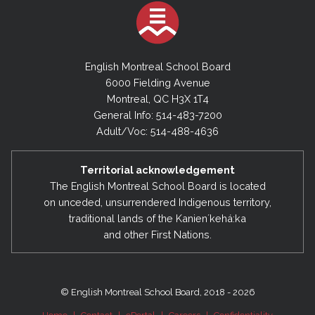
English Montreal School Board
6000 Fielding Avenue
Montreal, QC H3X 1T4
General Info: 514-483-7200
Adult/Voc: 514-488-4636
Territorial acknowledgement
The English Montreal School Board is located
on unceded, unsurrendered Indigenous territory,
traditional lands of the Kanienʼkehá:ka
and other First Nations.
© English Montreal School Board, 2018 - 2026