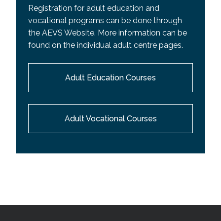
Registration for adult education and
vocational programs can be done through
the AEVS Website. More information can be
found on the individual adult centre pages.
Adult Education Courses
Adult Vocational Courses