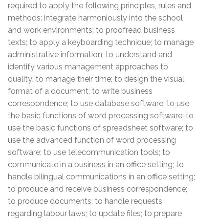
required to apply the following principles, rules and
methods: integrate harmoniously into the school
and work environments; to proofread business
texts; to apply a keyboarding technique; to manage
administrative information; to understand and
identify various management approaches to
quality; to manage their time; to design the visual
format of a document; to write business
correspondence; to use database software; to use
the basic functions of word processing software; to
use the basic functions of spreadsheet software; to
use the advanced function of word processing
software; to use telecommunication tools; to
communicate in a business in an office setting; to
handle bilingual communications in an office setting;
to produce and receive business correspondence;
to produce documents; to handle requests
regarding labour laws; to update files; to prepare