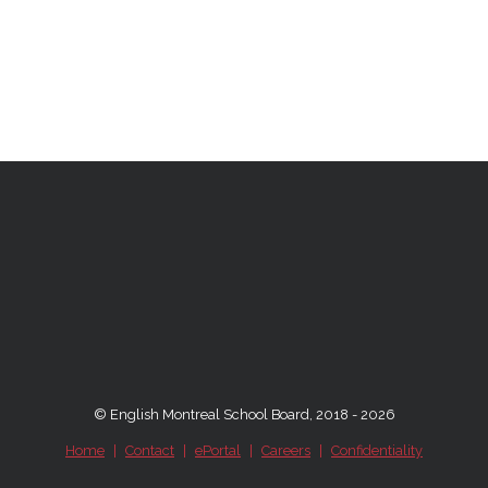
© English Montreal School Board, 2018 - 2026
Home
|
Contact
|
ePortal
|
Careers
|
Confidentiality