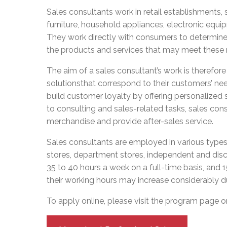
Adult Specia
Complaints – Functions of the School Board
EMSB Prevention
Live We
Senior Management & Departments
Sales consultants work in retail establishments, 
Our Initiatives
Complaint – Public Contracts
EMSB Gifted and
Social Participat
furniture, household appliances, electronic equi
EMSB Quebec Virtual Academy
Sociovocational 
Links
They work directly with consumers to determine
AEVS Testing 
Learning at Hom
the products and services that may meet these
MEQ Open Scho
General Develo
Secondary Schoo
The aim of a sales consultant’s work is therefore n
solutionsthat correspond to their customers’ need
build customer loyalty by offering personalized 
to consulting and sales-related tasks, sales co
merchandise and provide after-sales service.
Sales consultants are employed in various types 
stores, department stores, independent and disc
35 to 40 hours a week on a full-time basis, and 
their working hours may increase considerably d
To apply online, please visit the program page 