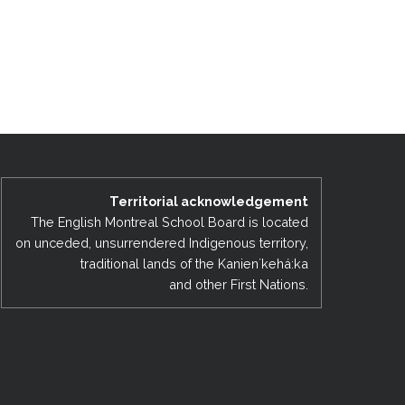
Territorial acknowledgement
The English Montreal School Board is located
on unceded, unsurrendered Indigenous territory,
traditional lands of the Kanienʼkehá:ka
and other First Nations.