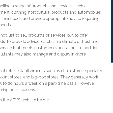
l Needs Programs
 Promotion Resources
bcast of Board Meetings
selling a range of products and services, such as
 Exceptional Learners
ion (SP)
pment, clothing, horticultural products and automobiles.
Integration Services (SVIS)
 their needs and provide appropriate advice regarding
Services
e Resources
 needs.
ol
pment Test (GDT)
l Equivalency Test (TENS)
ot just to sell products or services, but to offer
s, to provide advice, establish a climate of trust and
service that meets customer expectations. In addition
nsultants may also manage and display in-store
of retail establishments such as chain stores, specialty
ount stores, and big-box stores. They generally work
15 to 20 hours a week on a part-time basis. However,
uring peak seasons.
on the AEVS website below: