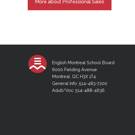
More about Professional Sales
English Montreal School Board
6000 Fielding Avenue
Montreal, QC H3X 1T4
General Info: 514-483-7200
Adult/Voc: 514-488-4636