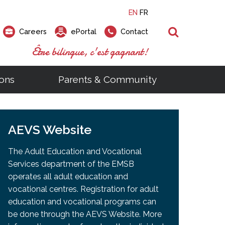
EN
FR
Search
Careers
ePortal
Contact
Être bilingue, c'est gagnant!
ons
Parents & Community
ts
ial Links
Looking for a career at the EMSB?
Find a school, centre or program
Elementary and secondary school
Looking to rent a school
)
tem
AEVS Website
Pius Culinary School Restaurant
that
open houses are scheduled
is right for you!
gymnasium?
ms
al Process
h)
throughout the year.
odcasts
Programs
t)
Career Opportunities
Salon & Aesthetics Laurier Mac
The Adult Education and Vocational
acebook
Search our Schools & Centres
Facility Rentals
Services department of the EMSB
Visit Open Houses
witter
operates all adult education and
nstagram
vocational centres. Registration for adult
Education and Career Fair
ouTube
education and vocational programs can
imeo
be done through the AEVS Website. More