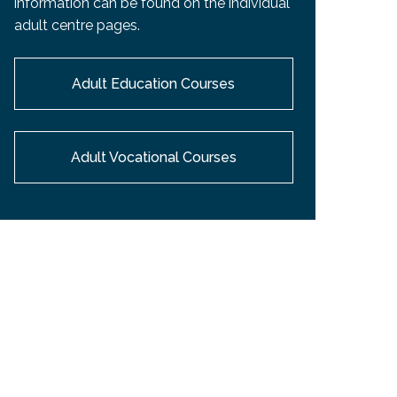
information can be found on the individual
EMSB Open Houses
adult centre pages.
Adult Education Courses
Adult Vocational Courses