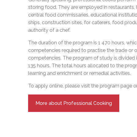
Adult Specia
Complaints – Functions of the School Board
EMSB Prevention
Live We
Senior Management & Departments
storing food. They are employed in restaurants, h
Our Initiatives
Complaint – Public Contracts
EMSB Gifted and
Social Participat
central food commissaries, educational institut
EMSB Quebec Virtual Academy
Sociovocational 
Links
ships, construction sites, for caterers, food pro
AEVS Testing 
Learning at Hom
authority of a chef.
MEQ Open Scho
General Develo
Secondary Schoo
The duration of the program is 1 470 hours, whic
competencies required to practise the trade or 
competencies. The program of study is divided 
135 hours. The total hours allocated to the prog
learning and enrichment or remedial activities.
To apply online, please visit the program page 
More about Professional Cooking