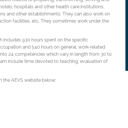
l Needs Programs
 Promotion Resources
bcast of Board Meetings
otels, hospitals and other health care institutions,
 Exceptional Learners
ion (SP)
ions and other establishments. They can also work on
Integration Services (SVIS)
duction facilities, etc. They sometimes work under the
Services
e Resources
ol
pment Test (GDT)
l Equivalency Test (TENS)
h includes 930 hours spent on the specific
occupation and 540 hours on general, work-related
into 24 competencies which vary in length from 30 to
ram include time devoted to teaching, evaluation of
on the AEVS website below: