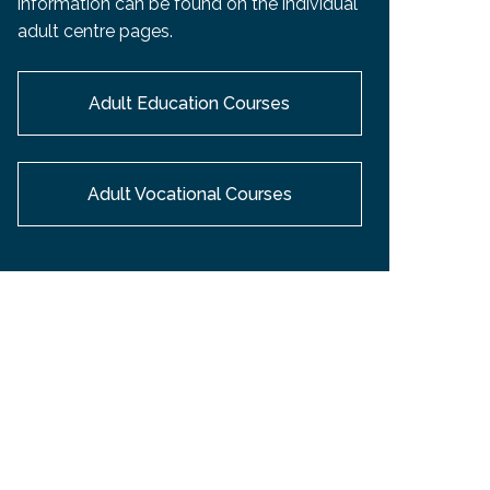
information can be found on the individual
EMSB Open Houses
adult centre pages.
Adult Education Courses
Adult Vocational Courses