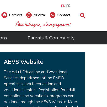
EN
FR
Search
Careers
ePortal
Contact
Être bilingue, c'est gagnant!
ons
Parents & Community
ts
ial Links
Looking for a career at the EMSB?
Find a school, centre or program
Elementary and secondary school
Looking to rent a school
)
tem
AEVS Website
Pius Culinary School Restaurant
that
open houses are scheduled
is right for you!
gymnasium?
ms
al Process
h)
throughout the year.
odcasts
Programs
t)
Career Opportunities
Salon & Aesthetics Laurier Mac
The Adult Education and Vocational
acebook
Search our Schools & Centres
Facility Rentals
Services department of the EMSB
Visit Open Houses
witter
operates all adult education and
nstagram
vocational centres. Registration for adult
Education and Career Fair
ouTube
education and vocational programs can
imeo
be done through the AEVS Website. More