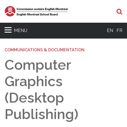
Se
MENU
EN
FR
COMMUNICATIONS & DOCUMENTATION
Computer
Graphics
(Desktop
Publishing)