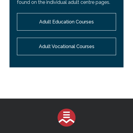
found on the individual adult centre pages.
Adult Education Courses
Adult Vocational Courses