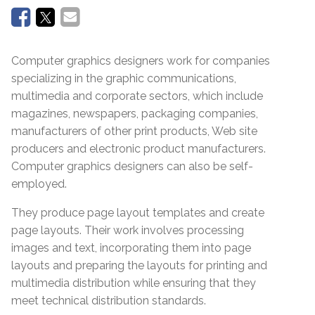
Computer graphics designers work for companies
specializing in the graphic communications,
multimedia and corporate sectors, which include
magazines, newspapers, packaging companies,
manufacturers of other print products, Web site
producers and electronic product manufacturers.
Computer graphics designers can also be self-
employed.
They produce page layout templates and create
page layouts. Their work involves processing
images and text, incorporating them into page
layouts and preparing the layouts for printing and
multimedia distribution while ensuring that they
meet technical distribution standards.