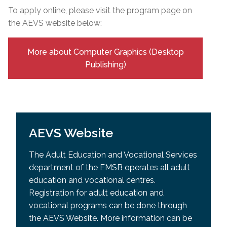
To apply online, please visit the program page on
the AEVS website below:
More about Computer Graphics (Desktop
Publishing)
AEVS Website
The Adult Education and Vocational Services
department of the EMSB operates all adult
education and vocational centres.
Registration for adult education and
vocational programs can be done through
the AEVS Website. More information can be