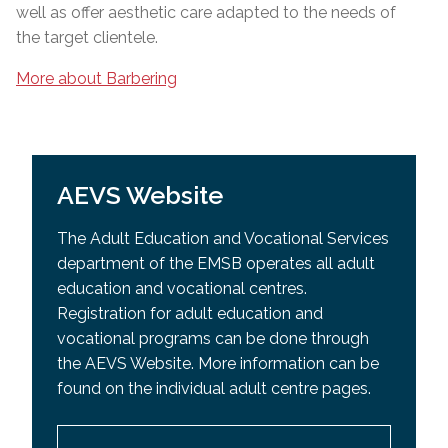
well as offer aesthetic care adapted to the needs of
the target clientele.
More about Barbering
AEVS Website
The Adult Education and Vocational Services
department of the EMSB operates all adult
education and vocational centres.
Registration for adult education and
vocational programs can be done through
the AEVS Website. More information can be
found on the individual adult centre pages.