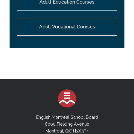
Adult Education Courses
Adult Vocational Courses
English Montreal School Board
6000 Fielding Avenue
Montreal, QC H3X 1T4