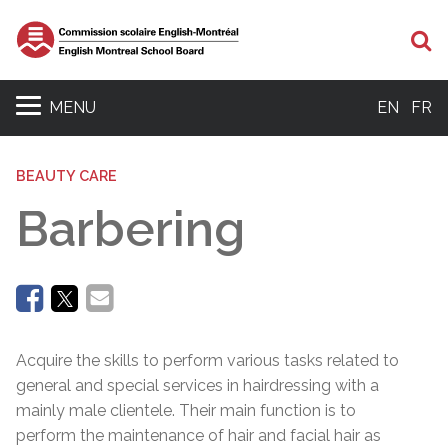
Se
MENU
EN
FR
BEAUTY CARE
Barbering
Acquire the skills to perform various tasks related to
general and special services in hairdressing with a
mainly male clientele. Their main function is to
perform the maintenance of hair and facial hair as