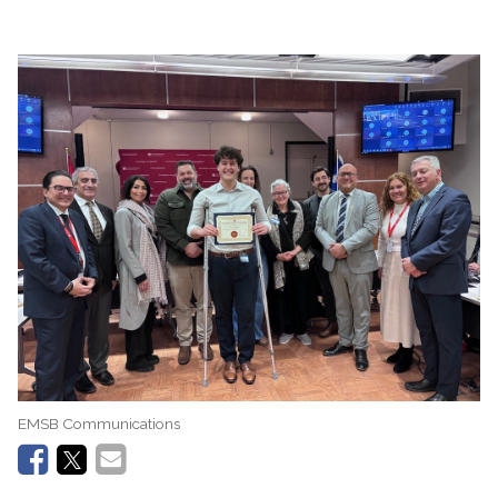
EMSB Communications