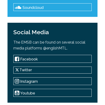
Soundcloud
Social Media
The EMSB can be found on several social
media platforms @englishMTL.
Facebook
Twitter
Instagram
Youtube