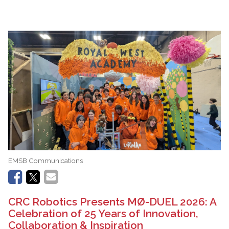
EMSB Communications
CRC Robotics Presents MØ-DUEL 2026: A
Celebration of 25 Years of Innovation,
Collaboration & Inspiration