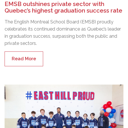
EMSB outshines private sector with
Quebec’s highest graduation success rate
The English Montreal School Board (EMSB) proudly
celebrates its continued dominance as Quebec’s leader
in graduation success, surpassing both the public and
private sectors.
Read More