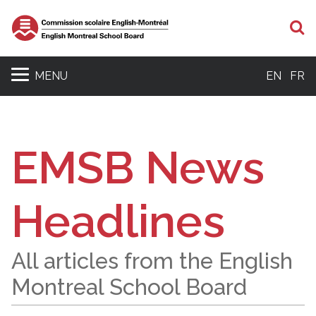
S
MENU
EN
FR
EMSB News
Headlines
All articles from the English
Montreal School Board