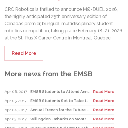
CRC Robotics is thrilled to announce MØ-DUEL 2026,
the highly anticipated 25th anniversary edition of
Canada’s premier, bilingual, multidisciplinary student
robotics competition, taking place February 18–21, 2026
at the St. Pius X Career Centre in Montreal, Quebec.
Read More
More news from the EMSB
Apr 08, 2017
EMSB Students to Attend Annual Ambassadors of Change Event in Ottawa on May 8
Read More
Apr 05, 2017
EMSB Students Set to Take the Stage at Public Speaking Competition
Read More
Apr 04, 2017
Annual French for the Future Conference Set for Face School on April 6
Read More
Apr 03, 2017
Willingdon Embarks on Montreal 375 Project
Read More