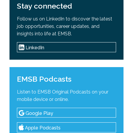
Stay connected
Follow us on LinkedIn to discover the latest
job opportunities, career updates, and
insights into life at EMSB.
LinkedIn
EMSB Podcasts
Listen to EMSB Original Podcasts on your
mobile device or online.
Google Play
Apple Podcasts