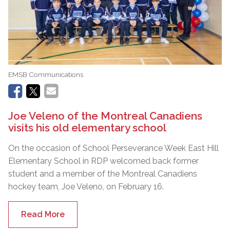
EMSB Communications
Joe Veleno of the Montreal Canadiens
visits his old elementary school
On the occasion of School Perseverance Week East Hill
Elementary School in RDP welcomed back former
student and a member of the Montreal Canadiens
hockey team, Joe Veleno, on February 16.
Read More