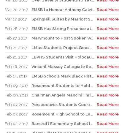
Mar 28, 2017
Over Seventy Students to Take Part in Third Annual Spirit Quest
Read More
Mar 20, 2017
EMSB to Honour Anthony Calvillo and Rosario and the Late Rosa Guzzo at 2017 Parent Volunteer Appreciation Evening
Read More
Mar 17, 2017
SpringHill Suites by Marriott Set to Partner with Face School Foundation
Read More
Feb 28, 2017
EMSB Has Strong Presence at WE Day
Read More
Feb 27, 2017
Marymount to Host Spoken Word Competition
Read More
Feb 21, 2017
LMac Student’s Project Goes Viral
Read More
Feb 21, 2017
LBPHS Students Visit Holocaust Museum
Read More
Feb 16, 2017
Vincent Massey Collegiate Set for Fifth Annual Pink Shirt Day
Read More
Feb 14, 2017
EMSB Schools Mark Black History Month
Read More
Feb 09, 2017
Rosemount Students to Hold Inter-Faith Discussion on Peace and Unity
Read More
Feb 09, 2017
Chairman Angela Mancini Thrilled To Announce That the EMSB Has the Highest Success Rate among Quebec Public School Boards
Read More
Feb 07, 2017
Perspectives Students Cooking With Their Hearts
Read More
Feb 07, 2017
Rosemount High School to Launch New Nutrition Program
Read More
Feb 02, 2017
Bancroft Elementary School to Celebrate Its 100th Anniversary
Read More