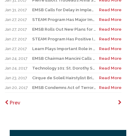
Jan 31, 2017
Pierre Elliott Trudeau’s Anna Sanalitro Named One of Canada’s Outstanding Principals
Read More
Jan 31, 2017
EMSB Calls for Delay in Implementation of New High School History Program
Read More
Jan 27, 2017
STEAM Program Has Major Impact on Pierre Elliott Trudeau Elementary School
Read More
Jan 27, 2017
EMSB Rolls Out New Plans for Expansion of Steam Program
Read More
Jan 27, 2017
STEAM Program Has Positive Impact on General Vanier Elementary School
Read More
Jan 27, 2017
Learn Plays Important Role in STEAM Program
Read More
Jan 24, 2017
EMSB Chairman Mancini Calls Parent Commissioner’ Right to Vote “Historic”
Read More
Jan 24, 2017
Technology 101: St. Dorothy Students Become the Teachers
Read More
Jan 23, 2017
Cirque de Soleil Hairstylist Brings Expertise to Laurier Macdonald Career Centre
Read More
Jan 20, 2017
EMSB Condemns Act of Terrorism
Read More
Prev