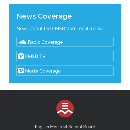
News Coverage
News about the EMSB from local media.
Radio Coverage
EMSB TV
Media Coverage
English Montreal School Board