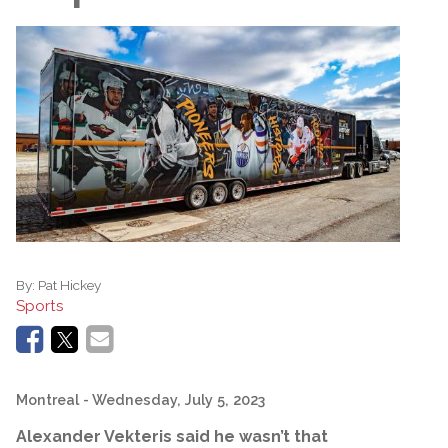
By:
Pat Hickey
Sports
Montreal
- Wednesday, July 5, 2023
Alexander Vekteris said he wasn’t that