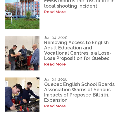
EMSB mourns the loss of life in
local shooting incident
Read More
Jun 04, 2026
Removing Access to English
Adult Education and
Vocational Centres is a Lose-
Lose Proposition for Quebec
Read More
Jun 04, 2026
Quebec English School Boards
Association Warns of Serious
Impacts of Proposed Bill 101
Expansion
Read More