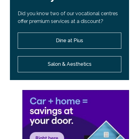
Did you know two of our vocational centres
offer premium services at a discount?
Dine at Pius
Salon & Aesthetics