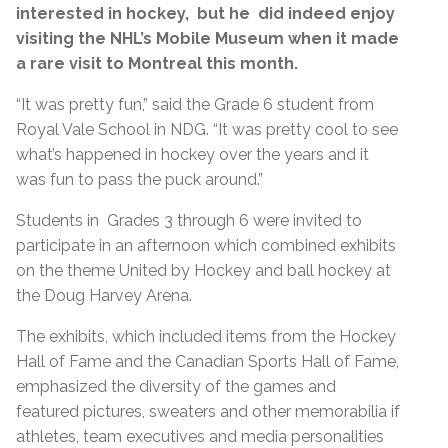
interested in hockey, but he did indeed enjoy
visiting the NHL’s Mobile Museum when it made
a rare visit to Montreal this month.
“It was pretty fun,” said the Grade 6 student from
Royal Vale School in NDG. “It was pretty cool to see
what’s happened in hockey over the years and it
was fun to pass the puck around.”
Students in Grades 3 through 6 were invited to
participate in an afternoon which combined exhibits
on the theme United by Hockey and ball hockey at
the Doug Harvey Arena.
The exhibits, which included items from the Hockey
Hall of Fame and the Canadian Sports Hall of Fame,
emphasized the diversity of the games and
featured pictures, sweaters and other memorabilia if
athletes, team executives and media personalities