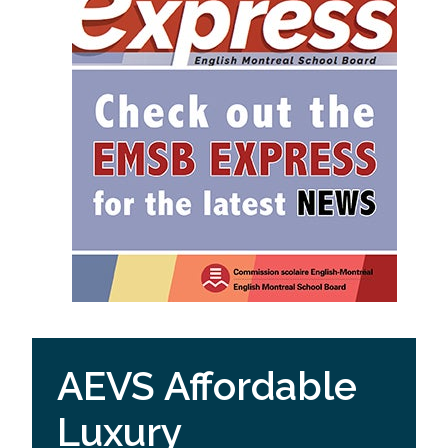
AEVS Affordable
Luxury