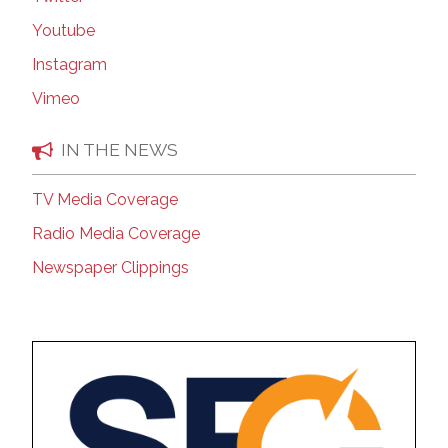
Youtube
Instagram
Vimeo
IN THE NEWS
TV Media Coverage
Radio Media Coverage
Newspaper Clippings