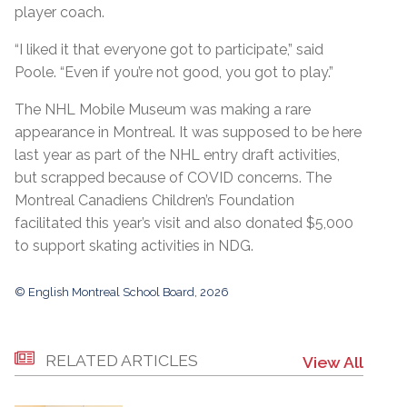
player coach.
“I liked it that everyone got to participate,” said
Poole. “Even if you’re not good, you got to play.”
The NHL Mobile Museum was making a rare
appearance in Montreal. It was supposed to be here
last year as part of the NHL entry draft activities,
but scrapped because of COVID concerns. The
Montreal Canadiens Children’s Foundation
facilitated this year’s visit and also donated $5,000
to support skating activities in NDG.
© English Montreal School Board, 2026
RELATED ARTICLES
View All