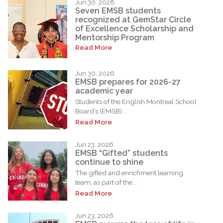
Jun 30, 2026
Seven EMSB students
recognized at GemStar Circle
of Excellence Scholarship and
Mentorship Program
Read More
Jun 30, 2026
EMSB prepares for 2026-27
academic year
Students of the English Montreal School
Board’s (EMSB)...
Read More
Jun 23, 2026
EMSB “Gifted” students
continue to shine
The gifted and enrichment learning
team, as part of the...
Read More
Jun 23, 2026