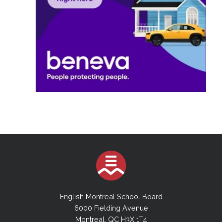
English Montreal School Board
6000 Fielding Avenue
Montreal, QC H3X 1T4