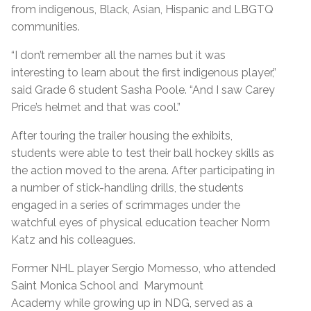
from indigenous, Black, Asian, Hispanic and LBGTQ
communities.
“I don’t remember all the names but it was
interesting to learn about the first indigenous player,”
said Grade 6 student Sasha Poole. “And I saw Carey
Price’s helmet and that was cool.”
After touring the trailer housing the exhibits,
students were able to test their ball hockey skills as
the action moved to the arena. After participating in
a number of stick-handling drills, the students
engaged in a series of scrimmages under the
watchful eyes of physical education teacher Norm
Katz and his colleagues.
Former NHL player Sergio Momesso, who attended
Saint Monica School and Marymount
Academy while growing up in NDG, served as a