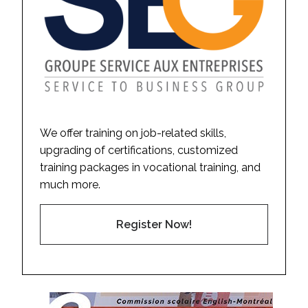
We offer training on job-related skills,
upgrading of certifications, customized
training packages in vocational training, and
much more.
Register Now!