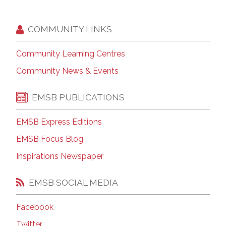
COMMUNITY LINKS
Community Learning Centres
Community News & Events
EMSB PUBLICATIONS
EMSB Express Editions
EMSB Focus Blog
Inspirations Newspaper
EMSB SOCIAL MEDIA
Facebook
Twitter