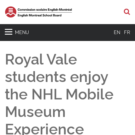
S
MENU
EN
FR
Royal Vale
students enjoy
the NHL Mobile
Museum
Experience