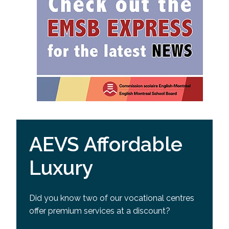
AEVS Affordable
Luxury
Did you know two of our vocational centres
offer premium services at a discount?