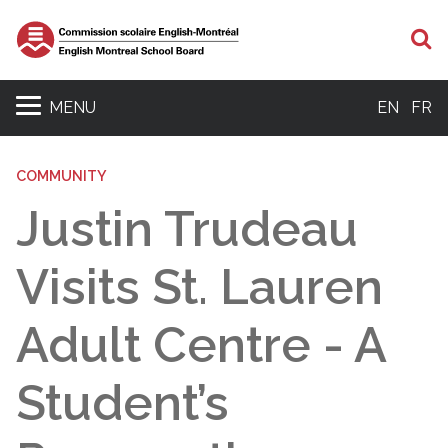
S
MENU
EN
FR
COMMUNITY
Justin Trudeau
Visits St. Lauren
Adult Centre - A
Student’s