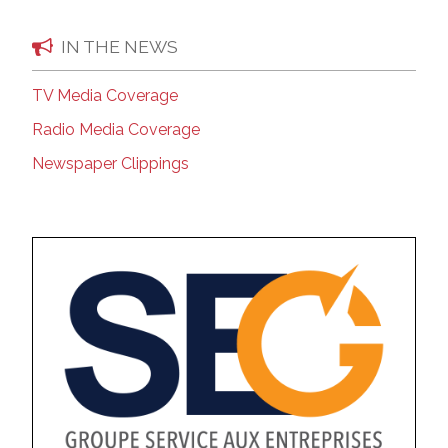
IN THE NEWS
TV Media Coverage
Radio Media Coverage
Newspaper Clippings