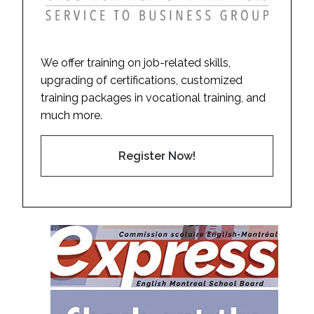
We offer training on job-related skills,
upgrading of certifications, customized
training packages in vocational training, and
much more.
Register Now!