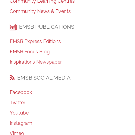
Community Learning Centres
Community News & Events
EMSB PUBLICATIONS
EMSB Express Editions
EMSB Focus Blog
Inspirations Newspaper
EMSB SOCIAL MEDIA
Facebook
Twitter
Youtube
Instagram
Vimeo