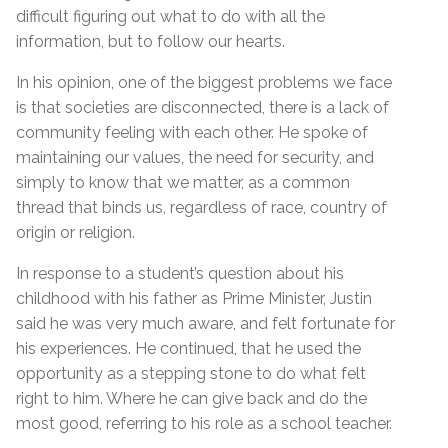
difficult figuring out what to do with all the
information, but to follow our hearts.
In his opinion, one of the biggest problems we face
is that societies are disconnected, there is a lack of
community feeling with each other. He spoke of
maintaining our values, the need for security, and
simply to know that we matter, as a common
thread that binds us, regardless of race, country of
origin or religion.
In response to a student’s question about his
childhood with his father as Prime Minister, Justin
said he was very much aware, and felt fortunate for
his experiences. He continued, that he used the
opportunity as a stepping stone to do what felt
right to him. Where he can give back and do the
most good, referring to his role as a school teacher.