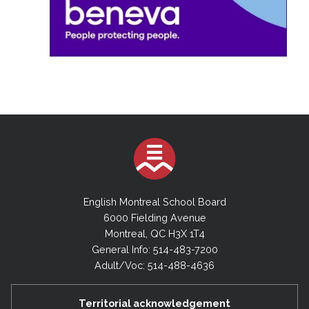
English Montreal School Board
6000 Fielding Avenue
Montreal, QC H3X 1T4
General Info: 514-483-7200
Adult/Voc: 514-488-4636
Territorial acknowledgement