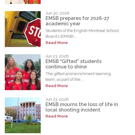
Jun 30, 2026
EMSB prepares for 2026-27
academic year
Students of the English Montreal School
Board’s (EMSB)...
Read More
Jun 23, 2026
EMSB “Gifted” students
continue to shine
The gifted and enrichment learning
team, as part of the...
Read More
Jun 23, 2026
EMSB mourns the loss of life in
local shooting incident
Read More