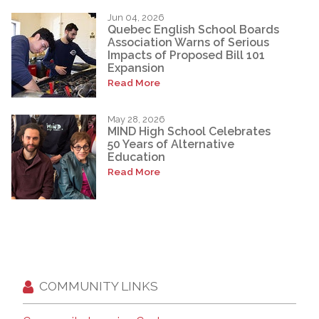
Jun 04, 2026
Quebec English School Boards
Association Warns of Serious
Impacts of Proposed Bill 101
Expansion
Read More
May 28, 2026
MIND High School Celebrates
50 Years of Alternative
Education
Read More
COMMUNITY LINKS