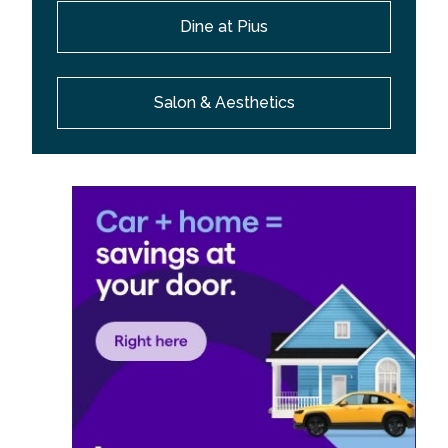
Dine at Pius
Salon & Aesthetics