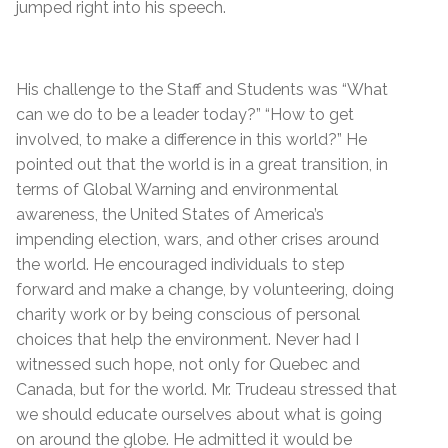
jumped right into his speech.
His challenge to the Staff and Students was “What
can we do to be a leader today?” “How to get
involved, to make a difference in this world?” He
pointed out that the world is in a great transition, in
terms of Global Warning and environmental
awareness, the United States of America’s
impending election, wars, and other crises around
the world. He encouraged individuals to step
forward and make a change, by volunteering, doing
charity work or by being conscious of personal
choices that help the environment. Never had I
witnessed such hope, not only for Quebec and
Canada, but for the world. Mr. Trudeau stressed that
we should educate ourselves about what is going
on around the globe. He admitted it would be