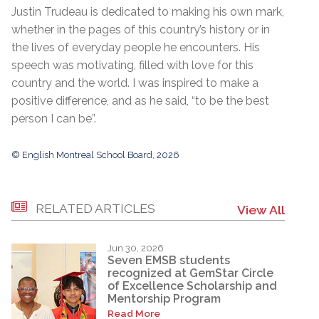
Justin Trudeau is dedicated to making his own mark,
whether in the pages of this country’s history or in
the lives of everyday people he encounters. His
speech was motivating, filled with love for this
country and the world. I was inspired to make a
positive difference, and as he said, “to be the best
person I can be”.
© English Montreal School Board, 2026
RELATED ARTICLES
View All
Jun 30, 2026
Seven EMSB students
recognized at GemStar Circle
of Excellence Scholarship and
Mentorship Program
Read More