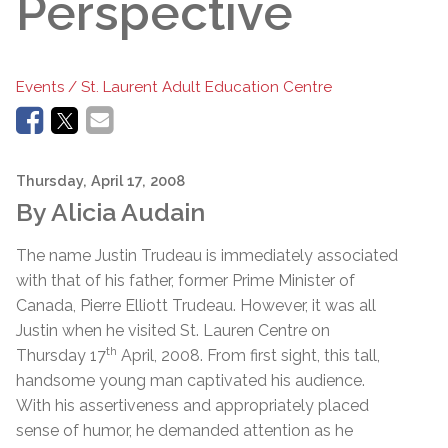
Perspective
Events / St. Laurent Adult Education Centre
Thursday, April 17, 2008
By Alicia Audain
The name Justin Trudeau is immediately associated
with that of his father, former Prime Minister of
Canada, Pierre Elliott Trudeau. However, it was all
Justin when he visited St. Lauren Centre on
th
Thursday 17
April, 2008. From first sight, this tall,
handsome young man captivated his audience.
With his assertiveness and appropriately placed
sense of humor, he demanded attention as he