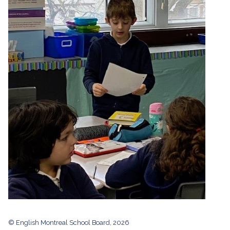
© English Montreal School Board, 2026