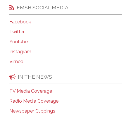
EMSB SOCIAL MEDIA
Facebook
Twitter
Youtube
Instagram
Vimeo
IN THE NEWS
TV Media Coverage
Radio Media Coverage
Newspaper Clippings