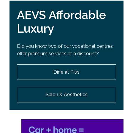
AEVS Affordable
Luxury
Did you know two of our vocational centres
offer premium services at a discount?
Dine at Pius
Salon & Aesthetics