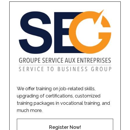
We offer training on job-related skills,
upgrading of certifications, customized
training packages in vocational training, and
much more.
Register Now!