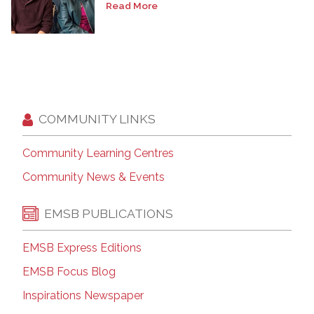
Read More
COMMUNITY LINKS
Community Learning Centres
Community News & Events
EMSB PUBLICATIONS
EMSB Express Editions
EMSB Focus Blog
Inspirations Newspaper