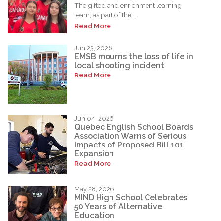
The gifted and enrichment learning
team, as part of the...
Read More
Jun 23, 2026
EMSB mourns the loss of life in
local shooting incident
Read More
Jun 04, 2026
Quebec English School Boards
Association Warns of Serious
Impacts of Proposed Bill 101
Expansion
Read More
May 28, 2026
MIND High School Celebrates
50 Years of Alternative
Education