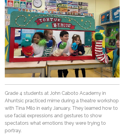
Grade 4 students at John Caboto Academy in
Ahuntsic practiced mime during a theatre workshop
with Tina Milo in early January. They learned how to
use facial expressions and gestures to show
spectators what emotions they were trying to
portray.