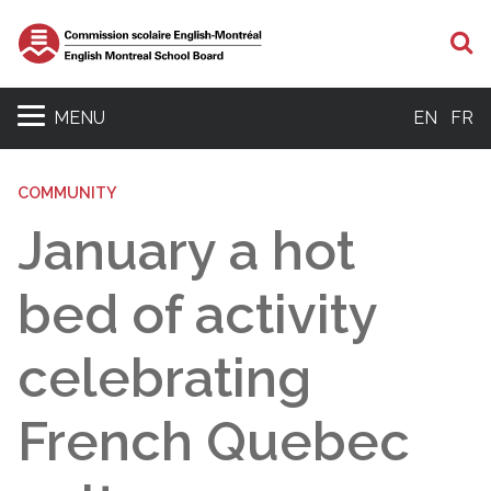
S
MENU
EN
FR
COMMUNITY
January a hot
bed of activity
celebrating
French Quebec