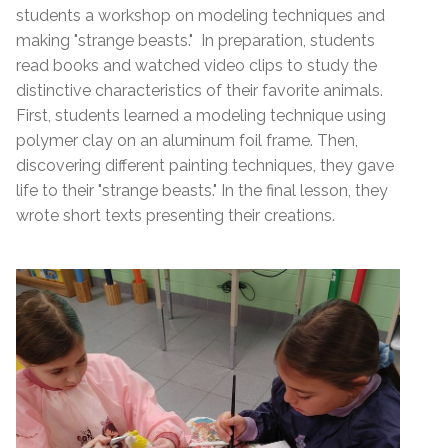
students a workshop on modeling techniques and
making "strange beasts." In preparation, students
read books and watched video clips to study the
distinctive characteristics of their favorite animals.
First, students learned a modeling technique using
polymer clay on an aluminum foil frame. Then,
discovering different painting techniques, they gave
life to their "strange beasts." In the final lesson, they
wrote short texts presenting their creations.