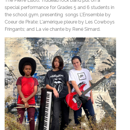
The Pierre Elliott Trudeau rock band put on a
special performance for Grades 5 and 6 students in
the school gym, presenting songs L’Ensemble by
Coeur de Pirate; L'amérique pleure by Les Cowboys
Fringants; and La vie chante by René Simard.