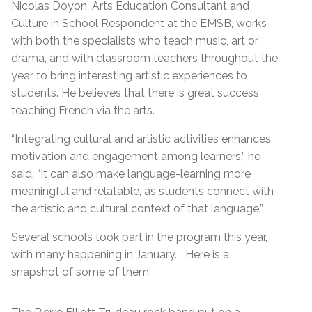
Nicolas Doyon, Arts Education Consultant and
Culture in School Respondent at the EMSB, works
with both the specialists who teach music, art or
drama, and with classroom teachers throughout the
year to bring interesting artistic experiences to
students. He believes that there is great success
teaching French via the arts.
“Integrating cultural and artistic activities enhances
motivation and engagement among learners,” he
said. “It can also make language-learning more
meaningful and relatable, as students connect with
the artistic and cultural context of that language.”
Several schools took part in the program this year,
with many happening in January. Here is a
snapshot of some of them: