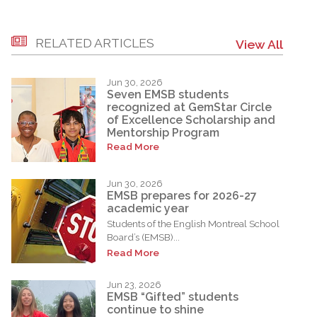
RELATED ARTICLES
View All
Jun 30, 2026
Seven EMSB students
recognized at GemStar Circle
of Excellence Scholarship and
Mentorship Program
Read More
Jun 30, 2026
EMSB prepares for 2026-27
academic year
Students of the English Montreal School
Board’s (EMSB)...
Read More
Jun 23, 2026
EMSB “Gifted” students
continue to shine