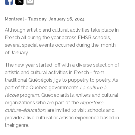
Montreal
- Tuesday, January 16, 2024
Although artistic and cultural activities take place in
French all during the year across EMSB schools,
several special events occurred during the month
of January.
The new year started off with a diverse selection of
artistic and cultural activities in French - from
traditional Québéçois jigs to puppetry to poetry. As
part of the Quebec government’s
La culture à
l’école
program, Quebec artists, writers and cultural
organizations who are part of the
Répertoire
culture-éducation
, are invited to visit schools and
provide a live cultural or artistic experience based in
their genre.