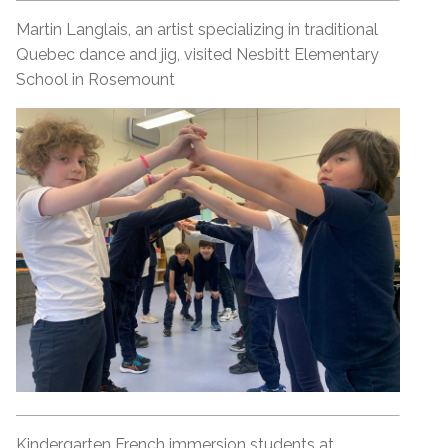
Martin Langlais, an artist specializing in traditional
Quebec dance and jig, visited Nesbitt Elementary
School in Rosemount
Kindergarten French immersion students at