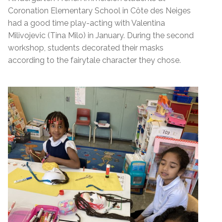
Coronation Elementary School in Côte des Neiges
had a good time play-acting with Valentina
Milivojevic (Tina Milo) in January. During the second
workshop, students decorated their masks
according to the fairytale character they chose.