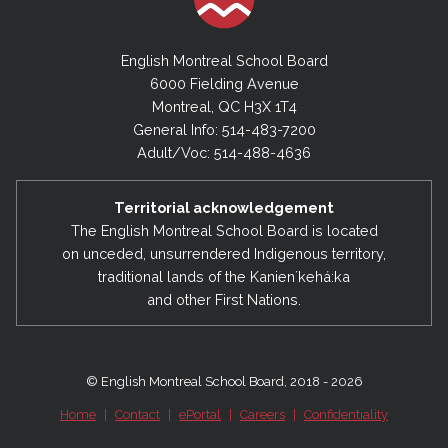
English Montreal School Board
6000 Fielding Avenue
Montreal, QC H3X 1T4
General Info: 514-483-7200
Adult/Voc: 514-488-4636
Territorial acknowledgement
The English Montreal School Board is located
on unceded, unsurrendered Indigenous territory,
traditional lands of the Kanienʼkehá:ka
and other First Nations.
© English Montreal School Board, 2018 - 2026
Home
|
Contact
|
ePortal
|
Careers
|
Confidentiality