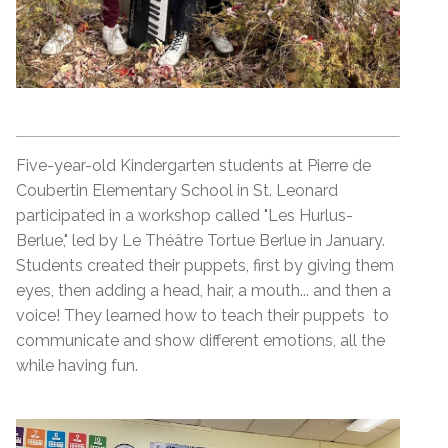
Five-year-old Kindergarten students at Pierre de
Coubertin Elementary School in St. Leonard
participated in a workshop called "Les Hurlus-
Berlue," led by Le Théâtre Tortue Berlue in January.
Students created their puppets, first by giving them
eyes, then adding a head, hair, a mouth... and then a
voice! They learned how to teach their puppets to
communicate and show different emotions, all the
while having fun.