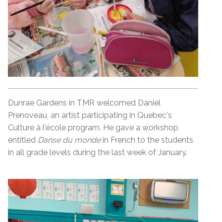
Dunrae Gardens in TMR welcomed Daniel
Prenoveau, an artist participating in Quebec's
Culture à l'école program. He gave a workshop
entitled
Danse du monde
in French to the students
in all grade levels during the last week of January.