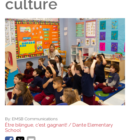
culture
By:
EMSB Communications
Être bilingue, c'est gagnant! / Dante Elementary
School