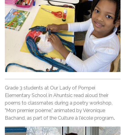
Grade 3 students at Our Lady of Pompei
Elementary School in Ahuntsic read aloud their
poems to classmates during a poetry workshop,
"Mon premier poème," animated by Véronique
Bachand, as part of the Culture à l'école program
.