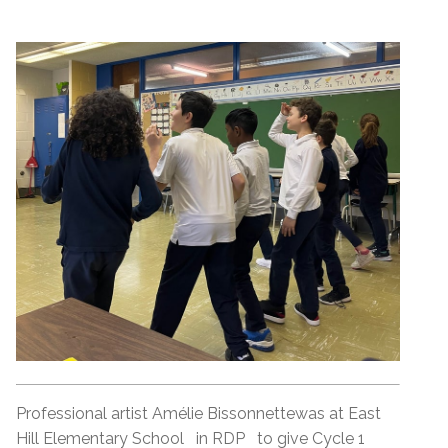
Professional artist Amélie Bissonnettewas at East
Hill Elementary School in RDP to give Cycle 1