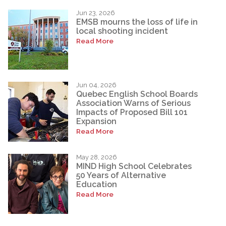
Jun 23, 2026
EMSB mourns the loss of life in
local shooting incident
Read More
Jun 04, 2026
Quebec English School Boards
Association Warns of Serious
Impacts of Proposed Bill 101
Expansion
Read More
May 28, 2026
MIND High School Celebrates
50 Years of Alternative
Education
Read More