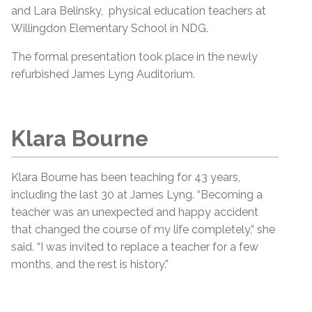
and Lara Belinsky, physical education teachers at
Willingdon Elementary School in NDG.
The formal presentation took place in the newly
refurbished James Lyng Auditorium.
Klara Bourne
Klara Bourne has been teaching for 43 years,
including the last 30 at James Lyng. “Becoming a
teacher was an unexpected and happy accident
that changed the course of my life completely,” she
said. “I was invited to replace a teacher for a few
months, and the rest is history.”