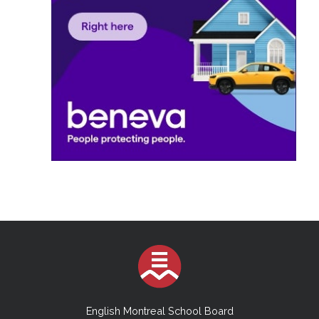
English Montreal School Board