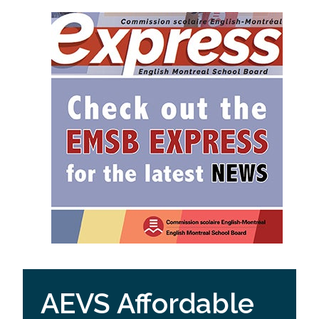
AEVS Affordable