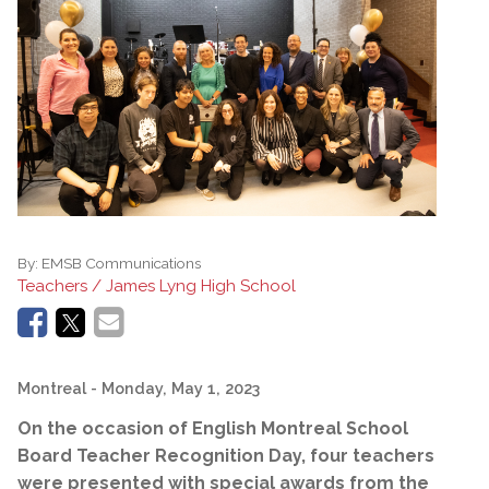
By:
EMSB Communications
Teachers / James Lyng High School
Montreal
- Monday, May 1, 2023
On the occasion of English Montreal School
Board Teacher Recognition Day, four teachers
were presented with special awards from the