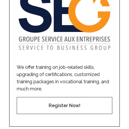
We offer training on job-related skills,
upgrading of certifications, customized
training packages in vocational training, and
much more.
Register Now!