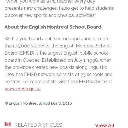
“When you work as a PE teacher, every day
presents new challenges. I also get to help students
discover new sports and physical activities.”
About the English Montreal School Board
With a youth and adult sector population of more
than 35,000 students, the English Montreal School
Board (EMSB) is the largest English public school
board in Quebec. Established on July 1, 1998, when
the province created new boards along linguistic
lines, the EMSB network consists of 73 schools and
centres. For more details, visit the EMSB website at
www.emsb.qc.ca
.
© English Montreal School Board, 2026
RELATED ARTICLES
View All