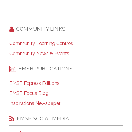
COMMUNITY LINKS
Community Learning Centres
Community News & Events
EMSB PUBLICATIONS
EMSB Express Editions
EMSB Focus Blog
Inspirations Newspaper
EMSB SOCIAL MEDIA