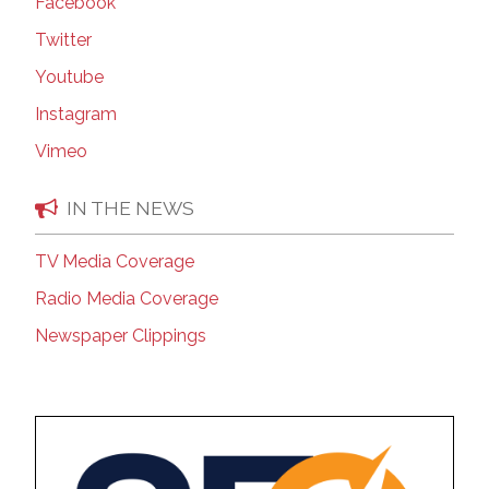
Facebook
Twitter
Youtube
Instagram
Vimeo
IN THE NEWS
TV Media Coverage
Radio Media Coverage
Newspaper Clippings