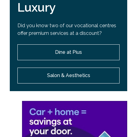
Luxury
Did you know two of our vocational centres
offer premium services at a discount?
Dine at Pius
Salon & Aesthetics