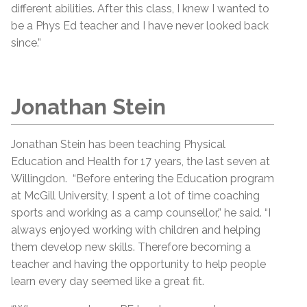
different abilities. After this class, I knew I wanted to
be a Phys Ed teacher and I have never looked back
since.”
Jonathan Stein
Jonathan Stein has been teaching Physical
Education and Health for 17 years, the last seven at
Willingdon. “Before entering the Education program
at McGill University, I spent a lot of time coaching
sports and working as a camp counsellor,” he said. “I
always enjoyed working with children and helping
them develop new skills. Therefore becoming a
teacher and having the opportunity to help people
learn every day seemed like a great fit.