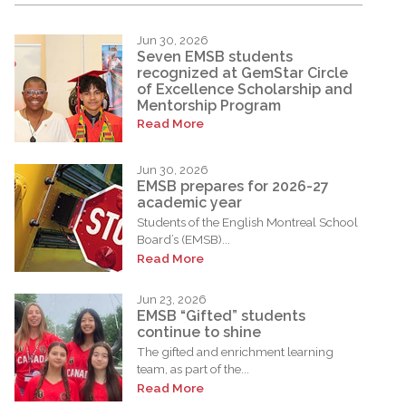
Jun 30, 2026
Seven EMSB students
recognized at GemStar Circle
of Excellence Scholarship and
Mentorship Program
Read More
Jun 30, 2026
EMSB prepares for 2026-27
academic year
Students of the English Montreal School
Board’s (EMSB)...
Read More
Jun 23, 2026
EMSB “Gifted” students
continue to shine
The gifted and enrichment learning
team, as part of the...
Read More