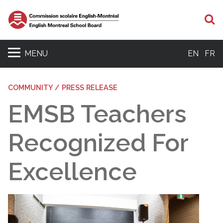
S
MENU
EN
FR
COMMUNITY / PRESS RELEASE
EMSB Teachers
Recognized For
Excellence