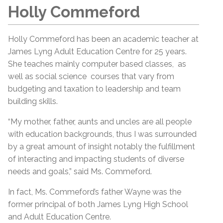
Holly Commeford
Holly Commeford has been an academic teacher at
James Lyng Adult Education Centre for 25 years.
She teaches mainly computer based classes, as
well as social science courses that vary from
budgeting and taxation to leadership and team
building skills.
“My mother, father, aunts and uncles are all people
with education backgrounds, thus I was surrounded
by a great amount of insight notably the fulfillment
of interacting and impacting students of diverse
needs and goals,” said Ms. Commeford.
In fact, Ms. Commeford’s father Wayne was the
former principal of both James Lyng High School
and Adult Education Centre.