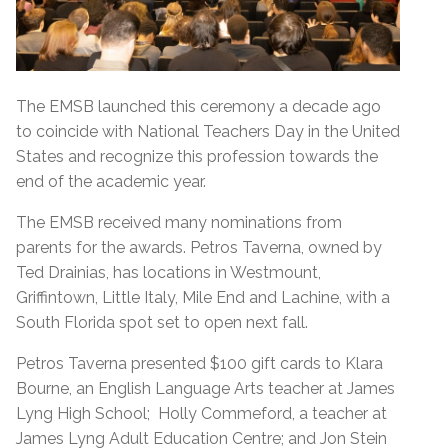
The EMSB launched this ceremony a decade ago
to coincide with National Teachers Day in the United
States and recognize this profession towards the
end of the academic year.
The EMSB received many nominations from
parents for the awards. Petros Taverna, owned by
Ted Drainias, has locations in Westmount,
Griffintown, Little Italy, Mile End and Lachine, with a
South Florida spot set to open next fall.
Petros Taverna presented $100 gift cards to Klara
Bourne, an English Language Arts teacher at James
Lyng High School; Holly Commeford, a teacher at
James Lyng Adult Education Centre; and Jon Stein