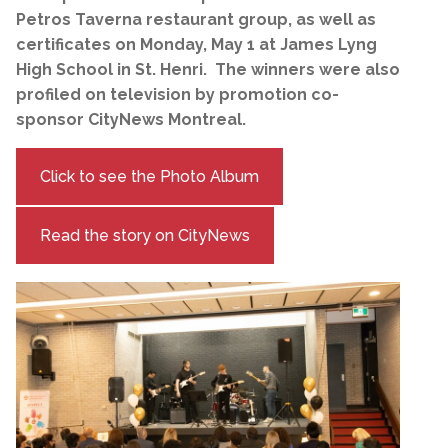
Petros Taverna restaurant group, as well as
certificates on Monday, May 1 at James Lyng
High School in St. Henri. The winners were also
profiled on television by promotion co-
sponsor CityNews Montreal.
Click to see the Photo Album
Read the story on CityNews