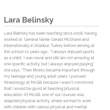
Lara Belinsky
Lara Belinsky has been teaching since 2006, having
worked at General Vanier, Gerald McShane and
internationally in Istanbul, Turkey before arriving at
this school 10 years ago. “I always enjoyed sports
as a child; I was never and still am not amazing at
one specific activity, but I always enjoyed playing,”
she says. “Then fitness became important through
my teenage and young adult years. I pursued
Kinesiology at McGill because I wasn't convinced
that I would be good at teaching physical
education. At McGill, one of our courses was
adapted physical activity, where we had to work
with children with various physical and mental