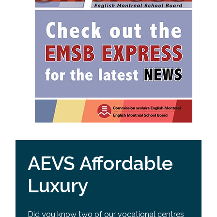
AEVS Affordable
Luxury
Did you know two of our vocational centres