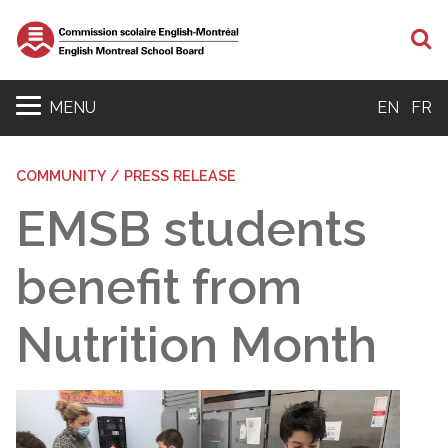
S
MENU
EN
FR
COMMUNITY / PRESS RELEASE
EMSB students
benefit from
Nutrition Month