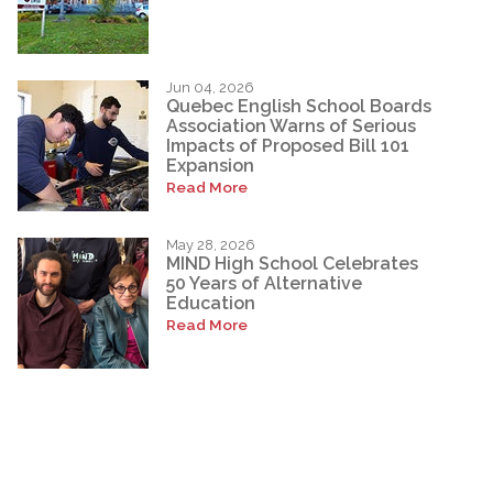
Jun 04, 2026
Quebec English School Boards
Association Warns of Serious
Impacts of Proposed Bill 101
Expansion
Read More
May 28, 2026
MIND High School Celebrates
50 Years of Alternative
Education
Read More