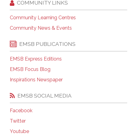
COMMUNITY LINKS
Community Learning Centres
Community News & Events
EMSB PUBLICATIONS
EMSB Express Editions
EMSB Focus Blog
Inspirations Newspaper
EMSB SOCIAL MEDIA
Facebook
Twitter
Youtube