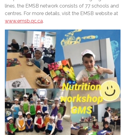
lines, the EMSB network consists of 77 schools and
centres. For more details, visit the EMSB website at
www.emsb.qc.ca
.