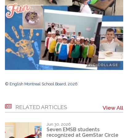
© English Montreal School Board, 2026
RELATED ARTICLES
View All
Jun 30, 2026
Seven EMSB students
recognized at GemStar Circle