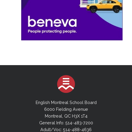
English Montreal School Board
6000 Fielding Avenue
Montreal, QC H3X 1T4
General Info: 514-483-7200
Adult/Voc: 514-488-4636