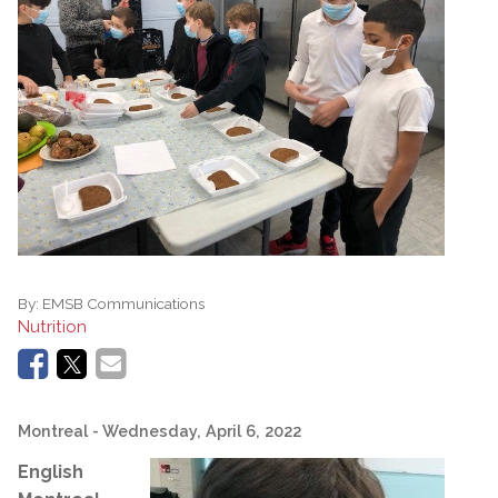
By:
EMSB Communications
Nutrition
Montreal
- Wednesday, April 6, 2022
English