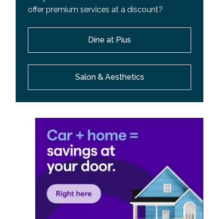
offer premium services at a discount?
Dine at Pius
Salon & Aesthetics