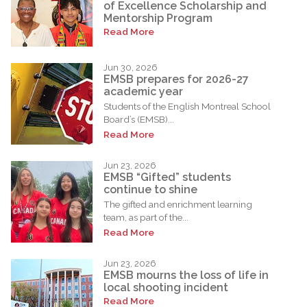
of Excellence Scholarship and
Mentorship Program
Read More
Jun 30, 2026
EMSB prepares for 2026-27
academic year
Students of the English Montreal School
Board’s (EMSB)...
Read More
Jun 23, 2026
EMSB “Gifted” students
continue to shine
The gifted and enrichment learning
team, as part of the...
Read More
Jun 23, 2026
EMSB mourns the loss of life in
local shooting incident
Read More