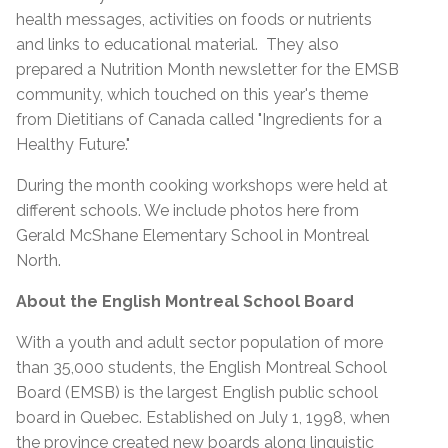
health messages, activities on foods or nutrients
and links to educational material. They also
prepared a Nutrition Month newsletter for the EMSB
community, which touched on this year's theme
from Dietitians of Canada called "Ingredients for a
Healthy Future."
During the month cooking workshops were held at
different schools. We include photos here from
Gerald McShane Elementary School in Montreal
North.
About the English Montreal School Board
With a youth and adult sector population of more
than 35,000 students, the English Montreal School
Board (EMSB) is the largest English public school
board in Quebec. Established on July 1, 1998, when
the province created new boards along linguistic