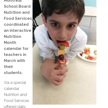
Montreal
School Board
Nutrition and
Food Services
coordinated
an interactive
Nutrition
Month
calendar for
teachers in
March with
their
students.
Via a special
calendar,
Nutrition and
Food Services
offered daily