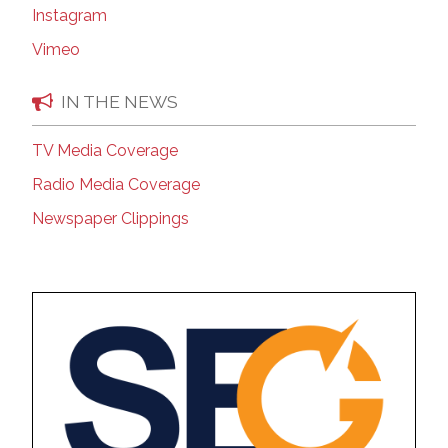
Instagram
Vimeo
IN THE NEWS
TV Media Coverage
Radio Media Coverage
Newspaper Clippings