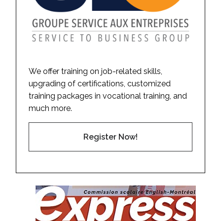
We offer training on job-related skills,
upgrading of certifications, customized
training packages in vocational training, and
much more.
Register Now!