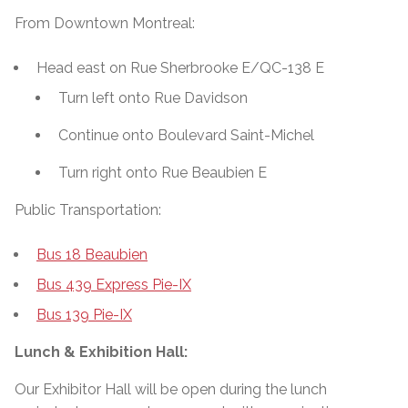
From Downtown Montreal:
Head east on Rue Sherbrooke E/QC-138 E
Turn left onto Rue Davidson
Continue onto Boulevard Saint-Michel
Turn right onto Rue Beaubien E
Public Transportation:
Bus 18 Beaubien
Bus 439 Express Pie-IX
Bus 139 Pie-IX
Lunch & Exhibition Hall:
Our Exhibitor Hall will be open during the lunch