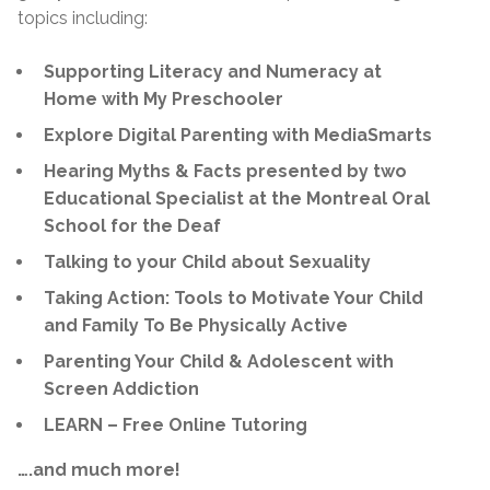
topics including:
Supporting Literacy and Numeracy at
Home with My Preschooler
Explore Digital Parenting with MediaSmarts
Hearing Myths & Facts presented by two
Educational Specialist at the Montreal Oral
School for the Deaf
Talking to your Child about Sexuality
Taking Action: Tools to Motivate Your Child
and Family To Be Physically Active
Parenting Your Child & Adolescent with
Screen Addiction
LEARN – Free Online Tutoring
….and much more!