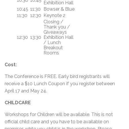
10:30
10:45
Exhibition Hall
10:45
11:30
Bowser & Blue
11:30
12:30
Keynote 2
Closing /
Thank you /
Giveaways
12:30
13:30
Exhibition Hall
/ Lunch
Breakout
Rooms
Cost:
The Conference is FREE. Early bird registrants will
receive a $10 Lunch Coupon if you register between
April 17 and May 24.
CHILDCARE
Workshops for Children will be available. This is not
official child care and you have to be available on
premises while you child is in the workshop. Please