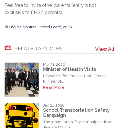
Feel free to invite other parents (entry is not
exclusive to EMSB parents)
© English Montreal School Board, 2026
RELATED ARTICLES
View All
Mar 31, 2026
Minister of Health Visits
Liberal MP for Papineau and Federal
Minister of...
Read More
Jan 21, 2026
School Transportation Safety
Campaign
The school bus safety campaign is from
January 26th to...