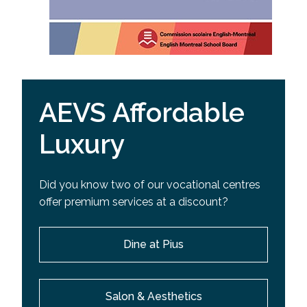
AEVS Affordable
Luxury
Did you know two of our vocational centres
offer premium services at a discount?
Dine at Pius
Salon & Aesthetics