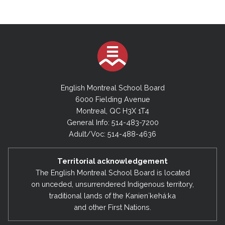
English Montreal School Board
6000 Fielding Avenue
Montreal, QC H3X 1T4
General Info: 514-483-7200
Adult/Voc: 514-488-4636
Territorial acknowledgement
The English Montreal School Board is located
on unceded, unsurrendered Indigenous territory,
traditional lands of the Kanienʼkehá:ka
and other First Nations.