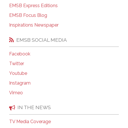
EMSB Express Editions
EMSB Focus Blog
Inspirations Newspaper
EMSB SOCIAL MEDIA
Facebook
Twitter
Youtube
Instagram
Vimeo
IN THE NEWS
TV Media Coverage