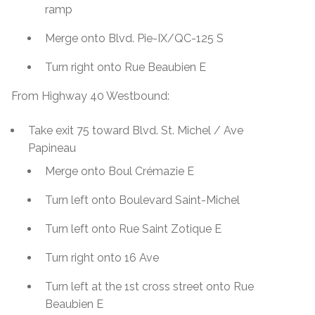
ramp
Merge onto Blvd. Pie-IX/QC-125 S
Turn right onto Rue Beaubien E
From Highway 40 Westbound:
Take exit 75 toward Blvd. St. Michel / Ave
Papineau
Merge onto Boul Crémazie E
Turn left onto Boulevard Saint-Michel
Turn left onto Rue Saint Zotique E
Turn right onto 16 Ave
Turn left at the 1st cross street onto Rue
Beaubien E