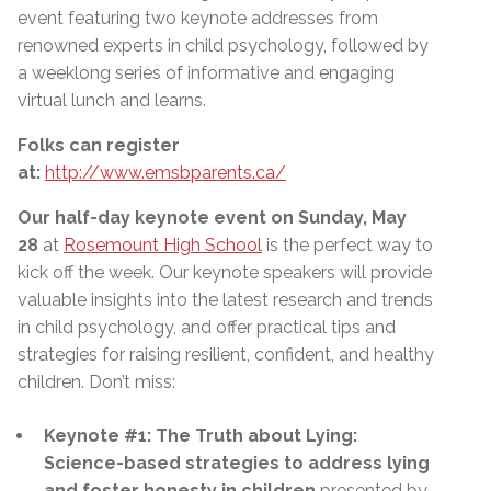
event featuring two keynote addresses from
renowned experts in child psychology, followed by
a weeklong series of informative and engaging
virtual lunch and learns.
Folks can register
at:
http://www.emsbparents.ca/
Our half-day keynote event on Sunday, May
28
at
Rosemount High School
is the perfect way to
kick off the week. Our keynote speakers will provide
valuable insights into the latest research and trends
in child psychology, and offer practical tips and
strategies for raising resilient, confident, and healthy
children. Don’t miss:
Keynote #1: The Truth about Lying:
Science-based strategies to address lying
and foster honesty in children
presented by