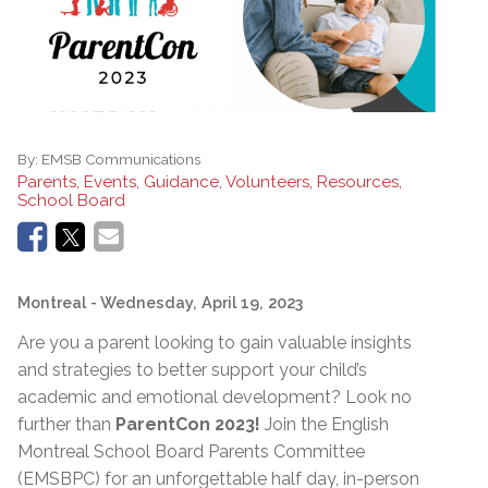
By:
EMSB Communications
Parents, Events, Guidance, Volunteers, Resources,
School Board
Montreal
- Wednesday, April 19, 2023
Are you a parent looking to gain valuable insights
and strategies to better support your child’s
academic and emotional development? Look no
further than
ParentCon 2023!
Join the English
Montreal School Board Parents Committee
(EMSBPC) for an unforgettable half day, in-person