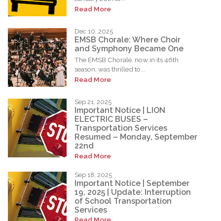
Read More
Dec 10, 2025
EMSB Chorale: Where Choir
and Symphony Became One
The EMSB Chorale, now in its 46th
season, was thrilled to...
Read More
Sep 21, 2025
Important Notice | LION
ELECTRIC BUSES –
Transportation Services
Resumed – Monday, September
22nd
Read More
Sep 18, 2025
Important Notice | September
19, 2025 | Update: Interruption
of School Transportation
Services
Read More