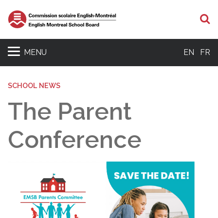
S
MENU
EN
FR
SCHOOL NEWS
The Parent
Conference