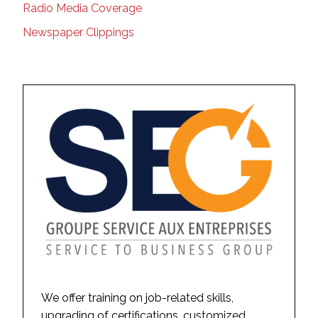
Radio Media Coverage
Newspaper Clippings
We offer training on job-related skills,
upgrading of certifications, customized