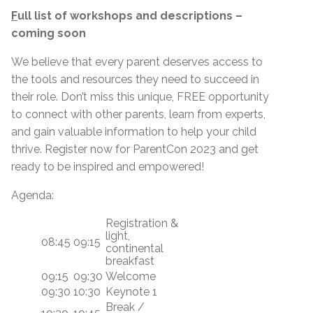
F
ull list of workshops and descriptions –
coming soon
We believe that every parent deserves access to
the tools and resources they need to succeed in
their role. Don’t miss this unique, FREE opportunity
to connect with other parents, learn from experts,
and gain valuable information to help your child
thrive. Register now for ParentCon 2023 and get
ready to be inspired and empowered!
Agenda:
Registration &
light,
08:45
09:15
continental
breakfast
09:15
09:30
Welcome
09:30
10:30
Keynote 1
Break /