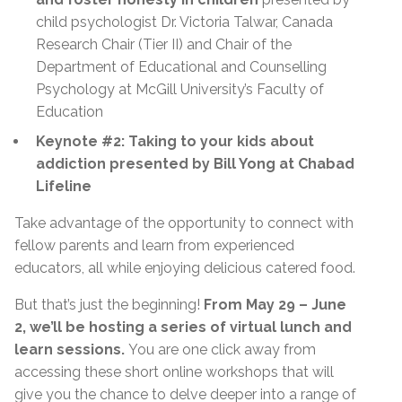
child psychologist Dr. Victoria Talwar, Canada
Research Chair (Tier II) and Chair of the
Department of Educational and Counselling
Psychology at McGill University’s Faculty of
Education
Keynote #2: Taking to your kids about
addiction presented by Bill Yong at Chabad
Lifeline
Take advantage of the opportunity to connect with
fellow parents and learn from experienced
educators, all while enjoying delicious catered food.
But that’s just the beginning!
From May 29 – June
2, we’ll be hosting a series of virtual lunch and
learn sessions.
You are one click away from
accessing these short online workshops that will
give you the chance to delve deeper into a range of