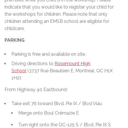
indicate that you would like to register your child for
the workshops for children. Please note that only
children attending an EMSB school are eligible for
childcare.
PARKING
Parking is free and available on site.
Driving directions to
Rosemount High
School
(3737 Rue Beaubien E, Montréal, QC H1X
1H2):
From Highway 40 Eastbound:
Take exit 76 toward Blvd. Pie IX / Blvd Viau
Merge onto Boul Crémazie E
Turn right onto the QC-125 S / Blvd. Pie IX S