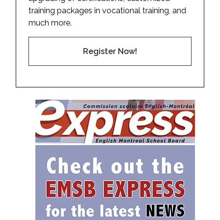
training packages in vocational training, and
much more.
Register Now!