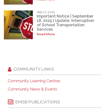
Sep 17, 2025
Important Notice | September
18, 2025 | Update: Interruption
of School Transportation
Services
Read More
COMMUNITY LINKS
Community Learning Centres
Community News & Events
EMSB PUBLICATIONS