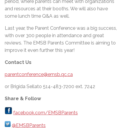
period, where parents can meet with organizations
and resources at their booths. We will also have
some lunch time Q&A as well.
Last year, the Parent Conference was a big success,
with over 300 people in attendance and great
reviews. The EMSB Parents Committee is aiming to
improve it even further this year!
Contact Us
parentconference@emsb.qc.ca
or Brigida Sellato 514-483-7200 ext. 7242
Share & Follow
facebook.com/EMSBParents
@EMSBParents