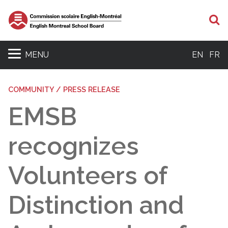
S
MENU
EN
FR
COMMUNITY / PRESS RELEASE
EMSB
recognizes
Volunteers of
Distinction and