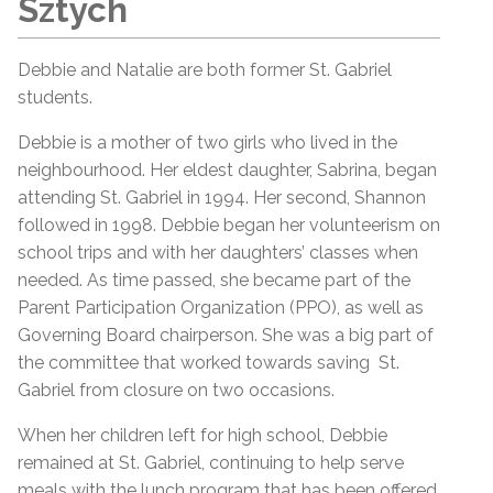
Sztych
Debbie and Natalie are both former St. Gabriel
students.
Debbie is a mother of two girls who lived in the
neighbourhood. Her eldest daughter, Sabrina, began
attending St. Gabriel in 1994. Her second, Shannon
followed in 1998. Debbie began her volunteerism on
school trips and with her daughters’ classes when
needed. As time passed, she became part of the
Parent Participation Organization (PPO), as well as
Governing Board chairperson. She was a big part of
the committee that worked towards saving St.
Gabriel from closure on two occasions.
When her children left for high school, Debbie
remained at St. Gabriel, continuing to help serve
meals with the lunch program that has been offered