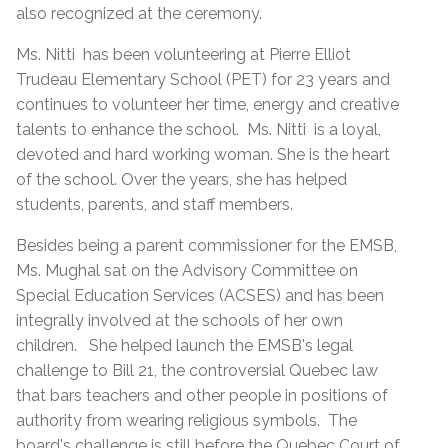
also recognized at the ceremony.
Ms. Nitti has been volunteering at Pierre Elliot
Trudeau Elementary School (PET) for 23 years and
continues to volunteer her time, energy and creative
talents to enhance the school. Ms. Nitti is a loyal,
devoted and hard working woman. She is the heart
of the school. Over the years, she has helped
students, parents, and staff members.
Besides being a parent commissioner for the EMSB,
Ms. Mughal sat on the Advisory Committee on
Special Education Services (ACSES) and has been
integrally involved at the schools of her own
children. She helped launch the EMSB's legal
challenge to Bill 21, the controversial Quebec law
that bars teachers and other people in positions of
authority from wearing religious symbols. The
board's challenge is still before the Quebec Court of