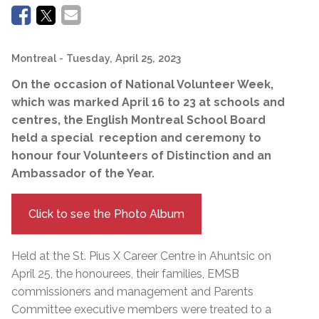
Montreal
- Tuesday, April 25, 2023
On the occasion of National Volunteer Week,
which was marked April 16 to 23 at schools and
centres, the English Montreal School Board
held a special reception and ceremony to
honour four Volunteers of Distinction and an
Ambassador of the Year.
Click to see the Photo Album
Held at the St. Pius X Career Centre in Ahuntsic on
April 25, the honourees, their families, EMSB
commissioners and management and Parents
Committee executive members were treated to a