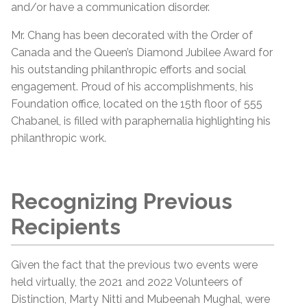
and/or have a communication disorder.
Mr. Chang has been decorated with the Order of
Canada and the Queen’s Diamond Jubilee Award for
his outstanding philanthropic efforts and social
engagement. Proud of his accomplishments, his
Foundation office, located on the 15th floor of 555
Chabanel, is filled with paraphernalia highlighting his
philanthropic work.
Recognizing Previous
Recipients
Given the fact that the previous two events were
held virtually, the 2021 and 2022 Volunteers of
Distinction, Marty Nitti and Mubeenah Mughal, were