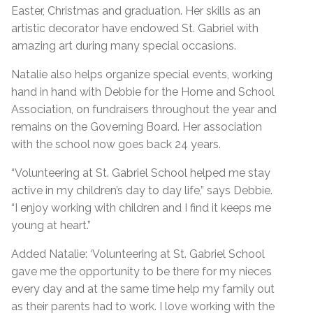
Easter, Christmas and graduation. Her skills as an
artistic decorator have endowed St. Gabriel with
amazing art during many special occasions.
Natalie also helps organize special events, working
hand in hand with Debbie for the Home and School
Association, on fundraisers throughout the year and
remains on the Governing Board. Her association
with the school now goes back 24 years.
“Volunteering at St. Gabriel School helped me stay
active in my children’s day to day life,” says Debbie.
“I enjoy working with children and I find it keeps me
young at heart.”
Added Natalie: ‘Volunteering at St. Gabriel School
gave me the opportunity to be there for my nieces
every day and at the same time help my family out
as their parents had to work. I love working with the