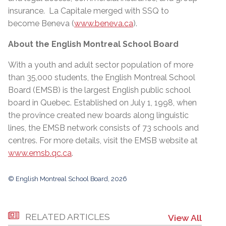
insurance. La Capitale merged with SSQ to
become Beneva (
www.beneva.ca
).
About the English Montreal School Board
With a youth and adult sector population of more
than 35,000 students, the English Montreal School
Board (EMSB) is the largest English public school
board in Quebec. Established on July 1, 1998, when
the province created new boards along linguistic
lines, the EMSB network consists of 73 schools and
centres. For more details, visit the EMSB website at
www.emsb.qc.ca
.
© English Montreal School Board, 2026
RELATED ARTICLES
View All