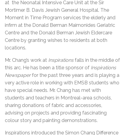
at the Neonatal Intensive Care Unit at the Sir
Mortimer B. Davis Jewish General Hospital. The
Moment in Time Program services the elderly and
infirm at the Donald Berman Maimonides Geriatric
Centre and the Donald Berman Jewish Eldercare
Centre by granting wishes to residents at both
locations.
Mr. Chang’s work at
Inspirations
falls in the middle of
this arc. He has been a title sponsor of
Inspirations
Newspaper
for the past three years and is playing a
very active role in working with EMSB students who
have special needs. Mr. Chang has met with
students and teachers in Montreal-area schools,
sharing donations of fabric and accessories,
advising on projects and providing fascinating
colour story and painting demonstrations.
Inspirations introduced the Simon Chang Difference