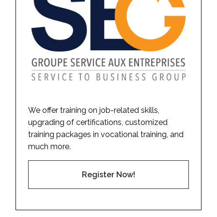
We offer training on job-related skills,
upgrading of certifications, customized
training packages in vocational training, and
much more.
Register Now!