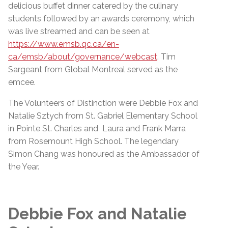
delicious buffet dinner catered by the culinary
students followed by an awards ceremony, which
was live streamed and can be seen at
https://www.emsb.qc.ca/en-
ca/emsb/about/governance/webcast
. Tim
Sargeant from Global Montreal served as the
emcee.
The Volunteers of Distinction were Debbie Fox and
Natalie Sztych from St. Gabriel Elementary School
in Pointe St. Charles and Laura and Frank Marra
from Rosemount High School. The legendary
Simon Chang was honoured as the Ambassador of
the Year.
Debbie Fox and Natalie