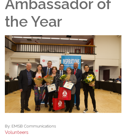
Ambassador of
the Year
By:
EMSB Communications
Volunteers