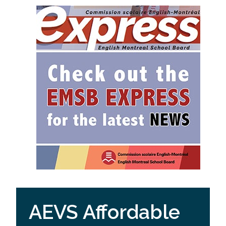
AEVS Affordable