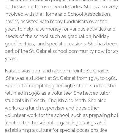
at the school for over two decades. She is also very
involved with the Home and School Association,
having assisted with many fundraisers over the
years to help raise money for various activities and
needs of the school such as graduation, holiday
goodies, trips, and special occasions. She has been
part of the St. Gabriel school community now for 23
years.
Natalie was born and raised in Pointe St. Charles.
She was a student at St. Gabriel from 1975 to 1981.
Soon after completing her high school studies, she
returned in 1998 as a volunteer. She helped tutor
students in French, English and Math. She also
works as a lunch supervisor and does other
volunteer work for the school, such as preparing hot
lunches for the school, organizing outings and
establishing a culture for special occasions like