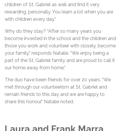
children of St. Gabriel as well and find it very
rewarding, personally. You learn a lot when you are
with children every day.”
Why do they stay? “After so many years you
become invested in the school and the children and
those you work and volunteer with closely, become
your family,” responds Natalie. “We enjoy being a
part of the St. Gabriel family and are proud to call it
our home away from home.”
The duo have been friends for over 20 years. “We
met through our volunteerism at St. Gabriel and
remain friends to this day and we are happy to
share this honour,” Natalie noted.
Laura and Frank Marra