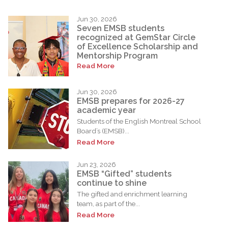
Jun 30, 2026
Seven EMSB students
recognized at GemStar Circle
of Excellence Scholarship and
Mentorship Program
Read More
Jun 30, 2026
EMSB prepares for 2026-27
academic year
Students of the English Montreal School
Board’s (EMSB)...
Read More
Jun 23, 2026
EMSB “Gifted” students
continue to shine
The gifted and enrichment learning
team, as part of the...
Read More