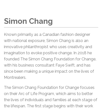
Simon Chang
Known primarily as a Canadian fashion designer
with national exposure, Simon Chang is also an
innovative philanthropist who uses creativity and
imagination to evoke positive change. In 2018 he
founded The Simon Chang Foundation for Change,
with his business consultant Faye Swift, and has
since been making a unique impact on the lives of
Montrealers.
The Simon Chang Foundation for Change focuses
on their Arc of Life Program, which aims to better
the lives of individuals and families at each stage of
the lifespan. The first stage begins with their work