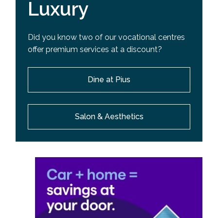
Luxury
Did you know two of our vocational centres
offer premium services at a discount?
Dine at Pius
Salon & Aesthetics