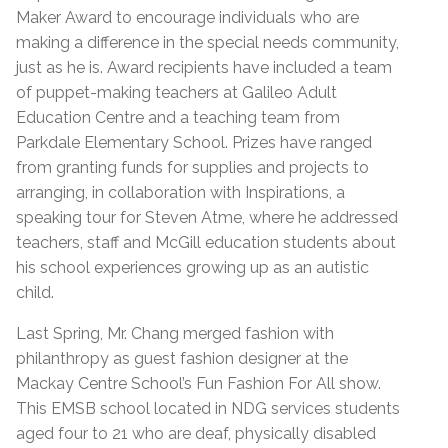
Maker Award to encourage individuals who are
making a difference in the special needs community,
just as he is. Award recipients have included a team
of puppet-making teachers at Galileo Adult
Education Centre and a teaching team from
Parkdale Elementary School. Prizes have ranged
from granting funds for supplies and projects to
arranging, in collaboration with Inspirations, a
speaking tour for Steven Atme, where he addressed
teachers, staff and McGill education students about
his school experiences growing up as an autistic
child.
Last Spring, Mr. Chang merged fashion with
philanthropy as guest fashion designer at the
Mackay Centre School’s Fun Fashion For All show.
This EMSB school located in NDG services students
aged four to 21 who are deaf, physically disabled