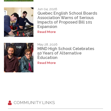
Jun 04, 2026
Quebec English School Boards
Association Warns of Serious
Impacts of Proposed Bill 101
Expansion
Read More
May 28, 2026
MIND High School Celebrates
50 Years of Alternative
Education
Read More
COMMUNITY LINKS