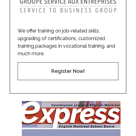
We offer training on job-related skills,
upgrading of certifications, customized
training packages in vocational training, and
much more.
Register Now!