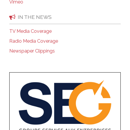
Vimeo
IN THE NEWS
TV Media Coverage
Radio Media Coverage
Newspaper Clippings