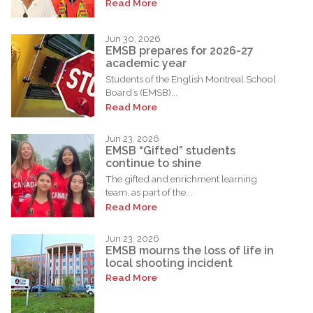
Read More
Jun 30, 2026
EMSB prepares for 2026-27
academic year
Students of the English Montreal School
Board’s (EMSB)...
Read More
Jun 23, 2026
EMSB “Gifted” students
continue to shine
The gifted and enrichment learning
team, as part of the...
Read More
Jun 23, 2026
EMSB mourns the loss of life in
local shooting incident
Read More