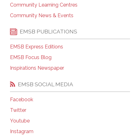
Community Learning Centres
Community News & Events
EMSB PUBLICATIONS
EMSB Express Editions
EMSB Focus Blog
Inspirations Newspaper
EMSB SOCIAL MEDIA
Facebook
Twitter
Youtube
Instagram