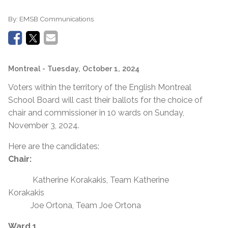
By:
EMSB Communications
Montreal
- Tuesday, October 1, 2024
Voters within the territory of the English Montreal
School Board will cast their ballots for the choice of
chair and commissioner in 10 wards on Sunday,
November 3, 2024.
Here are the candidates:
Chair:
Katherine Korakakis, Team Katherine
Korakakis
Joe Ortona, Team Joe Ortona
Ward 1