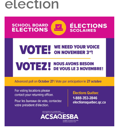
election