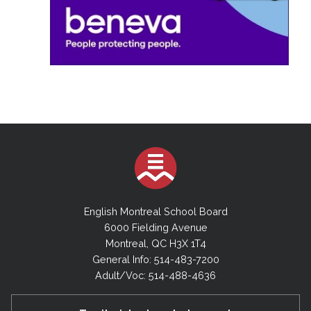
English Montreal School Board
6000 Fielding Avenue
Montreal, QC H3X 1T4
General Info: 514-483-7200
Adult/Voc: 514-488-4636