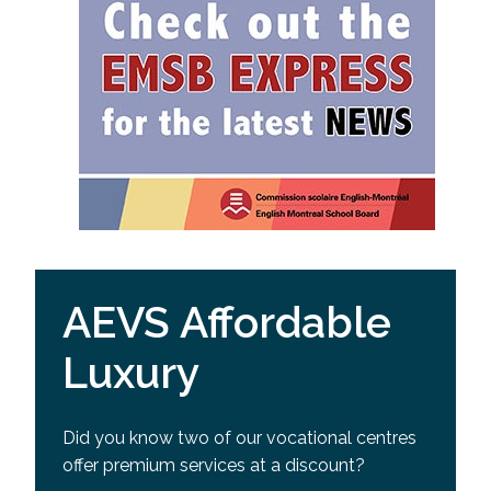
AEVS Affordable
Luxury
Did you know two of our vocational centres
offer premium services at a discount?