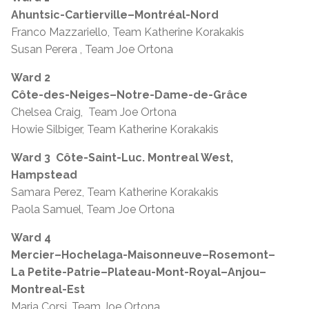
Ahuntsic-Cartierville–Montréal-Nord
Franco Mazzariello, Team Katherine Korakakis
Susan Perera , Team Joe Ortona
Ward 2
Côte-des-Neiges–Notre-Dame-de-Grâce
Chelsea Craig, Team Joe Ortona
Howie Silbiger, Team Katherine Korakakis
Ward 3
Côte-Saint-Luc. Montreal West,
Hampstead
Samara Perez, Team Katherine Korakakis
Paola Samuel, Team Joe Ortona
Ward 4
Mercier–Hochelaga-Maisonneuve–Rosemont–
La Petite-Patrie–Plateau-Mont-Royal–Anjou–
Montreal-Est
Maria Corsi, Team Joe Ortona