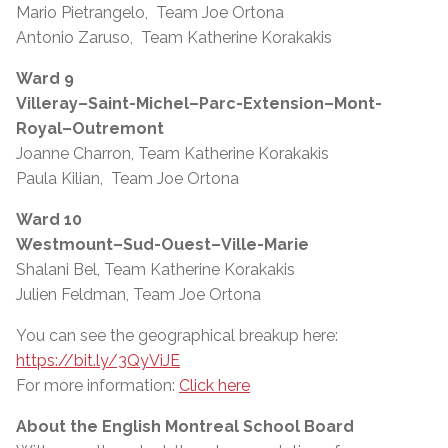
Mario Pietrangelo, Team Joe Ortona
Antonio Zaruso, Team Katherine Korakakis
Ward 9
Villeray–Saint-Michel–Parc-Extension–Mont-
Royal–Outremont
Joanne Charron, Team Katherine Korakakis
Paula Kilian, Team Joe Ortona
Ward 10
Westmount–Sud-Ouest–Ville-Marie
Shalani Bel, Team Katherine Korakakis
Julien Feldman, Team Joe Ortona
You can see the geographical breakup here:
https://bit.ly/3QyViJE
For more information:
Click here
About the English Montreal School Board