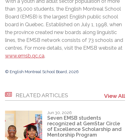
With a youth and adult sector population of more
than 35,000 students, the English Montreal School
Board (EMSB) is the largest English public school
board in Quebec. Established on July 1, 1998, when
the province created new boards along linguistic
lines, the EMSB network consists of 73 schools and
centres. For more details, visit the EMSB website at
www.emsb.qc.ca
.
© English Montreal School Board, 2026
RELATED ARTICLES
View All
Jun 30, 2026
Seven EMSB students
recognized at GemStar Circle
of Excellence Scholarship and
Mentorship Program