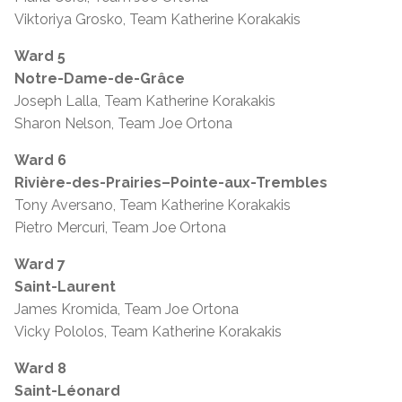
Viktoriya Grosko, Team Katherine Korakakis
Ward 5
Notre-Dame-de-Grâce
Joseph Lalla, Team Katherine Korakakis
Sharon Nelson, Team Joe Ortona
Ward 6
Rivière-des-Prairies–Pointe-aux-Trembles
Tony Aversano, Team Katherine Korakakis
Pietro Mercuri, Team Joe Ortona
Ward 7
Saint-Laurent
James Kromida, Team Joe Ortona
Vicky Pololos, Team Katherine Korakakis
Ward 8
Saint-Léonard