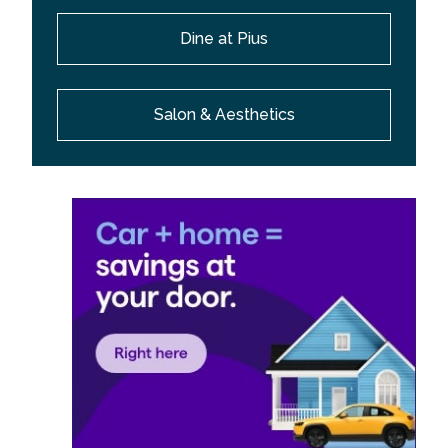
Dine at Pius
Salon & Aesthetics