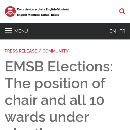
S
MENU
EN
FR
PRESS RELEASE / COMMUNITY
EMSB Elections:
The position of
chair and all 10
wards under